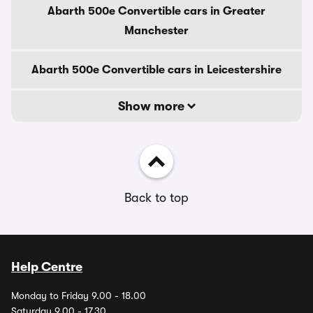
Abarth 500e Convertible cars in Greater
Manchester
Abarth 500e Convertible cars in Leicestershire
Show more
Back to top
Help Centre
Monday to Friday 9.00 - 18.00
Saturday 9.00 - 17.30