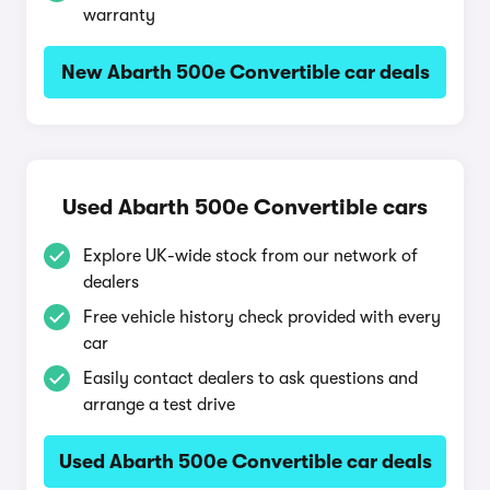
warranty
New Abarth 500e Convertible car deals
Used Abarth 500e Convertible cars
Explore UK-wide stock from our network of
dealers
Free vehicle history check provided with every
car
Easily contact dealers to ask questions and
arrange a test drive
Used Abarth 500e Convertible car deals