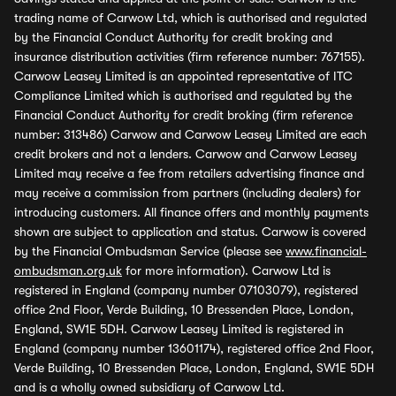
trading name of Carwow Ltd, which is authorised and regulated
by the Financial Conduct Authority for credit broking and
insurance distribution activities (firm reference number: 767155).
Carwow Leasey Limited is an appointed representative of ITC
Compliance Limited which is authorised and regulated by the
Financial Conduct Authority for credit broking (firm reference
number: 313486) Carwow and Carwow Leasey Limited are each
credit brokers and not a lenders. Carwow and Carwow Leasey
Limited may receive a fee from retailers advertising finance and
may receive a commission from partners (including dealers) for
introducing customers. All finance offers and monthly payments
shown are subject to application and status. Carwow is covered
by the Financial Ombudsman Service (please see
www.financial-
ombudsman.org.uk
for more information). Carwow Ltd is
registered in England (company number 07103079), registered
office 2nd Floor, Verde Building, 10 Bressenden Place, London,
England, SW1E 5DH. Carwow Leasey Limited is registered in
England (company number 13601174), registered office 2nd Floor,
Verde Building, 10 Bressenden Place, London, England, SW1E 5DH
and is a wholly owned subsidiary of Carwow Ltd.