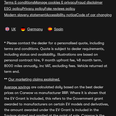
Terms & conditions
Manage cookies & privacy
Fraud disclaimer
ESG policy
Privacy policy
Fake reviews policy
Modern slavery statement
Accessibility notice
Code of car changing
UK
Germany
Spain
*
Please contact the dealer for a personalised quote, including
terms and conditions. Quote is subject to dealer requirements,
including status and availability. Illustrations are based on
personal contract hire, 9 month upfront fee, 48 month term,
8000 miles annually, inc VAT, excluding fees. Vehicle returned at
term end.
**
Our marketing claims explained.
Average savings
are calculated daily based on the best dealer
prices on Carwow vs manufacturer RRP. Where it is shown that
the EV Grant is included, this refers to the Government grant
awarded to manufacturers on certain EV models and derivatives,
the amount awarded under the EV Grant is included in the
Savings stated and applied at the point of sale. Carwow is the