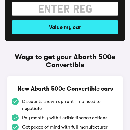
Value my car
Ways to get your Abarth 500e
Convertible
New Abarth 500e Convertible cars
Discounts shown upfront – no need to
negotiate
Pay monthly with flexible finance options
Get peace of mind with full manufacturer