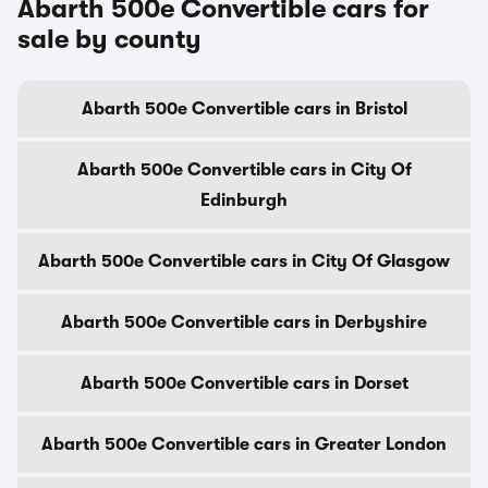
Abarth 500e Convertible cars for
sale by county
Abarth 500e Convertible cars in Bristol
Abarth 500e Convertible cars in City Of
Edinburgh
Abarth 500e Convertible cars in City Of Glasgow
Abarth 500e Convertible cars in Derbyshire
Abarth 500e Convertible cars in Dorset
Abarth 500e Convertible cars in Greater London