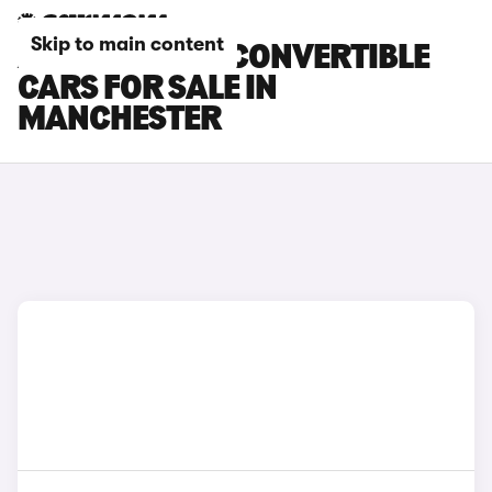
Skip to main content
ABARTH 500E CONVERTIBLE
CARS FOR SALE IN
MANCHESTER