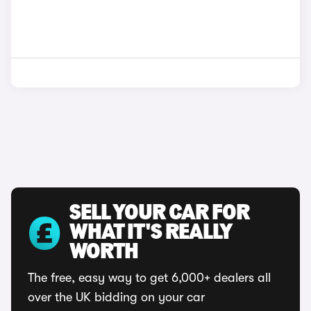
SELL YOUR CAR FOR
WHAT IT'S REALLY
WORTH
The free, easy way to get 6,000+ dealers all
over the UK bidding on your car