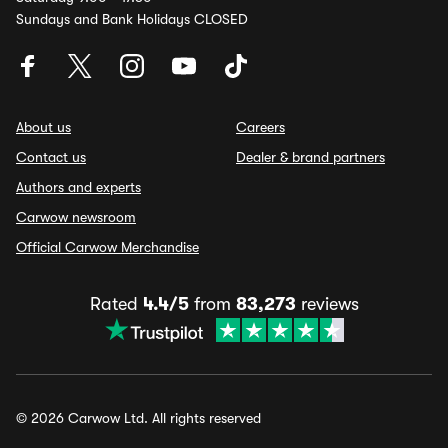
Sundays and Bank Holidays CLOSED
About us
Careers
Contact us
Dealer & brand partners
Authors and experts
Carwow newsroom
Official Carwow Merchandise
Rated
4.4/5
from
83,273
reviews
© 2026 Carwow Ltd. All rights reserved