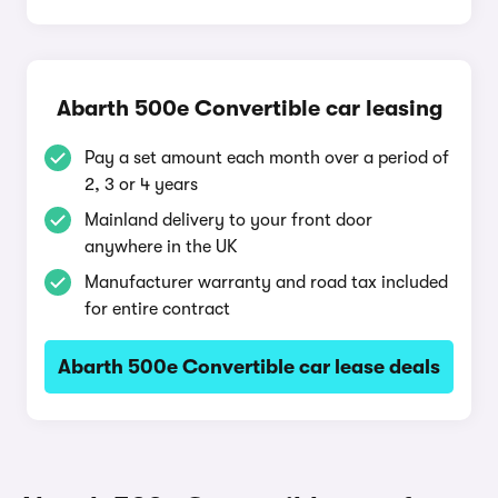
Abarth 500e Convertible car leasing
Pay a set amount each month over a period of
2, 3 or 4 years
Mainland delivery to your front door
anywhere in the UK
Manufacturer warranty and road tax included
for entire contract
Abarth 500e Convertible car lease deals