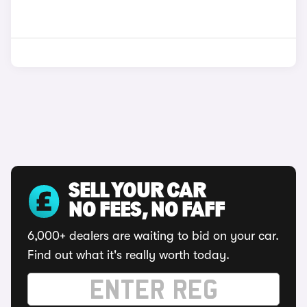
SELL YOUR CAR
NO FEES, NO FAFF
6,000+ dealers are waiting to bid on your car.
Find out what it's really worth today.