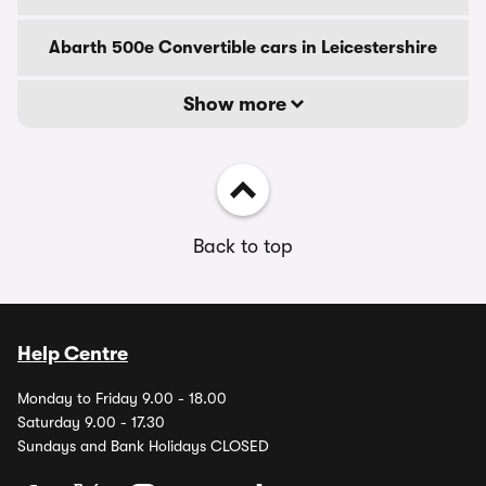
Abarth 500e Convertible cars in Leicestershire
Show more
Back to top
Help Centre
Monday to Friday 9.00 - 18.00
Saturday 9.00 - 17.30
Sundays and Bank Holidays CLOSED