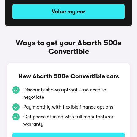
Value my car
Ways to get your Abarth 500e
Convertible
New Abarth 500e Convertible cars
Discounts shown upfront – no need to
negotiate
Pay monthly with flexible finance options
Get peace of mind with full manufacturer
warranty