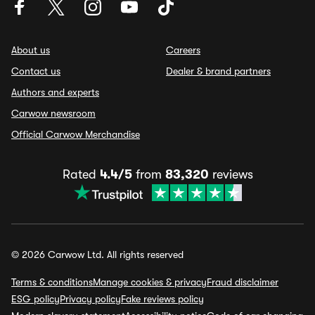
About us
Careers
Contact us
Dealer & brand partners
Authors and experts
Carwow newsroom
Official Carwow Merchandise
Rated
4.4/5
from
83,320
reviews
© 2026 Carwow Ltd. All rights reserved
Terms & conditions
Manage cookies & privacy
Fraud disclaimer
ESG policy
Privacy policy
Fake reviews policy