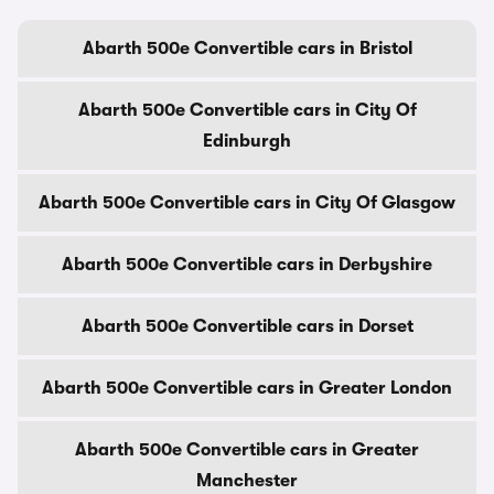
Abarth 500e Convertible cars in Bristol
Abarth 500e Convertible cars in City Of
Edinburgh
Abarth 500e Convertible cars in City Of Glasgow
Abarth 500e Convertible cars in Derbyshire
Abarth 500e Convertible cars in Dorset
Abarth 500e Convertible cars in Greater London
Abarth 500e Convertible cars in Greater
Manchester