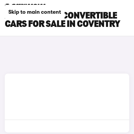
Skip to main content
ABARTH 500E CONVERTIBLE
CARS FOR SALE IN COVENTRY