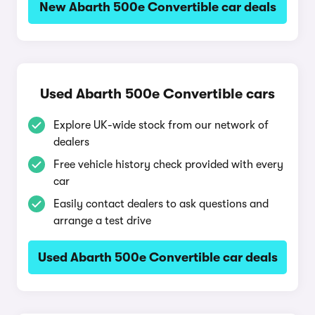
New Abarth 500e Convertible car deals
Used Abarth 500e Convertible cars
Explore UK-wide stock from our network of
dealers
Free vehicle history check provided with every
car
Easily contact dealers to ask questions and
arrange a test drive
Used Abarth 500e Convertible car deals