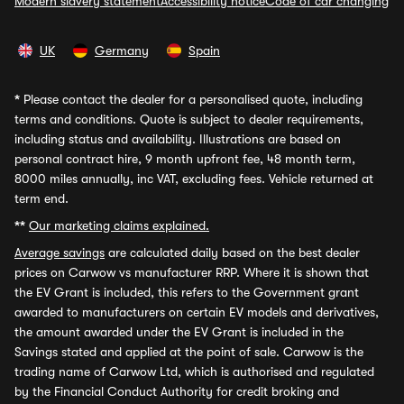
Modern slavery statement
Accessibility notice
Code of car changing
UK
Germany
Spain
*
Please contact the dealer for a personalised quote, including
terms and conditions. Quote is subject to dealer requirements,
including status and availability. Illustrations are based on
personal contract hire, 9 month upfront fee, 48 month term,
8000 miles annually, inc VAT, excluding fees. Vehicle returned at
term end.
**
Our marketing claims explained.
Average savings
are calculated daily based on the best dealer
prices on Carwow vs manufacturer RRP. Where it is shown that
the EV Grant is included, this refers to the Government grant
awarded to manufacturers on certain EV models and derivatives,
the amount awarded under the EV Grant is included in the
Savings stated and applied at the point of sale. Carwow is the
trading name of Carwow Ltd, which is authorised and regulated
by the Financial Conduct Authority for credit broking and