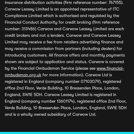
insurance distribution activities (firm reference number: 767155).
Carwow Leasey Limited is an appointed representative of ITC
Compliance Limited which is authorised and regulated by the
Financial Conduct Authority for credit broking (firm reference
number: 313486) Carwow and Carwow Leasey Limited are each
credit brokers and not a lenders. Carwow and Carwow Leasey
Limited may receive a fee from retailers advertising finance and
may receive a commission from partners (including dealers) for
introducing customers. All finance offers and monthly payments
shown are subject to application and status. Carwow is covered
by the Financial Ombudsman Service (please see
www.financial-
ombudsman.org.uk
for more information). Carwow Ltd is
registered in England (company number 07103079), registered
office 2nd Floor, Verde Building, 10 Bressenden Place, London,
England, SW1E 5DH. Carwow Leasey Limited is registered in
England (company number 13601174), registered office 2nd Floor,
Verde Building, 10 Bressenden Place, London, England, SW1E 5DH
and is a wholly owned subsidiary of Carwow Ltd.