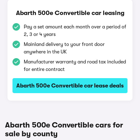
Abarth 500e Convertible car leasing
Pay a set amount each month over a period of
2, 3 or 4 years
Mainland delivery to your front door
anywhere in the UK
Manufacturer warranty and road tax included
for entire contract
Abarth 500e Convertible car lease deals
Abarth 500e Convertible cars for
sale by county