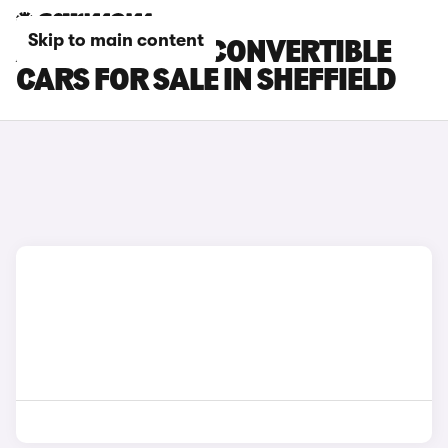
Skip to main content
ABARTH 500E CONVERTIBLE
CARS FOR SALE IN SHEFFIELD