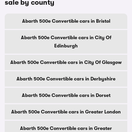
sale by county
Abarth 500e Convertible cars in Bristol
Abarth 500e Convertible cars in City Of
Edinburgh
Abarth 500e Convertible cars in City Of Glasgow
Abarth 500e Convertible cars in Derbyshire
Abarth 500e Convertible cars in Dorset
Abarth 500e Convertible cars in Greater London
Abarth 500e Convertible cars in Greater