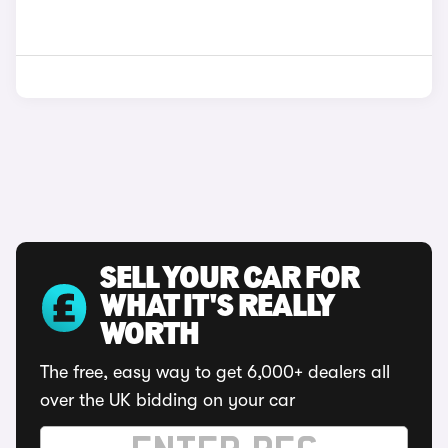
SELL YOUR CAR FOR
WHAT IT'S REALLY
WORTH
The free, easy way to get 6,000+ dealers all
over the UK bidding on your car