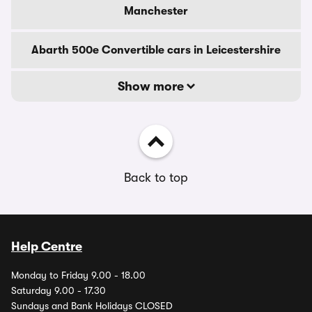
Manchester
Abarth 500e Convertible cars in Leicestershire
Show more
Back to top
Help Centre
Monday to Friday 9.00 - 18.00
Saturday 9.00 - 17.30
Sundays and Bank Holidays CLOSED