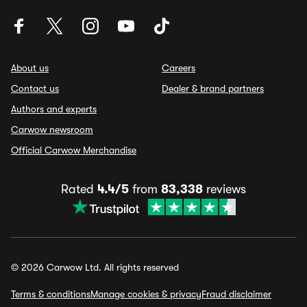
About us
Careers
Contact us
Dealer & brand partners
Authors and experts
Carwow newsroom
Official Carwow Merchandise
Rated
4.4/5
from
83,338
reviews
© 2026 Carwow Ltd. All rights reserved
Terms & conditions
Manage cookies & privacy
Fraud disclaimer