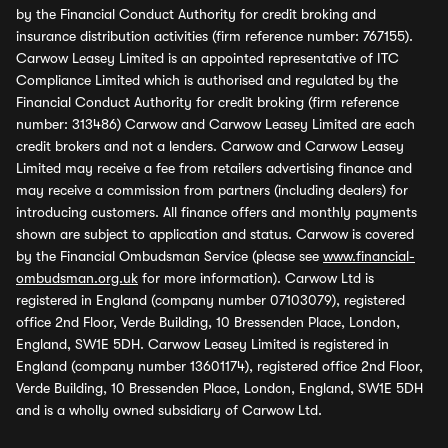
by the Financial Conduct Authority for credit broking and
insurance distribution activities (firm reference number: 767155).
Carwow Leasey Limited is an appointed representative of ITC
Compliance Limited which is authorised and regulated by the
Financial Conduct Authority for credit broking (firm reference
number: 313486) Carwow and Carwow Leasey Limited are each
credit brokers and not a lenders. Carwow and Carwow Leasey
Limited may receive a fee from retailers advertising finance and
may receive a commission from partners (including dealers) for
introducing customers. All finance offers and monthly payments
shown are subject to application and status. Carwow is covered
by the Financial Ombudsman Service (please see
www.financial-
ombudsman.org.uk
for more information). Carwow Ltd is
registered in England (company number 07103079), registered
office 2nd Floor, Verde Building, 10 Bressenden Place, London,
England, SW1E 5DH. Carwow Leasey Limited is registered in
England (company number 13601174), registered office 2nd Floor,
Verde Building, 10 Bressenden Place, London, England, SW1E 5DH
and is a wholly owned subsidiary of Carwow Ltd.