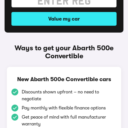
Value my car
Ways to get your Abarth 500e
Convertible
New Abarth 500e Convertible cars
Discounts shown upfront – no need to
negotiate
Pay monthly with flexible finance options
Get peace of mind with full manufacturer
warranty