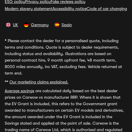
ESG policy
Privacy policy
Fake reviews policy
Modern slavery statement
Accessibility notice
Code of car changing
UK
Germany
Spain
*
Please contact the dealer for a personalised quote, including
terms and conditions. Quote is subject to dealer requirements,
including status and availability. Illustrations are based on
personal contract hire, 9 month upfront fee, 48 month term,
8000 miles annually, inc VAT, excluding fees. Vehicle returned at
term end.
**
Our marketing claims explained.
Average savings
are calculated daily based on the best dealer
prices on Carwow vs manufacturer RRP. Where it is shown that
the EV Grant is included, this refers to the Government grant
awarded to manufacturers on certain EV models and derivatives,
the amount awarded under the EV Grant is included in the
Savings stated and applied at the point of sale. Carwow is the
trading name of Carwow Ltd, which is authorised and regulated