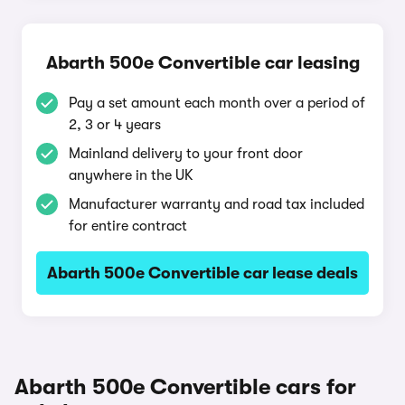
Abarth 500e Convertible car leasing
Pay a set amount each month over a period of
2, 3 or 4 years
Mainland delivery to your front door
anywhere in the UK
Manufacturer warranty and road tax included
for entire contract
Abarth 500e Convertible car lease deals
Abarth 500e Convertible cars for