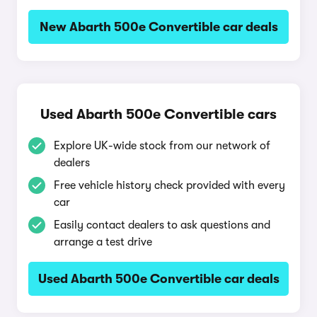
New Abarth 500e Convertible car deals
Used Abarth 500e Convertible cars
Explore UK-wide stock from our network of
dealers
Free vehicle history check provided with every
car
Easily contact dealers to ask questions and
arrange a test drive
Used Abarth 500e Convertible car deals