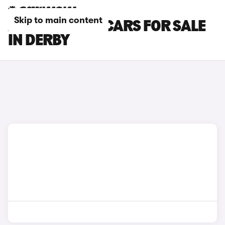
Skip to main content
ABARTH 500E CARS FOR SALE
IN DERBY