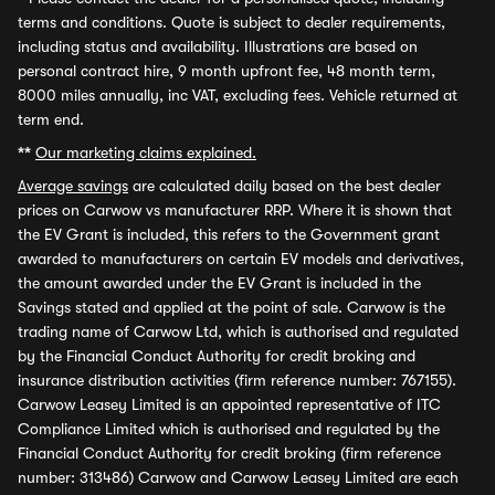
terms and conditions. Quote is subject to dealer requirements,
including status and availability. Illustrations are based on
personal contract hire, 9 month upfront fee, 48 month term,
8000 miles annually, inc VAT, excluding fees. Vehicle returned at
term end.
**
Our marketing claims explained.
Average savings
are calculated daily based on the best dealer
prices on Carwow vs manufacturer RRP. Where it is shown that
the EV Grant is included, this refers to the Government grant
awarded to manufacturers on certain EV models and derivatives,
the amount awarded under the EV Grant is included in the
Savings stated and applied at the point of sale. Carwow is the
trading name of Carwow Ltd, which is authorised and regulated
by the Financial Conduct Authority for credit broking and
insurance distribution activities (firm reference number: 767155).
Carwow Leasey Limited is an appointed representative of ITC
Compliance Limited which is authorised and regulated by the
Financial Conduct Authority for credit broking (firm reference
number: 313486) Carwow and Carwow Leasey Limited are each