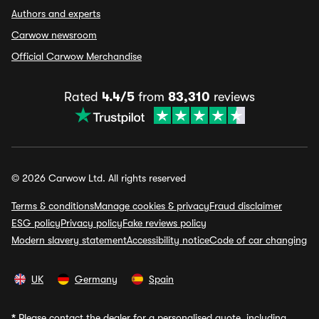
Authors and experts
Carwow newsroom
Official Carwow Merchandise
Rated
4.4/5
from
83,310
reviews
© 2026 Carwow Ltd. All rights reserved
Terms & conditions
Manage cookies & privacy
Fraud disclaimer
ESG policy
Privacy policy
Fake reviews policy
Modern slavery statement
Accessibility notice
Code of car changing
UK
Germany
Spain
*
Please contact the dealer for a personalised quote, including