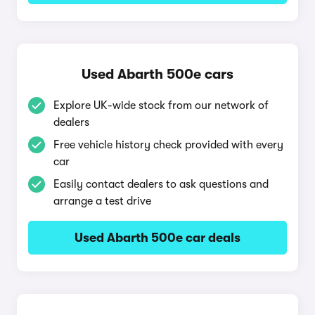
Used Abarth 500e cars
Explore UK-wide stock from our network of
dealers
Free vehicle history check provided with every
car
Easily contact dealers to ask questions and
arrange a test drive
Used Abarth 500e car deals