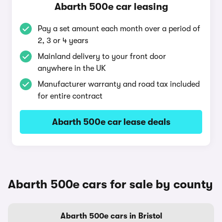
Abarth 500e car leasing
Pay a set amount each month over a period of
2, 3 or 4 years
Mainland delivery to your front door
anywhere in the UK
Manufacturer warranty and road tax included
for entire contract
Abarth 500e car lease deals
Abarth 500e cars for sale by county
Abarth 500e cars in Bristol