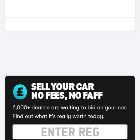
SELL YOUR CAR
NO FEES, NO FAFF
6,000+ dealers are waiting to bid on your car.
Find out what it's really worth today.