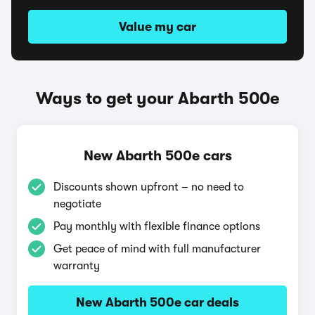
Value my car
Ways to get your Abarth 500e
New Abarth 500e cars
Discounts shown upfront – no need to
negotiate
Pay monthly with flexible finance options
Get peace of mind with full manufacturer
warranty
New Abarth 500e car deals