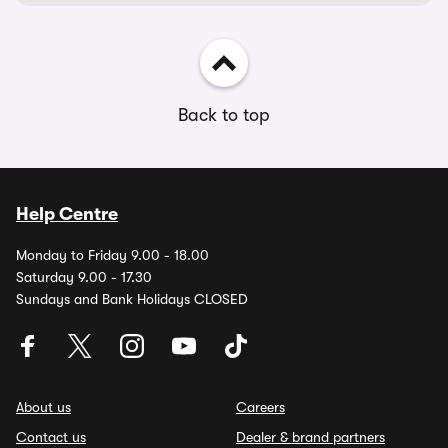
Back to top
Help Centre
Monday to Friday 9.00 - 18.00
Saturday 9.00 - 17.30
Sundays and Bank Holidays CLOSED
About us
Careers
Contact us
Dealer & brand partners