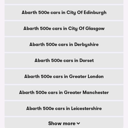
Abarth 500e cars in City Of Edinburgh
Abarth 500e cars in City Of Glasgow
Abarth 500e cars in Derbyshire
Abarth 500e cars in Dorset
Abarth 500e cars in Greater London
Abarth 500e cars in Greater Manchester
Abarth 500e cars in Leicestershire
Show more