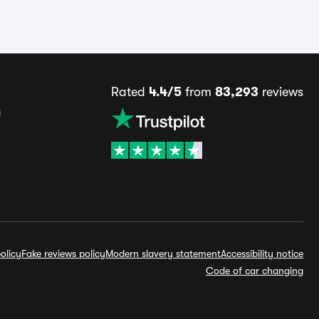
Rated
4.4/5
from
83,293
reviews
s
olicy
Fake reviews policy
Modern slavery statement
Accessibility notice
Code of car changing