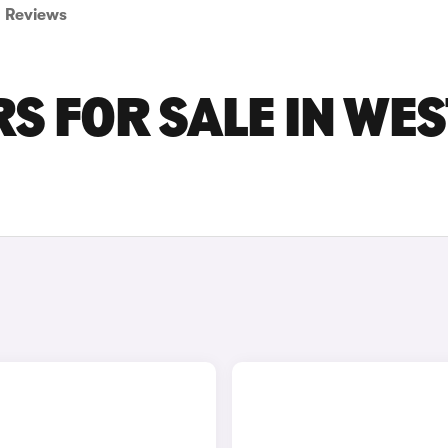
Reviews
S FOR SALE IN WES