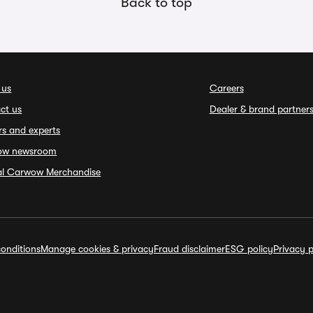
Back to top
 us
Careers
ct us
Dealer & brand partner
rs and experts
ow newsroom
ial Carwow Merchandise
onditions
Manage cookies & privacy
Fraud disclaimer
ESG policy
Privacy p