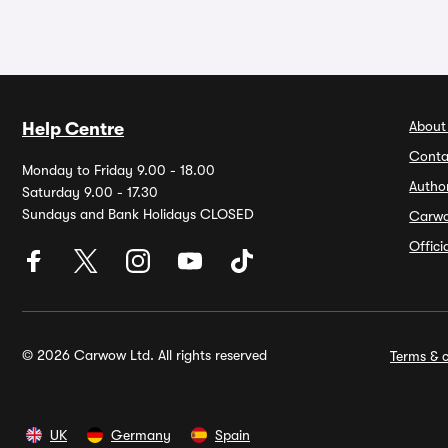
About
Help Centre
Conta
Monday to Friday 9.00 - 18.00
Autho
Saturday 9.00 - 17.30
Sundays and Bank Holidays CLOSED
Carw
Offic
© 2026 Carwow Ltd. All rights reserved
Terms & c
UK
Germany
Spain