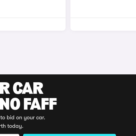
UR CAR
 NO FAFF
to bid on your car.
rth today.