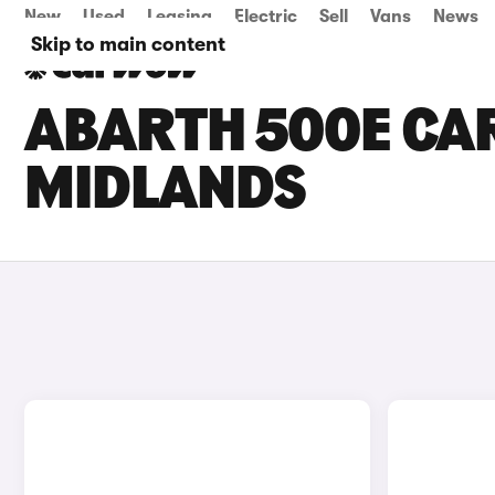
New
Used
Leasing
Electric
Sell
Vans
News
Skip to main content
ABARTH 500E CAR
MIDLANDS