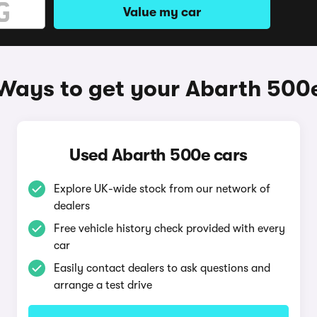
Value my car
Ways to get your Abarth 500
Used Abarth 500e cars
Explore UK-wide stock from our network of
dealers
Free vehicle history check provided with every
car
Easily contact dealers to ask questions and
arrange a test drive