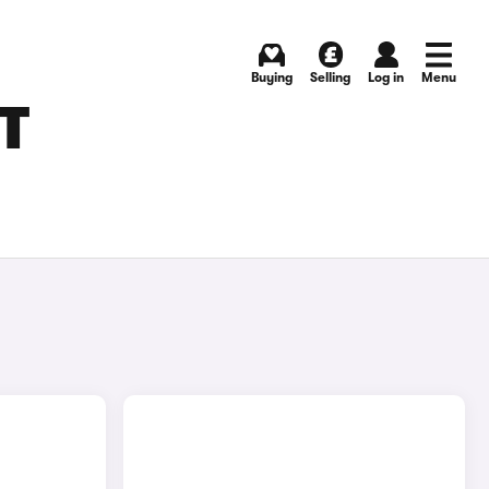
Buying
Selling
Log in
Menu
T