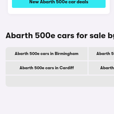
New Abarth 500e car deals
Abarth 500e cars for sale b
Abarth 500e cars in Birmingham
Abarth 5
Abarth 500e cars in Cardiff
Abarth