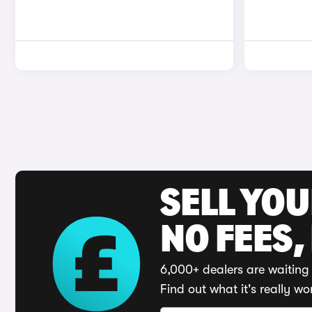
SELL YO
NO FEES,
6,000+ dealers are waiting 
Find out what it's really wo