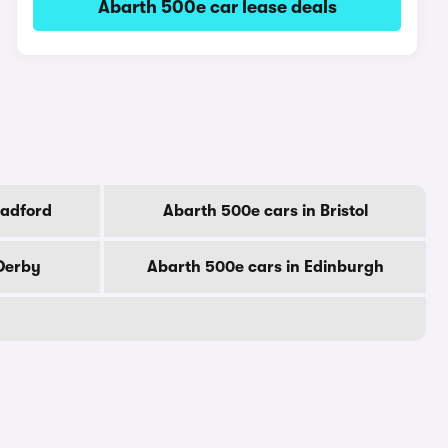
Abarth 500e car lease deals
radford
Abarth 500e cars in Bristol
 Derby
Abarth 500e cars in Edinburgh