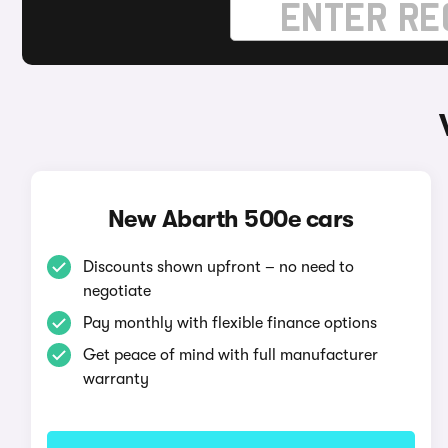
New Abarth 500e cars
Discounts shown upfront – no need to
negotiate
Pay monthly with flexible finance options
Get peace of mind with full manufacturer
warranty