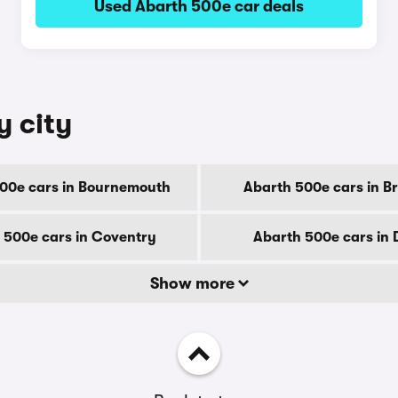
Used Abarth 500e car deals
y city
00e cars in Bournemouth
Abarth 500e cars in B
 500e cars in Coventry
Abarth 500e cars in
Show more