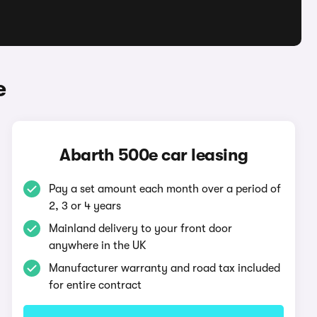
e
Abarth 500e car leasing
Pay a set amount each month over a period of
2, 3 or 4 years
Mainland delivery to your front door
anywhere in the UK
Manufacturer warranty and road tax included
for entire contract