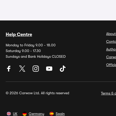
About
Help Centre
Conta
Monday to Friday 9.00 - 18.00
Autho
Saturday 9.00 - 17.30
Sundays and Bank Holidays CLOSED
Carw
Offic
© 2026 Carwow Ltd. All rights reserved
Terms & c
UK
Germany
Spain