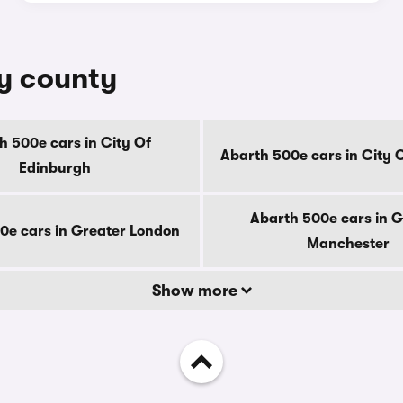
by county
h 500e cars in City Of
Abarth 500e cars in City 
Edinburgh
Abarth 500e cars in G
0e cars in Greater London
Manchester
Show more