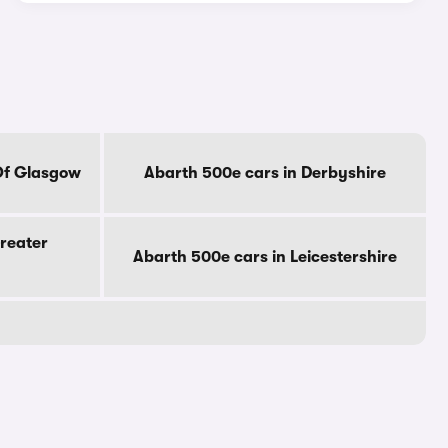
Of Glasgow
Abarth 500e cars in Derbyshire
reater
Abarth 500e cars in Leicestershire