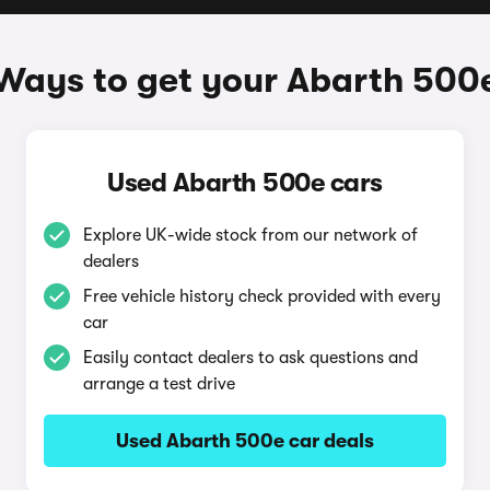
Ways to get your Abarth 500
Used Abarth 500e cars
Explore UK-wide stock from our network of
dealers
Free vehicle history check provided with every
car
Easily contact dealers to ask questions and
arrange a test drive
Used Abarth 500e car deals