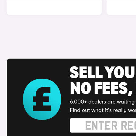
SELL YO
NO FEES,
6,000+ dealers are waiting 
Find out what it's really wo