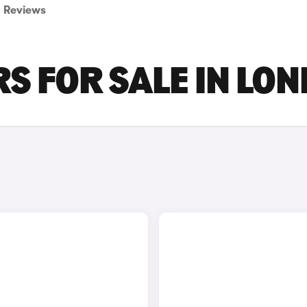
Reviews
S FOR SALE IN LO