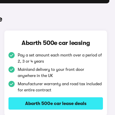
e
Abarth 500e car leasing
Pay a set amount each month over a period of
2, 3 or 4 years
Mainland delivery to your front door
anywhere in the UK
Manufacturer warranty and road tax included
for entire contract
Abarth 500e car lease deals