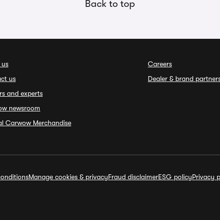
Back to top
 us
Careers
ct us
Dealer & brand partner
rs and experts
ow newsroom
ial Carwow Merchandise
onditions
Manage cookies & privacy
Fraud disclaimer
ESG policy
Privacy p