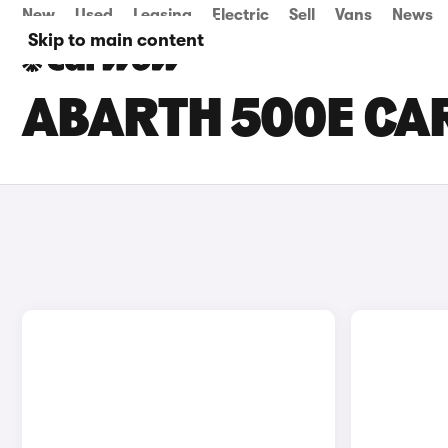
New
Used
Leasing
Electric
Sell
Vans
News
Skip to main content
ABARTH 500E CAR