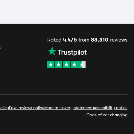
Rated
4.4/5
from
83,310
reviews
s
olicy
Fake reviews policy
Modern slavery statement
Accessibility notice
Code of car changing