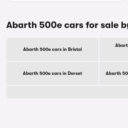
Abarth 500e cars for sale 
Abart
Abarth 500e cars in Bristol
Abarth 500e cars in Dorset
Abarth 50