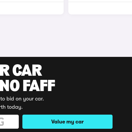
UR CAR
 NO FAFF
to bid on your car.
rth today.
Value my car