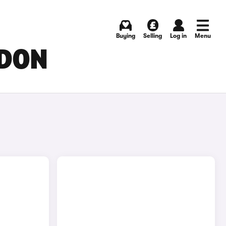
Buying
Selling
Log in
Menu
NDON