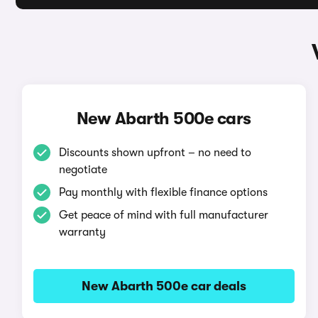
New Abarth 500e cars
Discounts shown upfront – no need to
negotiate
Pay monthly with flexible finance options
Get peace of mind with full manufacturer
warranty
New Abarth 500e car deals