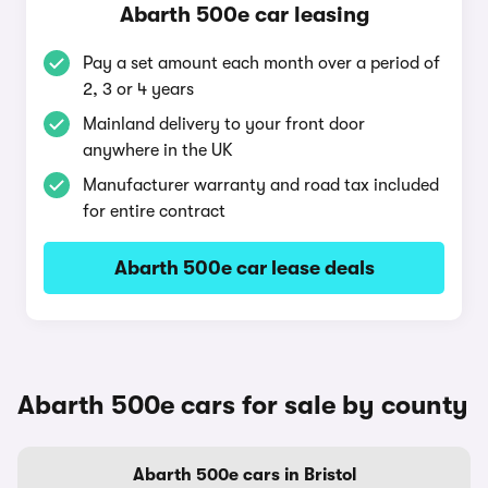
Abarth 500e car leasing
Pay a set amount each month over a period of
2, 3 or 4 years
Mainland delivery to your front door
anywhere in the UK
Manufacturer warranty and road tax included
for entire contract
Abarth 500e car lease deals
Abarth 500e cars for sale by county
Abarth 500e cars in Bristol