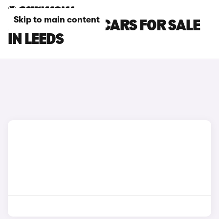
Skip to main content
ABARTH 500E CARS FOR SALE
IN LEEDS