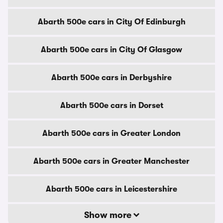
Abarth 500e cars in City Of Edinburgh
Abarth 500e cars in City Of Glasgow
Abarth 500e cars in Derbyshire
Abarth 500e cars in Dorset
Abarth 500e cars in Greater London
Abarth 500e cars in Greater Manchester
Abarth 500e cars in Leicestershire
Show more