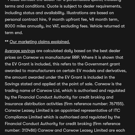
terms and conditions. Quote is subject to dealer requirements,
including status and availability. Illustrations are based on
personal contract hire, 9 month upfront fee, 48 month term,
8000 miles annually, inc VAT, excluding fees. Vehicle returned at
term end.
**
Our marketing claims explained.
Average savings
are calculated daily based on the best dealer
prices on Carwow vs manufacturer RRP. Where it is shown that
the EV Grant is included, this refers to the Government grant
awarded to manufacturers on certain EV models and derivatives,
the amount awarded under the EV Grant is included in the
Savings stated and applied at the point of sale. Carwow is the
trading name of Carwow Ltd, which is authorised and regulated
by the Financial Conduct Authority for credit broking and
insurance distribution activities (firm reference number: 767155).
Carwow Leasey Limited is an appointed representative of ITC
Compliance Limited which is authorised and regulated by the
Financial Conduct Authority for credit broking (firm reference
number: 313486) Carwow and Carwow Leasey Limited are each