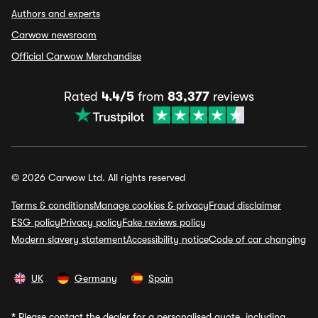
Authors and experts
Carwow newsroom
Official Carwow Merchandise
Rated
4.4/5
from
83,377
reviews
© 2026 Carwow Ltd. All rights reserved
Terms & conditions
Manage cookies & privacy
Fraud disclaimer
ESG policy
Privacy policy
Fake reviews policy
Modern slavery statement
Accessibility notice
Code of car changing
UK
Germany
Spain
*
Please contact the dealer for a personalised quote, including