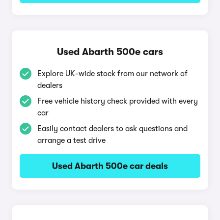
Used Abarth 500e cars
Explore UK-wide stock from our network of
dealers
Free vehicle history check provided with every
car
Easily contact dealers to ask questions and
arrange a test drive
Used Abarth 500e car deals