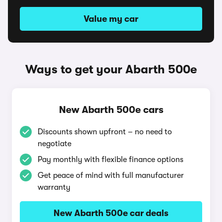
Value my car
Ways to get your Abarth 500e
New Abarth 500e cars
Discounts shown upfront – no need to
negotiate
Pay monthly with flexible finance options
Get peace of mind with full manufacturer
warranty
New Abarth 500e car deals