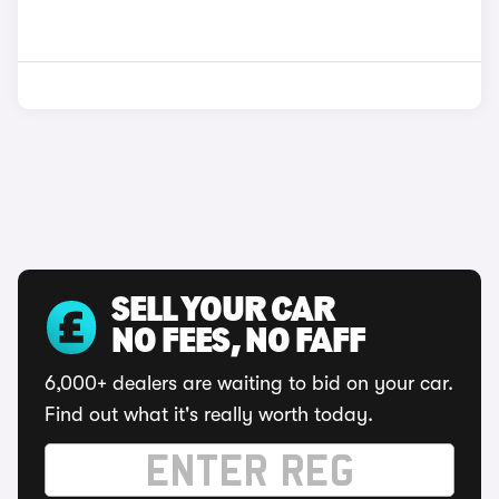
SELL YOUR CAR
NO FEES, NO FAFF
6,000+ dealers are waiting to bid on your car.
Find out what it's really worth today.