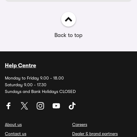
Back to top
Help Centre
Monday to Friday 9.00 - 18.00
Saturday 9.00 - 17.30
Sundays and Bank Holidays CLOSED
About us
Careers
Contact us
Dealer & brand partners