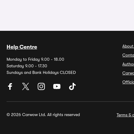
About
Help Centre
Conta
Monday to Friday 9.00 - 18.00
Autho
Saturday 9.00 - 17.30
Sundays and Bank Holidays CLOSED
Carw
Offic
© 2026 Carwow Ltd. All rights reserved
Terms & c