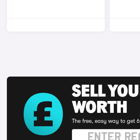
SELL YOU
WORTH
The free, easy way to get 6