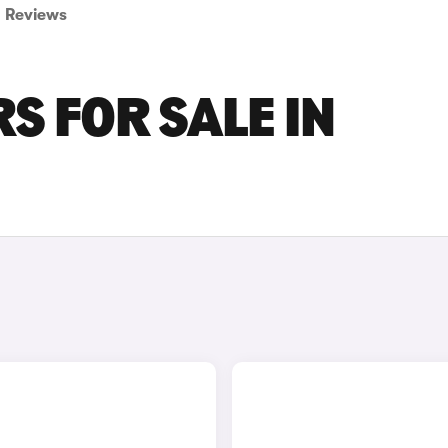
Reviews
S FOR SALE IN