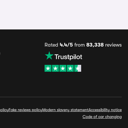
Rated
4.4/5
from
83,338
reviews
s
olicy
Fake reviews policy
Modern slavery statement
Accessibility notice
Code of car changing