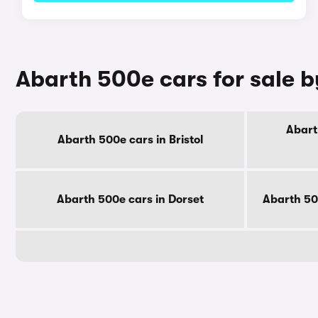
Abarth 500e cars for sale 
Abart
Abarth 500e cars in Bristol
Abarth 500e cars in Dorset
Abarth 50