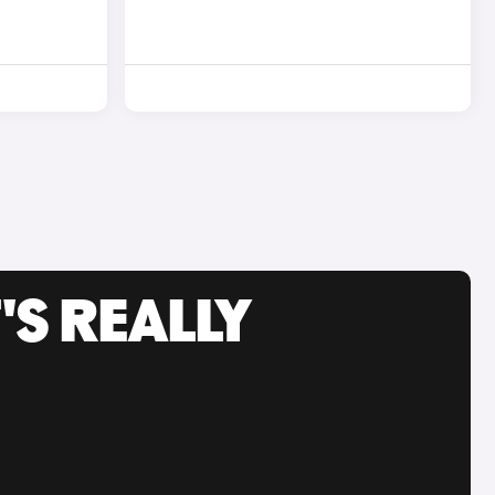
'S REALLY