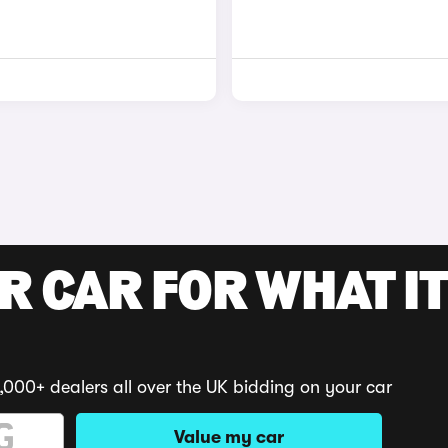
R CAR FOR WHAT IT
,000+ dealers all over the UK bidding on your car
Value my car