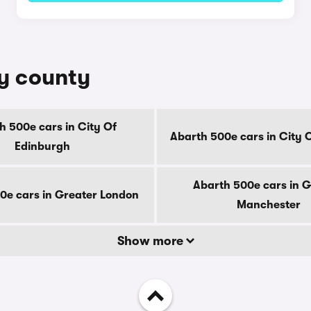
by county
h 500e cars in City Of
Abarth 500e cars in City 
Edinburgh
Abarth 500e cars in G
0e cars in Greater London
Manchester
Show more