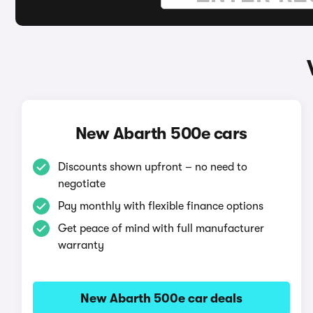
New Abarth 500e cars
Discounts shown upfront – no need to
negotiate
Pay monthly with flexible finance options
Get peace of mind with full manufacturer
warranty
New Abarth 500e car deals