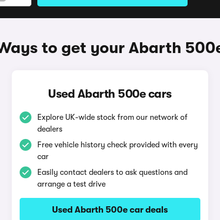
Ways to get your Abarth 500
Used Abarth 500e cars
Explore UK-wide stock from our network of
dealers
Free vehicle history check provided with every
car
Easily contact dealers to ask questions and
arrange a test drive
Used Abarth 500e car deals