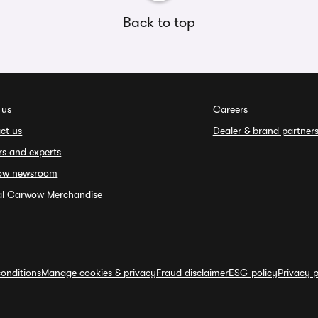
Back to top
 us
Careers
ct us
Dealer & brand partner
rs and experts
ow newsroom
ial Carwow Merchandise
onditions
Manage cookies & privacy
Fraud disclaimer
ESG policy
Privacy p