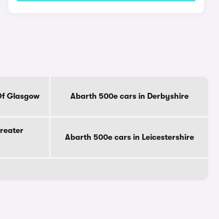
Of Glasgow
Abarth 500e cars in Derbyshire
reater
Abarth 500e cars in Leicestershire