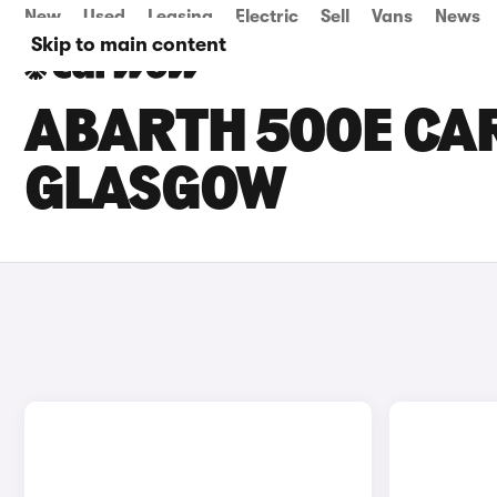
New
Used
Leasing
Electric
Sell
Vans
News
Skip to main content
ABARTH 500E CAR
GLASGOW