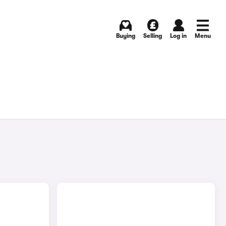
Buying
Selling
Log in
Menu