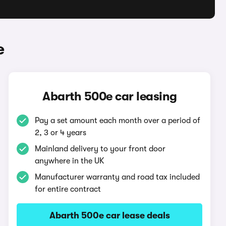
e
Abarth 500e car leasing
Pay a set amount each month over a period of
2, 3 or 4 years
Mainland delivery to your front door
anywhere in the UK
Manufacturer warranty and road tax included
for entire contract
Abarth 500e car lease deals