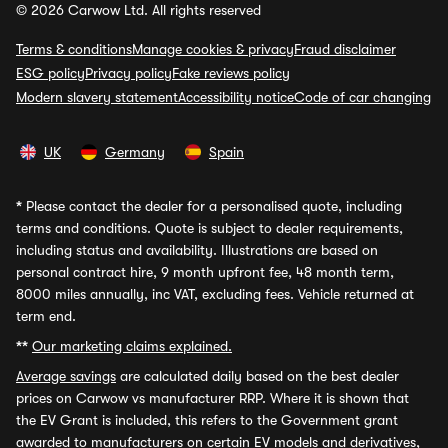
© 2026 Carwow Ltd. All rights reserved
Terms & conditions
Manage cookies & privacy
Fraud disclaimer
ESG policy
Privacy policy
Fake reviews policy
Modern slavery statement
Accessibility notice
Code of car changing
UK
Germany
Spain
*
Please contact the dealer for a personalised quote, including
terms and conditions. Quote is subject to dealer requirements,
including status and availability. Illustrations are based on
personal contract hire, 9 month upfront fee, 48 month term,
8000 miles annually, inc VAT, excluding fees. Vehicle returned at
term end.
**
Our marketing claims explained.
Average savings
are calculated daily based on the best dealer
prices on Carwow vs manufacturer RRP. Where it is shown that
the EV Grant is included, this refers to the Government grant
awarded to manufacturers on certain EV models and derivatives,