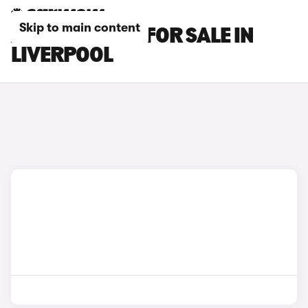
Skip to main content
ABARTH CARS FOR SALE IN
LIVERPOOL