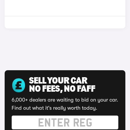
SELL YOUR CAR
NO FEES, NO FAFF
6,000+ dealers are waiting to bid on your car.
Find out what it's really worth today.