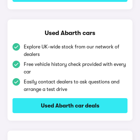
Used Abarth cars
Explore UK-wide stock from our network of
dealers
Free vehicle history check provided with every
car
Easily contact dealers to ask questions and
arrange a test drive
Used Abarth car deals