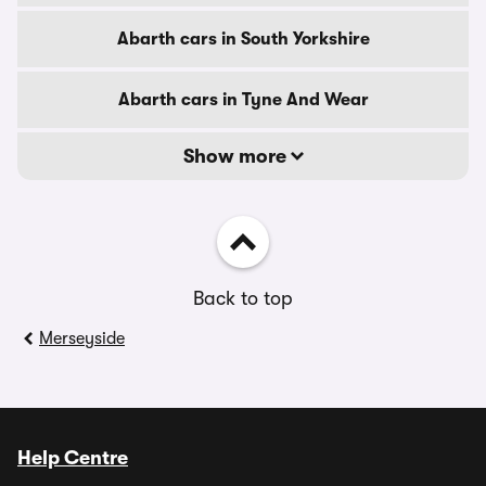
Abarth cars in South Yorkshire
Abarth cars in Tyne And Wear
Show more
Back to top
Merseyside
Help Centre