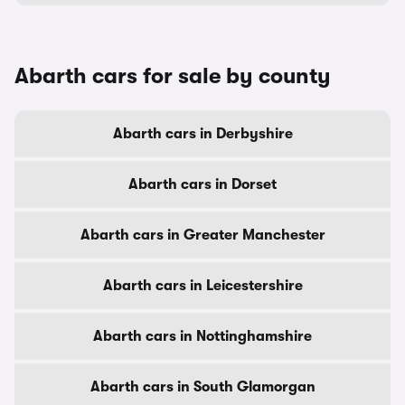
Abarth cars for sale by county
Abarth cars in Derbyshire
Abarth cars in Dorset
Abarth cars in Greater Manchester
Abarth cars in Leicestershire
Abarth cars in Nottinghamshire
Abarth cars in South Glamorgan