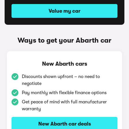
Value my car
Ways to get your Abarth car
New Abarth cars
Discounts shown upfront – no need to
negotiate
Pay monthly with flexible finance options
Get peace of mind with full manufacturer
warranty
New Abarth car deals