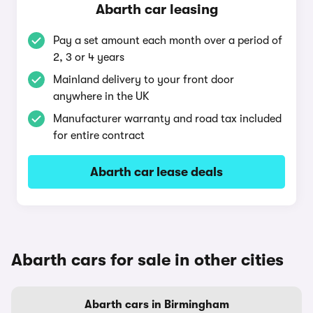
Abarth car leasing
Pay a set amount each month over a period of
2, 3 or 4 years
Mainland delivery to your front door
anywhere in the UK
Manufacturer warranty and road tax included
for entire contract
Abarth car lease deals
Abarth cars for sale in other cities
Abarth cars in Birmingham