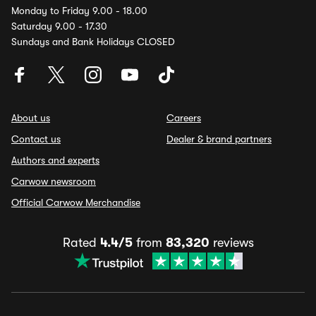
Monday to Friday 9.00 - 18.00
Saturday 9.00 - 17.30
Sundays and Bank Holidays CLOSED
About us
Careers
Contact us
Dealer & brand partners
Authors and experts
Carwow newsroom
Official Carwow Merchandise
Rated
4.4/5
from
83,320
reviews