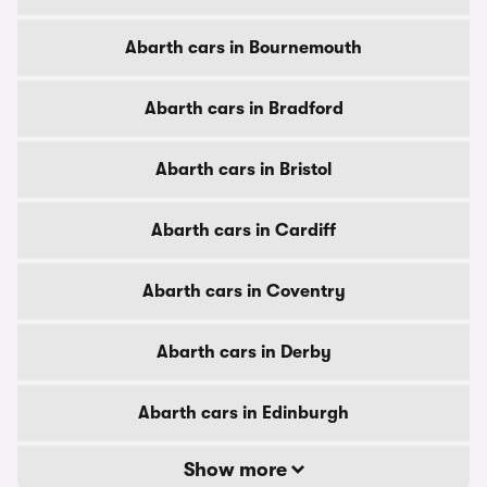
Abarth cars in Bournemouth
Abarth cars in Bradford
Abarth cars in Bristol
Abarth cars in Cardiff
Abarth cars in Coventry
Abarth cars in Derby
Abarth cars in Edinburgh
Show more