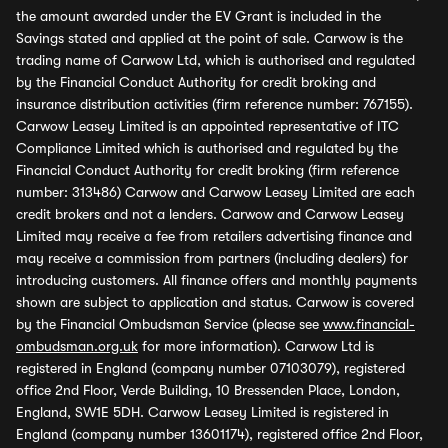
the amount awarded under the EV Grant is included in the
Savings stated and applied at the point of sale. Carwow is the
trading name of Carwow Ltd, which is authorised and regulated
by the Financial Conduct Authority for credit broking and
insurance distribution activities (firm reference number: 767155).
Carwow Leasey Limited is an appointed representative of ITC
Compliance Limited which is authorised and regulated by the
Financial Conduct Authority for credit broking (firm reference
number: 313486) Carwow and Carwow Leasey Limited are each
credit brokers and not a lenders. Carwow and Carwow Leasey
Limited may receive a fee from retailers advertising finance and
may receive a commission from partners (including dealers) for
introducing customers. All finance offers and monthly payments
shown are subject to application and status. Carwow is covered
by the Financial Ombudsman Service (please see
www.financial-
ombudsman.org.uk
for more information). Carwow Ltd is
registered in England (company number 07103079), registered
office 2nd Floor, Verde Building, 10 Bressenden Place, London,
England, SW1E 5DH. Carwow Leasey Limited is registered in
England (company number 13601174), registered office 2nd Floor,