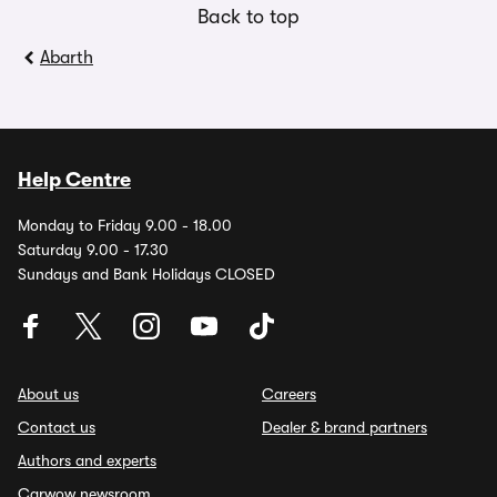
Back to top
Abarth
Help Centre
Monday to Friday 9.00 - 18.00
Saturday 9.00 - 17.30
Sundays and Bank Holidays CLOSED
About us
Careers
Contact us
Dealer & brand partners
Authors and experts
Carwow newsroom