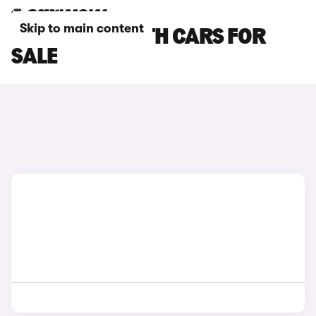
Skip to main content
PURPLE ABARTH CARS FOR
SALE