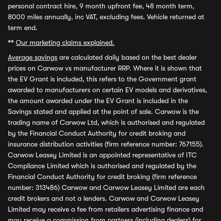
personal contract hire, 9 month upfront fee, 48 month term,
8000 miles annually, inc VAT, excluding fees. Vehicle returned at
term end.
**
Our marketing claims explained.
Average savings
are calculated daily based on the best dealer
prices on Carwow vs manufacturer RRP. Where it is shown that
the EV Grant is included, this refers to the Government grant
awarded to manufacturers on certain EV models and derivatives,
the amount awarded under the EV Grant is included in the
Savings stated and applied at the point of sale. Carwow is the
trading name of Carwow Ltd, which is authorised and regulated
by the Financial Conduct Authority for credit broking and
insurance distribution activities (firm reference number: 767155).
Carwow Leasey Limited is an appointed representative of ITC
Compliance Limited which is authorised and regulated by the
Financial Conduct Authority for credit broking (firm reference
number: 313486) Carwow and Carwow Leasey Limited are each
credit brokers and not a lenders. Carwow and Carwow Leasey
Limited may receive a fee from retailers advertising finance and
may receive a commission from partners (including dealers) for