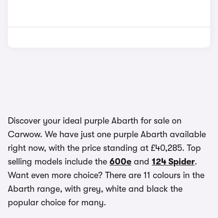
Discover your ideal purple Abarth for sale on
Carwow. We have just one purple Abarth available
right now, with the price standing at £40,285. Top
selling models include the
600e
and
124 Spider
.
Want even more choice? There are 11 colours in the
Abarth range, with grey, white and black the
popular choice for many.