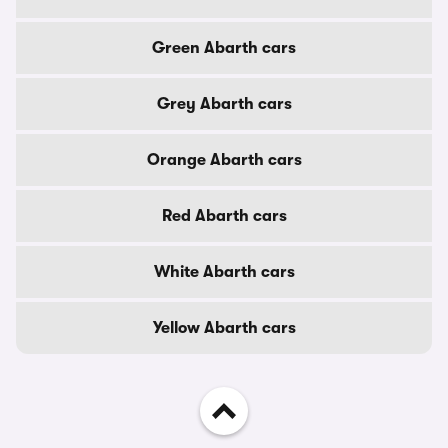
Green Abarth cars
Grey Abarth cars
Orange Abarth cars
Red Abarth cars
White Abarth cars
Yellow Abarth cars