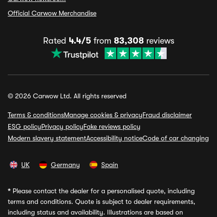
Official Carwow Merchandise
Rated
4.4/5
from
83,308
reviews
© 2026 Carwow Ltd. All rights reserved
Terms & conditions
Manage cookies & privacy
Fraud disclaimer
ESG policy
Privacy policy
Fake reviews policy
Modern slavery statement
Accessibility notice
Code of car changing
UK
Germany
Spain
*
Please contact the dealer for a personalised quote, including
terms and conditions. Quote is subject to dealer requirements,
including status and availability. Illustrations are based on