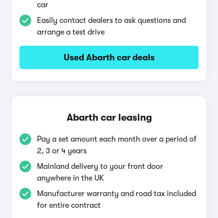
car
Easily contact dealers to ask questions and
arrange a test drive
Used Abarth car deals
Abarth car leasing
Pay a set amount each month over a period of
2, 3 or 4 years
Mainland delivery to your front door
anywhere in the UK
Manufacturer warranty and road tax included
for entire contract