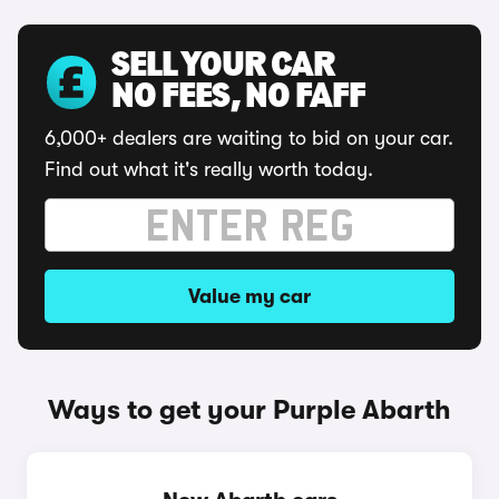
SELL YOUR CAR
NO FEES, NO FAFF
6,000+ dealers are waiting to bid on your car.
Find out what it's really worth today.
Value my car
Ways to get your Purple Abarth