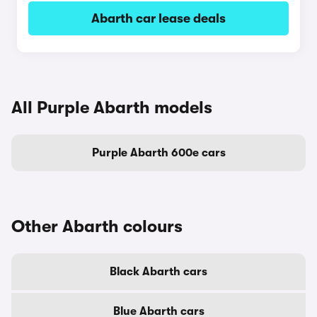
Abarth car lease deals
All Purple Abarth models
Purple Abarth 600e cars
Other Abarth colours
Black Abarth cars
Blue Abarth cars