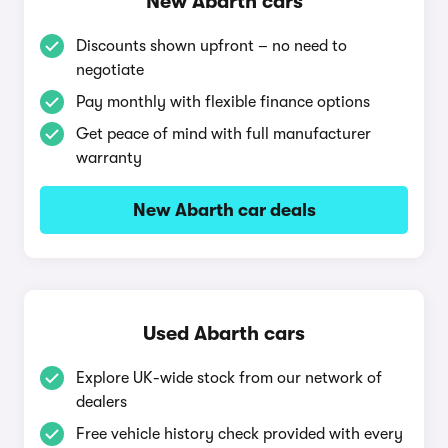
New Abarth cars
Discounts shown upfront – no need to
negotiate
Pay monthly with flexible finance options
Get peace of mind with full manufacturer
warranty
New Abarth car deals
Used Abarth cars
Explore UK-wide stock from our network of
dealers
Free vehicle history check provided with every