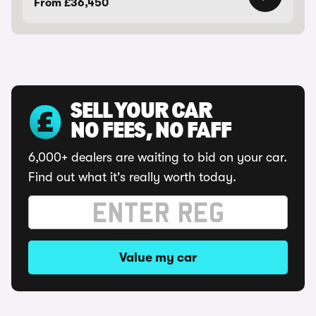
From £36,450
SELL YOUR CAR
NO FEES, NO FAFF
6,000+ dealers are waiting to bid on your car.
Find out what it's really worth today.
Value my car