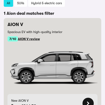
All
SUVs
Hybrid & electric cars
1 Aion deal matches filter
AION V
Spacious EV with high-quality interior
7/10
AION V review
New AION V