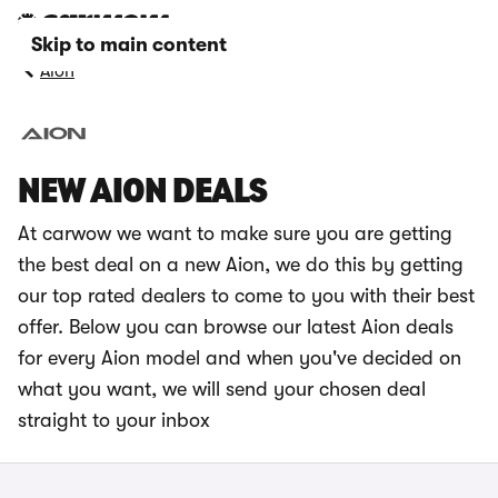
Skip to main content
Aion
NEW AION DEALS
At carwow we want to make sure you are getting
the best deal on a new Aion, we do this by getting
our top rated dealers to come to you with their best
offer. Below you can browse our latest Aion deals
for every Aion model and when you've decided on
what you want, we will send your chosen deal
straight to your inbox