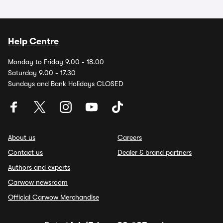
Help Centre
Monday to Friday 9.00 - 18.00
Saturday 9.00 - 17.30
Sundays and Bank Holidays CLOSED
About us
Careers
Contact us
Dealer & brand partners
Authors and experts
Carwow newsroom
Official Carwow Merchandise