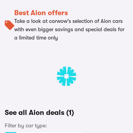
Best Aion offers
Take a look at carwow’s selection of Aion cars
with even bigger savings and special deals for
a limited time only
See all Aion deals (1)
Filter by car type: