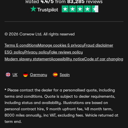
Rated
4.4/5
from
83,285
reviews
© 2026 Carwow Ltd. All rights reserved
Terms & conditions
Manage cookies & privacy
Fraud disclaimer
ESG policy
Privacy policy
Fake reviews policy
Modern slavery statement
Accessibility notice
Code of car changing
UK
Germany
Spain
*
Please contact the dealer for a personalised quote, including
terms and conditions. Quote is subject to dealer requirements,
including status and availability. Illustrations are based on
personal contract hire, 9 month upfront fee, 48 month term,
8000 miles annually, inc VAT, excluding fees. Vehicle returned at
term end.