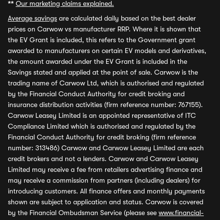
**
Our marketing claims explained.
Average savings
are calculated daily based on the best dealer
prices on Carwow vs manufacturer RRP. Where it is shown that
the EV Grant is included, this refers to the Government grant
awarded to manufacturers on certain EV models and derivatives,
the amount awarded under the EV Grant is included in the
Savings stated and applied at the point of sale. Carwow is the
trading name of Carwow Ltd, which is authorised and regulated
by the Financial Conduct Authority for credit broking and
insurance distribution activities (firm reference number: 767155).
Carwow Leasey Limited is an appointed representative of ITC
Compliance Limited which is authorised and regulated by the
Financial Conduct Authority for credit broking (firm reference
number: 313486) Carwow and Carwow Leasey Limited are each
credit brokers and not a lenders. Carwow and Carwow Leasey
Limited may receive a fee from retailers advertising finance and
may receive a commission from partners (including dealers) for
introducing customers. All finance offers and monthly payments
shown are subject to application and status. Carwow is covered
by the Financial Ombudsman Service (please see
www.financial-