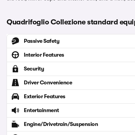
Quadrifoglio Collezione standard equ
Passive Safety
Interior Features
Security
Driver Convenience
Exterior Features
Entertainment
Engine/Drivetrain/Suspension