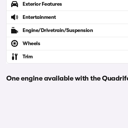
Exterior Features
Entertainment
Engine/Drivetrain/Suspension
Wheels
Trim
One engine available with the Quadrifo