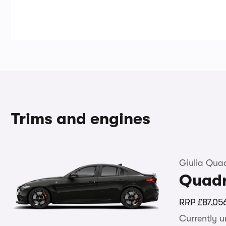
Trims and engines
Giulia Quad
Quadr
RRP
£87,05
Currently 