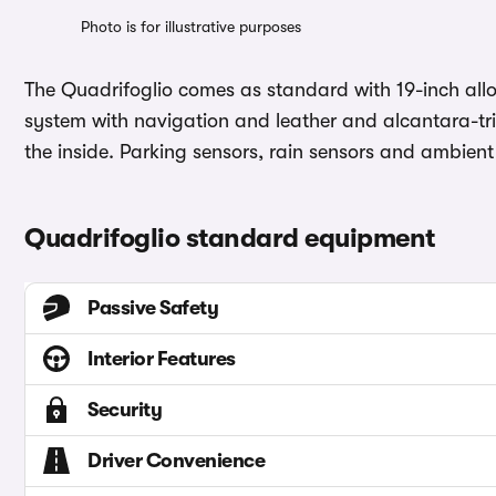
Photo is for illustrative purposes
The Quadrifoglio comes as standard with 19-inch alloy
system with navigation and leather and alcantara-tri
the inside. Parking sensors, rain sensors and ambient
Quadrifoglio standard equipment
Passive Safety
Interior Features
Security
Driver Convenience