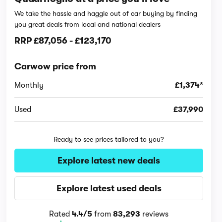
We take the hassle and haggle out of car buying by finding
you great deals from local and national dealers
RRP
£87,056
-
£123,170
Carwow price from
Monthly
£1,374*
Used
£37,990
Ready to see prices tailored to you?
Explore latest new deals
Explore latest used deals
Rated
4.4/5
from
83,293
reviews