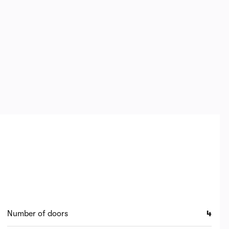
Number of doors
4