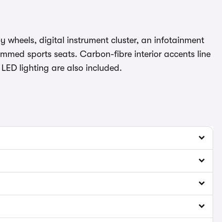
 wheels, digital instrument cluster, an infotainment
mmed sports seats. Carbon-fibre interior accents line
 LED lighting are also included.