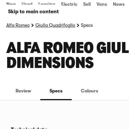
New
Used
Leasing
Electric
Sell
Vans
News
Skip to main content
Alfa Romeo
Giulia Quadrifoglio
Specs
ALFA ROMEO GIUL
DIMENSIONS
Review
Specs
Colours