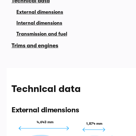
Technical data
External dimensions
Internal dimensions
Transmission and fuel
Trims and engines
Technical data
External dimensions
4,643 mm
1,874 mm