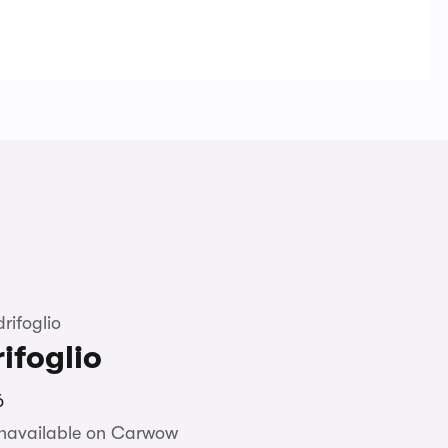
rifoglio
ifoglio
6
unavailable on Carwow