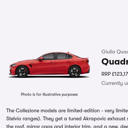
Giulia Quad
Quadr
RRP
£123,1
Currently 
Photo is for illustrative purposes
The Collezione models are limited-edition - very limited
Stelvio ranges). They get a tuned Akrapovic exhaust
the roof, mirror caps and interior trim, and a new, de