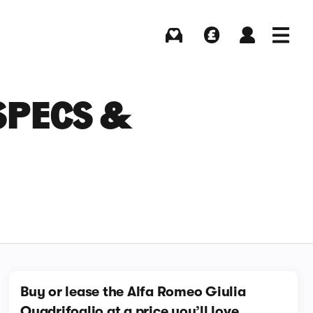
Buying
Selling
Log in
Menu
SPECS &
Buy or lease the Alfa Romeo Giulia
Quadrifoglio at a price you’ll love