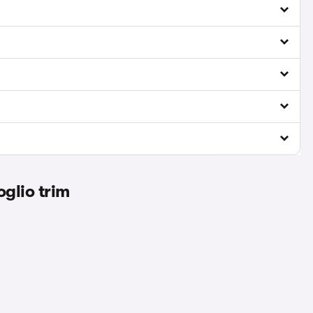
glio trim