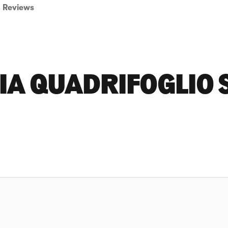
Reviews
IA QUADRIFOGLIO 