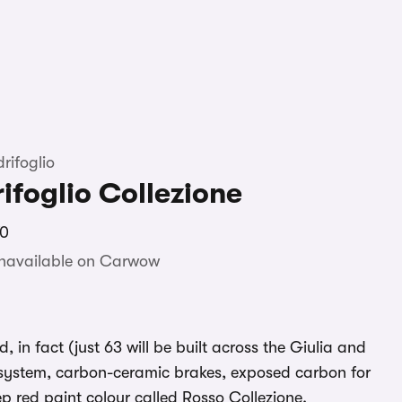
rifoglio
ifoglio Collezione
70
unavailable on Carwow
, in fact (just 63 will be built across the Giulia and
 system, carbon-ceramic brakes, exposed carbon for
ep red paint colour called Rosso Collezione.