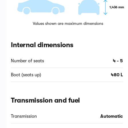
1,436 mm
Values shown are maximum dimensions
Internal dimensions
Number of seats
4 - 5
Boot (seats up)
480 L
Transmission and fuel
Transmission
Automatic