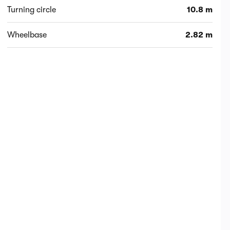
Turning circle
10.8 m
Wheelbase
2.82 m