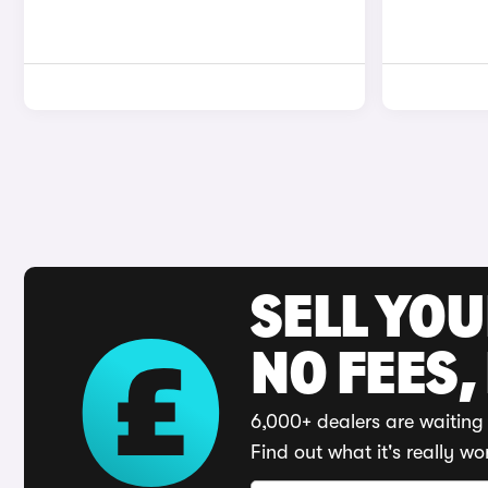
SELL YO
NO FEES,
6,000+ dealers are waiting 
Find out what it's really wo