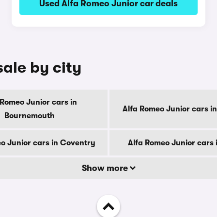
Used Alfa Romeo Junior car deals
sale by city
 Romeo Junior cars in
Alfa Romeo Junior cars i
Bournemouth
o Junior cars in Coventry
Alfa Romeo Junior cars 
Show more