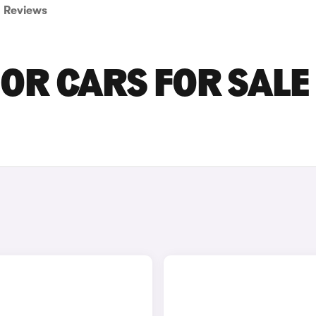
Reviews
OR CARS FOR SALE 