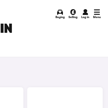
Buying
Selling
Log in
Menu
IN