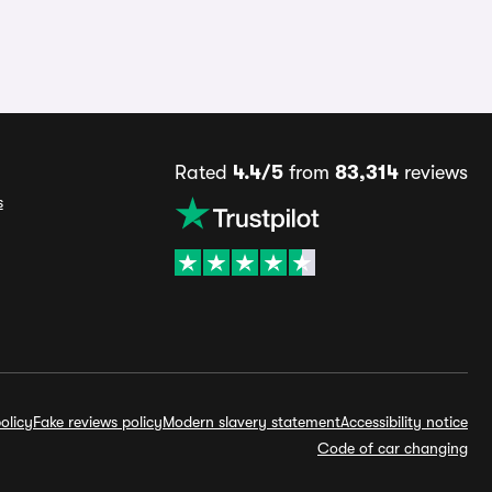
Rated
4.4/5
from
83,314
reviews
s
olicy
Fake reviews policy
Modern slavery statement
Accessibility notice
Code of car changing