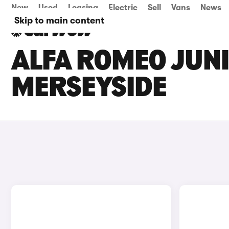
New
Used
Leasing
Electric
Sell
Vans
News
Skip to main content
ALFA ROMEO JUNI
MERSEYSIDE