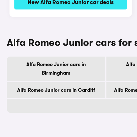
New Alfa Romeo Junior car deals
Alfa Romeo Junior cars for 
Alfa Romeo Junior cars in
Alfa
Birmingham
Alfa Romeo Junior cars in Cardiff
Alfa Rome