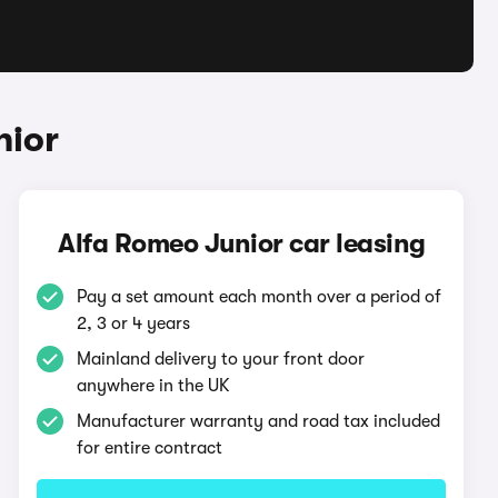
nior
Alfa Romeo Junior car leasing
Pay a set amount each month over a period of
2, 3 or 4 years
Mainland delivery to your front door
anywhere in the UK
Manufacturer warranty and road tax included
for entire contract