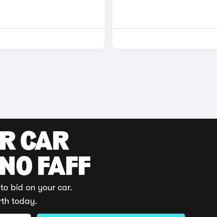
UR CAR
 NO FAFF
to bid on your car.
rth today.