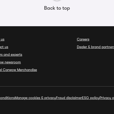
Back to top
 us
Careers
ct us
Dealer & brand partner
rs and experts
ow newsroom
ial Carwow Merchandise
onditions
Manage cookies & privacy
Fraud disclaimer
ESG policy
Privacy p