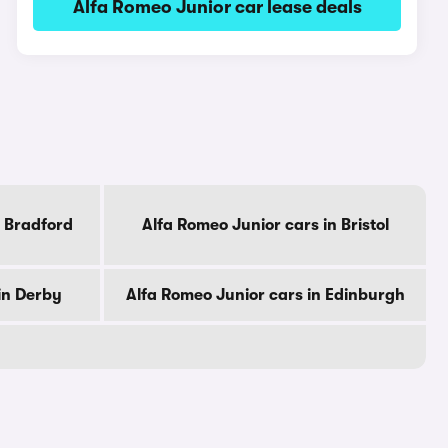
Alfa Romeo Junior car lease deals
n Bradford
Alfa Romeo Junior cars in Bristol
in Derby
Alfa Romeo Junior cars in Edinburgh