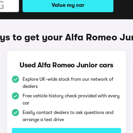
Value my car
s to get your Alfa Romeo Ju
Used Alfa Romeo Junior cars
Explore UK-wide stock from our network of
dealers
Free vehicle history check provided with every
car
Easily contact dealers to ask questions and
arrange a test drive