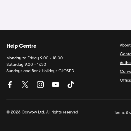
About
Help Centre
Conta
Monday to Friday 9.00 - 18.00
Autho
Saturday 9.00 - 17.30
Sundays and Bank Holidays CLOSED
Carw
Offic
© 2026 Carwow Ltd. All rights reserved
Terms & c