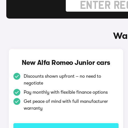
Way
New Alfa Romeo Junior cars
Discounts shown upfront – no need to
negotiate
Pay monthly with flexible finance options
Get peace of mind with full manufacturer
warranty