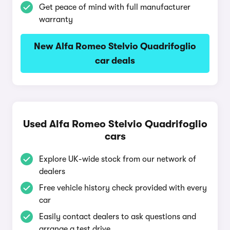
Get peace of mind with full manufacturer
warranty
New Alfa Romeo Stelvio Quadrifoglio
car deals
Used Alfa Romeo Stelvio Quadrifoglio
cars
Explore UK-wide stock from our network of
dealers
Free vehicle history check provided with every
car
Easily contact dealers to ask questions and
arrange a test drive