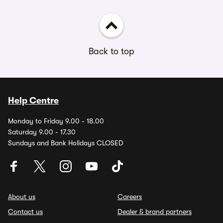
Back to top
Help Centre
Monday to Friday 9.00 - 18.00
Saturday 9.00 - 17.30
Sundays and Bank Holidays CLOSED
About us
Careers
Contact us
Dealer & brand partners