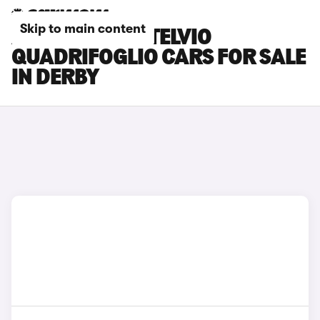
Skip to main content
ALFA ROMEO STELVIO
QUADRIFOGLIO CARS FOR SALE
IN DERBY