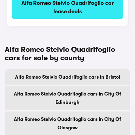
Alfa Romeo Stelvio Quadrifoglio car
lease deals
Alfa Romeo Stelvio Quadrifoglio
cars for sale by county
Alfa Romeo Stelvio Quadrifoglio cars in Bristol
Alfa Romeo Stelvio Quadrifoglio cars in City Of
Edinburgh
Alfa Romeo Stelvio Quadrifoglio cars in City Of
Glasgow