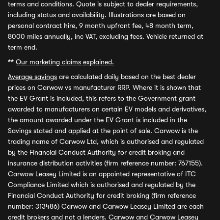
terms and conditions. Quote is subject to dealer requirements,
including status and availability. Illustrations are based on
personal contract hire, 9 month upfront fee, 48 month term,
8000 miles annually, inc VAT, excluding fees. Vehicle returned at
term end.
**
Our marketing claims explained.
Average savings
are calculated daily based on the best dealer
prices on Carwow vs manufacturer RRP. Where it is shown that
the EV Grant is included, this refers to the Government grant
awarded to manufacturers on certain EV models and derivatives,
the amount awarded under the EV Grant is included in the
Savings stated and applied at the point of sale. Carwow is the
trading name of Carwow Ltd, which is authorised and regulated
by the Financial Conduct Authority for credit broking and
insurance distribution activities (firm reference number: 767155).
Carwow Leasey Limited is an appointed representative of ITC
Compliance Limited which is authorised and regulated by the
Financial Conduct Authority for credit broking (firm reference
number: 313486) Carwow and Carwow Leasey Limited are each
credit brokers and not a lenders. Carwow and Carwow Leasey