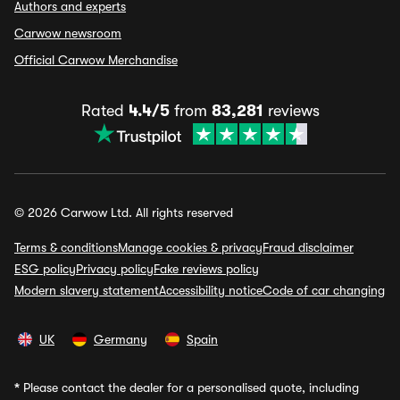
Authors and experts
Carwow newsroom
Official Carwow Merchandise
Rated
4.4/5
from
83,281
reviews
© 2026 Carwow Ltd. All rights reserved
Terms & conditions
Manage cookies & privacy
Fraud disclaimer
ESG policy
Privacy policy
Fake reviews policy
Modern slavery statement
Accessibility notice
Code of car changing
UK
Germany
Spain
*
Please contact the dealer for a personalised quote, including