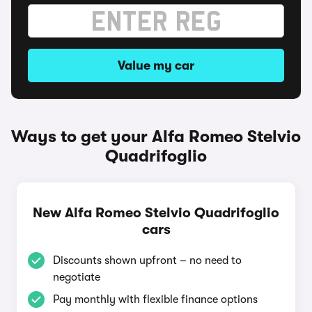
Value my car
Ways to get your Alfa Romeo Stelvio
Quadrifoglio
New Alfa Romeo Stelvio Quadrifoglio
cars
Discounts shown upfront – no need to
negotiate
Pay monthly with flexible finance options