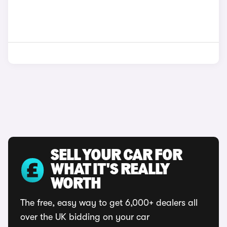
SELL YOUR CAR FOR
WHAT IT'S REALLY
WORTH
The free, easy way to get 6,000+ dealers all
over the UK bidding on your car