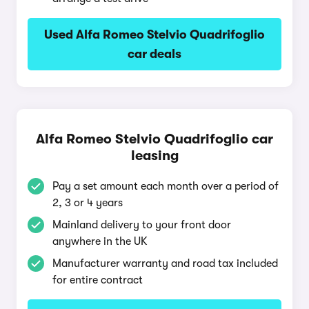
Used Alfa Romeo Stelvio Quadrifoglio
car deals
Alfa Romeo Stelvio Quadrifoglio car
leasing
Pay a set amount each month over a period of
2, 3 or 4 years
Mainland delivery to your front door
anywhere in the UK
Manufacturer warranty and road tax included
for entire contract