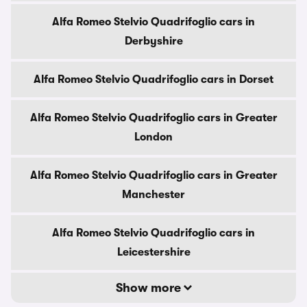
Alfa Romeo Stelvio Quadrifoglio cars in
Derbyshire
Alfa Romeo Stelvio Quadrifoglio cars in Dorset
Alfa Romeo Stelvio Quadrifoglio cars in Greater
London
Alfa Romeo Stelvio Quadrifoglio cars in Greater
Manchester
Alfa Romeo Stelvio Quadrifoglio cars in
Leicestershire
Show more