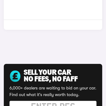
SELL YOUR CAR
NO FEES, NO FAFF
6,000+ dealers are waiting to bid on your car.
Find out what it's really worth today.