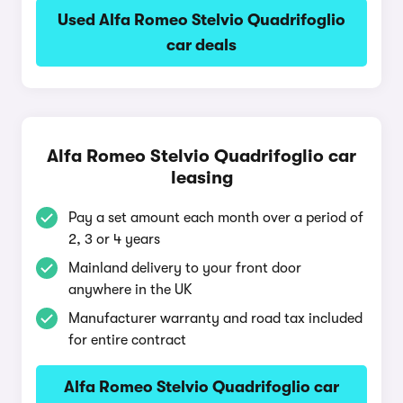
Used Alfa Romeo Stelvio Quadrifoglio
car deals
Alfa Romeo Stelvio Quadrifoglio car
leasing
Pay a set amount each month over a period of
2, 3 or 4 years
Mainland delivery to your front door
anywhere in the UK
Manufacturer warranty and road tax included
for entire contract
Alfa Romeo Stelvio Quadrifoglio car