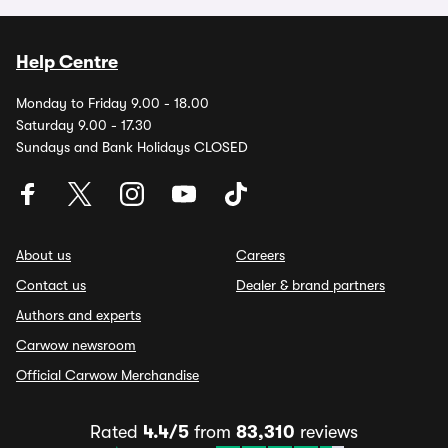
Help Centre
Monday to Friday 9.00 - 18.00
Saturday 9.00 - 17.30
Sundays and Bank Holidays CLOSED
About us
Careers
Contact us
Dealer & brand partners
Authors and experts
Carwow newsroom
Official Carwow Merchandise
Rated
4.4/5
from
83,310
reviews