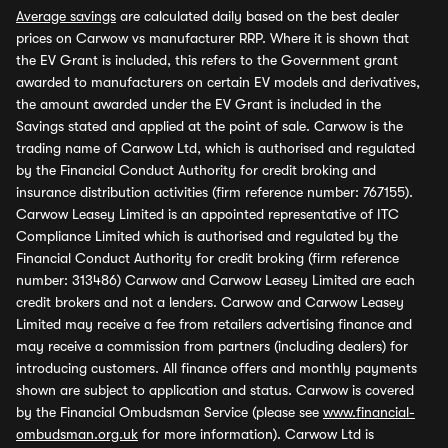
Average savings
are calculated daily based on the best dealer
prices on Carwow vs manufacturer RRP. Where it is shown that
the EV Grant is included, this refers to the Government grant
awarded to manufacturers on certain EV models and derivatives,
the amount awarded under the EV Grant is included in the
Savings stated and applied at the point of sale. Carwow is the
trading name of Carwow Ltd, which is authorised and regulated
by the Financial Conduct Authority for credit broking and
insurance distribution activities (firm reference number: 767155).
Carwow Leasey Limited is an appointed representative of ITC
Compliance Limited which is authorised and regulated by the
Financial Conduct Authority for credit broking (firm reference
number: 313486) Carwow and Carwow Leasey Limited are each
credit brokers and not a lenders. Carwow and Carwow Leasey
Limited may receive a fee from retailers advertising finance and
may receive a commission from partners (including dealers) for
introducing customers. All finance offers and monthly payments
shown are subject to application and status. Carwow is covered
by the Financial Ombudsman Service (please see
www.financial-
ombudsman.org.uk
for more information). Carwow Ltd is