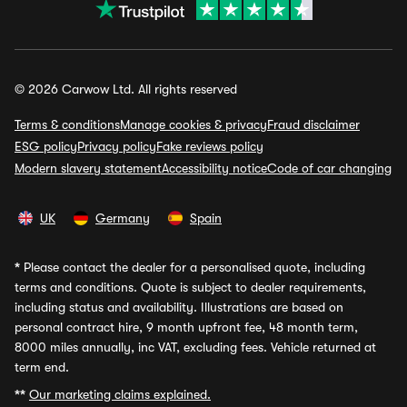
© 2026 Carwow Ltd. All rights reserved
Terms & conditions
Manage cookies & privacy
Fraud disclaimer
ESG policy
Privacy policy
Fake reviews policy
Modern slavery statement
Accessibility notice
Code of car changing
UK
Germany
Spain
*
Please contact the dealer for a personalised quote, including
terms and conditions. Quote is subject to dealer requirements,
including status and availability. Illustrations are based on
personal contract hire, 9 month upfront fee, 48 month term,
8000 miles annually, inc VAT, excluding fees. Vehicle returned at
term end.
**
Our marketing claims explained.