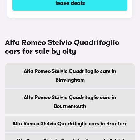
lease deals
Alfa Romeo Stelvio Quadrifoglio
cars for sale by city
Alfa Romeo Stelvio Quadrifoglio cars in
Birmingham
Alfa Romeo Stelvio Quadrifoglio cars in
Bournemouth
Alfa Romeo Stelvio Quadrifoglio cars in Bradford