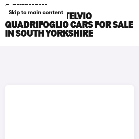
Skip to main content
ALFA ROMEO STELVIO
QUADRIFOGLIO CARS FOR SALE
IN SOUTH YORKSHIRE