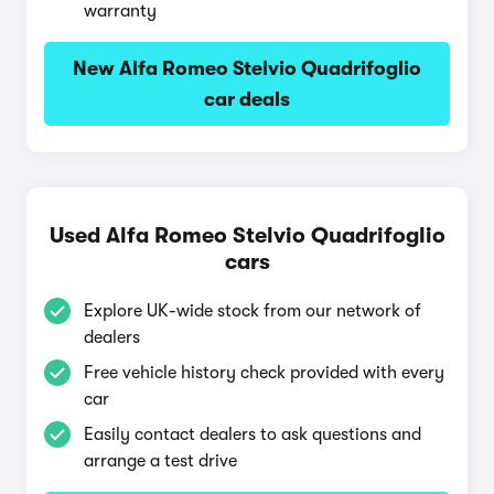
warranty
New Alfa Romeo Stelvio Quadrifoglio
car deals
Used Alfa Romeo Stelvio Quadrifoglio
cars
Explore UK-wide stock from our network of
dealers
Free vehicle history check provided with every
car
Easily contact dealers to ask questions and
arrange a test drive