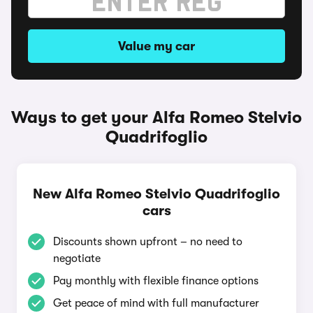
Value my car
Ways to get your Alfa Romeo Stelvio
Quadrifoglio
New Alfa Romeo Stelvio Quadrifoglio
cars
Discounts shown upfront – no need to
negotiate
Pay monthly with flexible finance options
Get peace of mind with full manufacturer