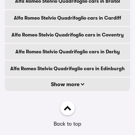
Alfa Romeo Stelvio Quadrifoglio cars in Bristol
Alfa Romeo Stelvio Quadrifoglio cars in Cardiff
Alfa Romeo Stelvio Quadrifoglio cars in Coventry
Alfa Romeo Stelvio Quadrifoglio cars in Derby
Alfa Romeo Stelvio Quadrifoglio cars in Edinburgh
Show more
Back to top