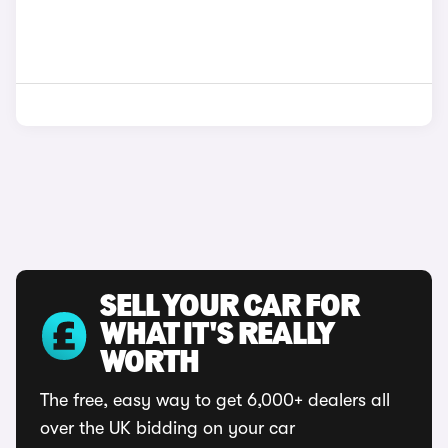
SELL YOUR CAR FOR
WHAT IT'S REALLY
WORTH
The free, easy way to get 6,000+ dealers all
over the UK bidding on your car