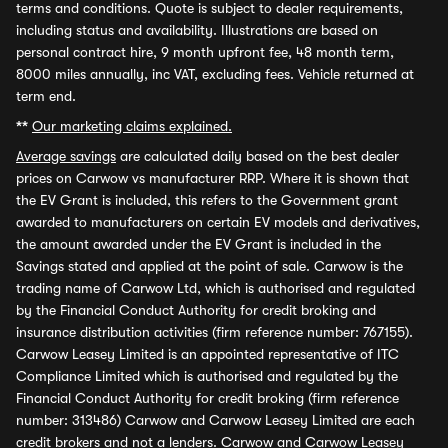
terms and conditions. Quote is subject to dealer requirements,
including status and availability. Illustrations are based on
personal contract hire, 9 month upfront fee, 48 month term,
8000 miles annually, inc VAT, excluding fees. Vehicle returned at
term end.
**
Our marketing claims explained.
Average savings
are calculated daily based on the best dealer
prices on Carwow vs manufacturer RRP. Where it is shown that
the EV Grant is included, this refers to the Government grant
awarded to manufacturers on certain EV models and derivatives,
the amount awarded under the EV Grant is included in the
Savings stated and applied at the point of sale. Carwow is the
trading name of Carwow Ltd, which is authorised and regulated
by the Financial Conduct Authority for credit broking and
insurance distribution activities (firm reference number: 767155).
Carwow Leasey Limited is an appointed representative of ITC
Compliance Limited which is authorised and regulated by the
Financial Conduct Authority for credit broking (firm reference
number: 313486) Carwow and Carwow Leasey Limited are each
credit brokers and not a lenders. Carwow and Carwow Leasey