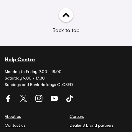
Back to top
Help Centre
Monday to Friday 9.00 - 18.00
Saturday 9.00 - 17.30
Sundays and Bank Holidays CLOSED
About us
Careers
Contact us
Dealer & brand partners