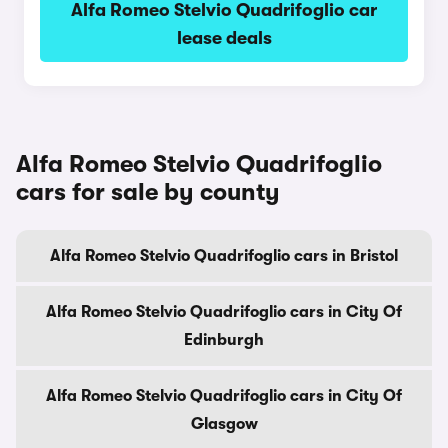
Alfa Romeo Stelvio Quadrifoglio car
lease deals
Alfa Romeo Stelvio Quadrifoglio
cars for sale by county
Alfa Romeo Stelvio Quadrifoglio cars in Bristol
Alfa Romeo Stelvio Quadrifoglio cars in City Of
Edinburgh
Alfa Romeo Stelvio Quadrifoglio cars in City Of
Glasgow