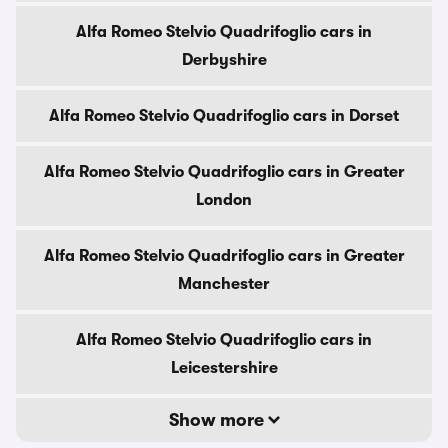
Alfa Romeo Stelvio Quadrifoglio cars in
Derbyshire
Alfa Romeo Stelvio Quadrifoglio cars in Dorset
Alfa Romeo Stelvio Quadrifoglio cars in Greater
London
Alfa Romeo Stelvio Quadrifoglio cars in Greater
Manchester
Alfa Romeo Stelvio Quadrifoglio cars in
Leicestershire
Show more