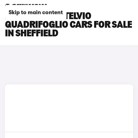
Skip to main content
ALFA ROMEO STELVIO
QUADRIFOGLIO CARS FOR SALE
IN SHEFFIELD