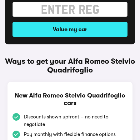
Value my car
Ways to get your Alfa Romeo Stelvio
Quadrifoglio
New Alfa Romeo Stelvio Quadrifoglio
cars
Discounts shown upfront – no need to
negotiate
Pay monthly with flexible finance options