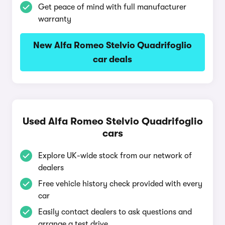
Get peace of mind with full manufacturer
warranty
New Alfa Romeo Stelvio Quadrifoglio
car deals
Used Alfa Romeo Stelvio Quadrifoglio
cars
Explore UK-wide stock from our network of
dealers
Free vehicle history check provided with every
car
Easily contact dealers to ask questions and
arrange a test drive