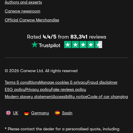
Authors and experts
Carwow newsroom
Official Carwow Merchandise
Rated
4.4/5
from
83,341
reviews
© 2026 Carwow Ltd. All rights reserved
Terms & conditions
Manage cookies & privacy
Fraud disclaimer
ESG policy
Privacy policy
Fake reviews policy
Modern slavery statement
Accessibility notice
Code of car changing
UK
Germany
Spain
*
Please contact the dealer for a personalised quote, including