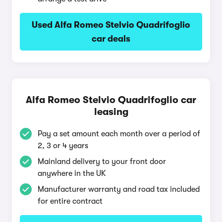
Used Alfa Romeo Stelvio Quadrifoglio
car deals
Alfa Romeo Stelvio Quadrifoglio car
leasing
Pay a set amount each month over a period of
2, 3 or 4 years
Mainland delivery to your front door
anywhere in the UK
Manufacturer warranty and road tax included
for entire contract