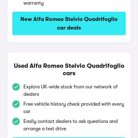
warranty
New Alfa Romeo Stelvio Quadrifoglio
car deals
Used Alfa Romeo Stelvio Quadrifoglio
cars
Explore UK-wide stock from our network of
dealers
Free vehicle history check provided with every
car
Easily contact dealers to ask questions and
arrange a test drive