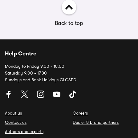
Back to top
Help Centre
Monday to Friday 9.00 - 18.00
Saturday 9.00 - 17.30
Sundays and Bank Holidays CLOSED
About us
Careers
Contact us
Dealer & brand partners
Authors and experts