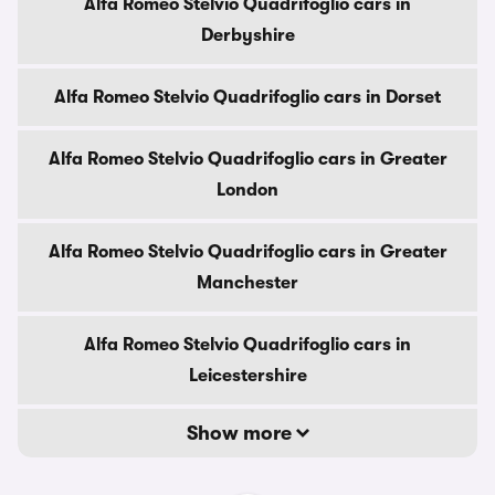
Alfa Romeo Stelvio Quadrifoglio cars in
Derbyshire
Alfa Romeo Stelvio Quadrifoglio cars in Dorset
Alfa Romeo Stelvio Quadrifoglio cars in Greater
London
Alfa Romeo Stelvio Quadrifoglio cars in Greater
Manchester
Alfa Romeo Stelvio Quadrifoglio cars in
Leicestershire
Show more