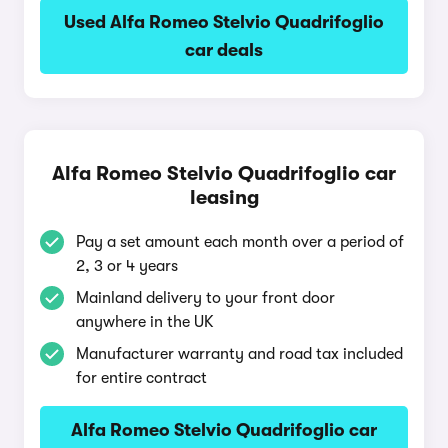
Used Alfa Romeo Stelvio Quadrifoglio
car deals
Alfa Romeo Stelvio Quadrifoglio car
leasing
Pay a set amount each month over a period of
2, 3 or 4 years
Mainland delivery to your front door
anywhere in the UK
Manufacturer warranty and road tax included
for entire contract
Alfa Romeo Stelvio Quadrifoglio car