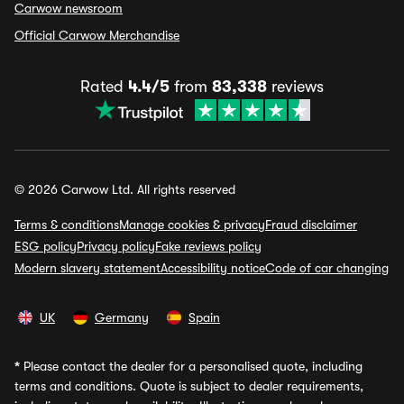
Carwow newsroom
Official Carwow Merchandise
Rated
4.4/5
from
83,338
reviews
© 2026 Carwow Ltd. All rights reserved
Terms & conditions
Manage cookies & privacy
Fraud disclaimer
ESG policy
Privacy policy
Fake reviews policy
Modern slavery statement
Accessibility notice
Code of car changing
UK
Germany
Spain
*
Please contact the dealer for a personalised quote, including
terms and conditions. Quote is subject to dealer requirements,