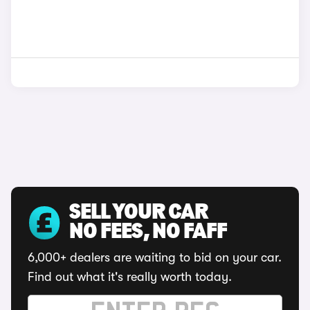
SELL YOUR CAR
NO FEES, NO FAFF
6,000+ dealers are waiting to bid on your car.
Find out what it's really worth today.