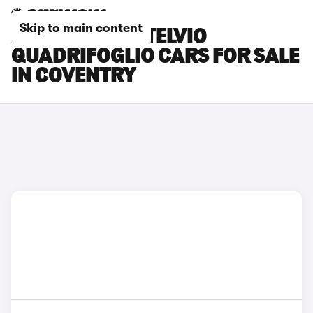
Skip to main content
ALFA ROMEO STELVIO
QUADRIFOGLIO CARS FOR SALE
IN COVENTRY