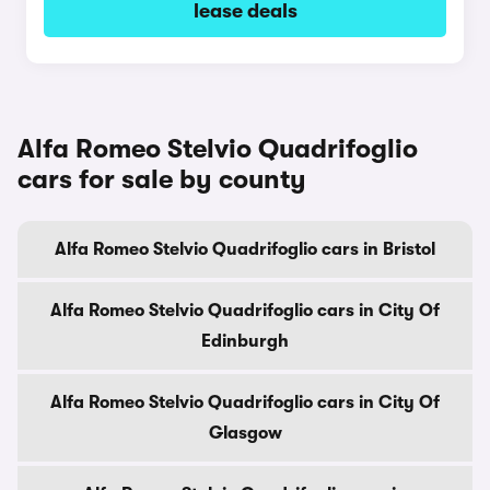
lease deals
Alfa Romeo Stelvio Quadrifoglio
cars for sale by county
Alfa Romeo Stelvio Quadrifoglio cars in Bristol
Alfa Romeo Stelvio Quadrifoglio cars in City Of
Edinburgh
Alfa Romeo Stelvio Quadrifoglio cars in City Of
Glasgow