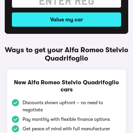
Value my car
Ways to get your Alfa Romeo Stelvio
Quadrifoglio
New Alfa Romeo Stelvio Quadrifoglio
cars
Discounts shown upfront – no need to
negotiate
Pay monthly with flexible finance options
Get peace of mind with full manufacturer