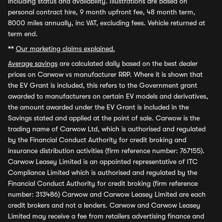
including status and availability. Illustrations are based on
personal contract hire, 9 month upfront fee, 48 month term,
8000 miles annually, inc VAT, excluding fees. Vehicle returned at
term end.
**
Our marketing claims explained.
Average savings
are calculated daily based on the best dealer
prices on Carwow vs manufacturer RRP. Where it is shown that
the EV Grant is included, this refers to the Government grant
awarded to manufacturers on certain EV models and derivatives,
the amount awarded under the EV Grant is included in the
Savings stated and applied at the point of sale. Carwow is the
trading name of Carwow Ltd, which is authorised and regulated
by the Financial Conduct Authority for credit broking and
insurance distribution activities (firm reference number: 767155).
Carwow Leasey Limited is an appointed representative of ITC
Compliance Limited which is authorised and regulated by the
Financial Conduct Authority for credit broking (firm reference
number: 313486) Carwow and Carwow Leasey Limited are each
credit brokers and not a lenders. Carwow and Carwow Leasey
Limited may receive a fee from retailers advertising finance and