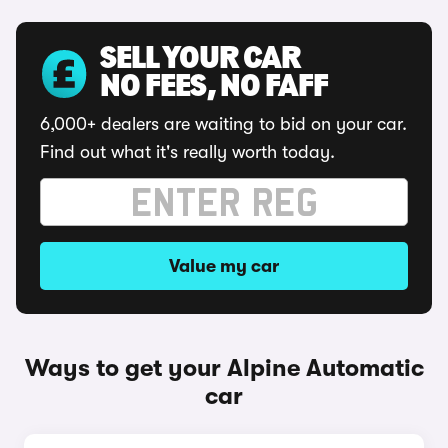
SELL YOUR CAR
NO FEES, NO FAFF
6,000+ dealers are waiting to bid on your car.
Find out what it's really worth today.
Value my car
Ways to get your Alpine Automatic
car