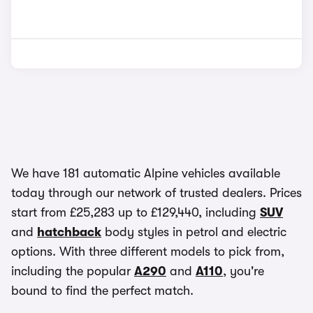
We have 181 automatic Alpine vehicles available
today through our network of trusted dealers. Prices
start from £25,283 up to £129,440, including
SUV
and
hatchback
body styles in petrol and electric
options. With three different models to pick from,
including the popular
A290
and
A110
, you're
bound to find the perfect match.