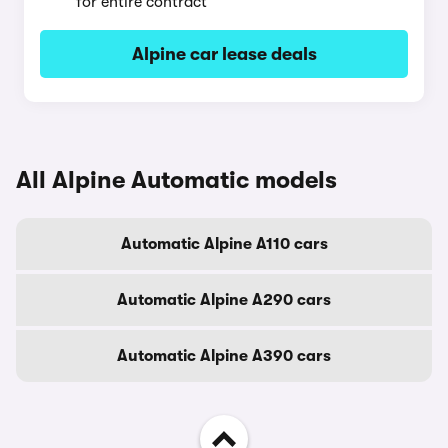
for entire contract
Alpine car lease deals
All Alpine Automatic models
Automatic Alpine A110 cars
Automatic Alpine A290 cars
Automatic Alpine A390 cars