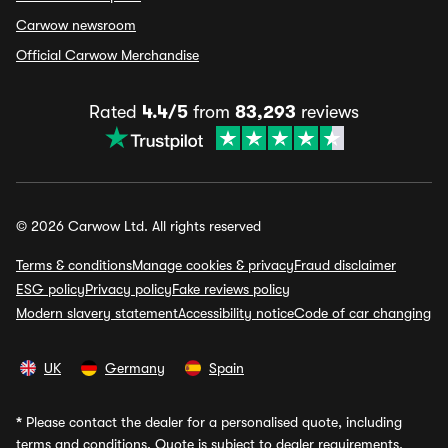
Carwow newsroom
Official Carwow Merchandise
Rated
4.4/5
from
83,293
reviews
© 2026 Carwow Ltd. All rights reserved
Terms & conditions
Manage cookies & privacy
Fraud disclaimer
ESG policy
Privacy policy
Fake reviews policy
Modern slavery statement
Accessibility notice
Code of car changing
UK
Germany
Spain
*
Please contact the dealer for a personalised quote, including
terms and conditions. Quote is subject to dealer requirements,