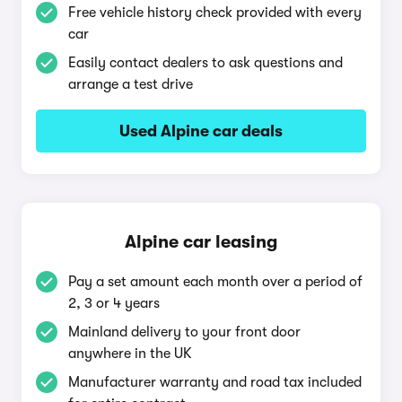
Free vehicle history check provided with every
car
Easily contact dealers to ask questions and
arrange a test drive
Used Alpine car deals
Alpine car leasing
Pay a set amount each month over a period of
2, 3 or 4 years
Mainland delivery to your front door
anywhere in the UK
Manufacturer warranty and road tax included