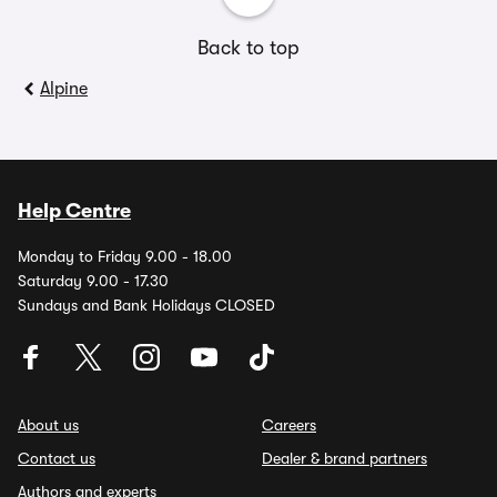
Back to top
Alpine
Help Centre
Monday to Friday 9.00 - 18.00
Saturday 9.00 - 17.30
Sundays and Bank Holidays CLOSED
About us
Careers
Contact us
Dealer & brand partners
Authors and experts