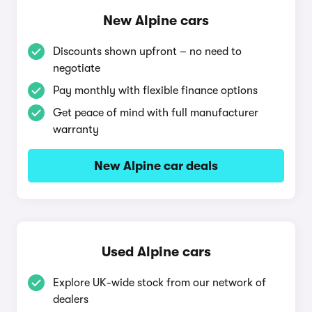
New Alpine cars
Discounts shown upfront – no need to
negotiate
Pay monthly with flexible finance options
Get peace of mind with full manufacturer
warranty
New Alpine car deals
Used Alpine cars
Explore UK-wide stock from our network of
dealers