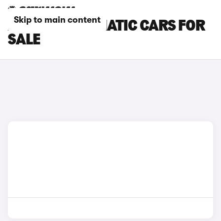
Skip to main content
ALPINE AUTOMATIC CARS FOR
SALE