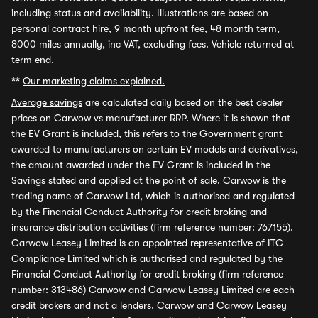
including status and availability. Illustrations are based on
personal contract hire, 9 month upfront fee, 48 month term,
8000 miles annually, inc VAT, excluding fees. Vehicle returned at
term end.
**
Our marketing claims explained.
Average savings
are calculated daily based on the best dealer
prices on Carwow vs manufacturer RRP. Where it is shown that
the EV Grant is included, this refers to the Government grant
awarded to manufacturers on certain EV models and derivatives,
the amount awarded under the EV Grant is included in the
Savings stated and applied at the point of sale. Carwow is the
trading name of Carwow Ltd, which is authorised and regulated
by the Financial Conduct Authority for credit broking and
insurance distribution activities (firm reference number: 767155).
Carwow Leasey Limited is an appointed representative of ITC
Compliance Limited which is authorised and regulated by the
Financial Conduct Authority for credit broking (firm reference
number: 313486) Carwow and Carwow Leasey Limited are each
credit brokers and not a lenders. Carwow and Carwow Leasey