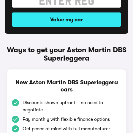
Value my car
Ways to get your Aston Martin DBS
Superleggera
New Aston Martin DBS Superleggera
cars
Discounts shown upfront – no need to
negotiate
Pay monthly with flexible finance options
Get peace of mind with full manufacturer