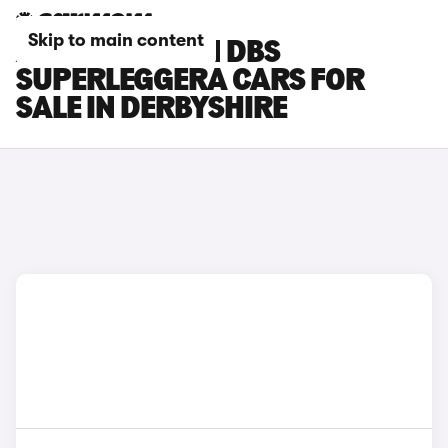
Skip to main content
ASTON MARTIN DBS
SUPERLEGGERA CARS FOR
SALE IN DERBYSHIRE