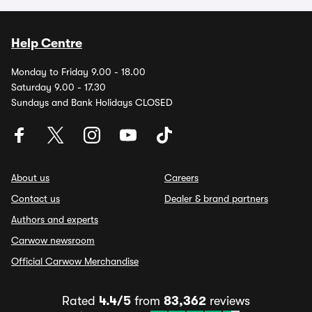
Help Centre
Monday to Friday 9.00 - 18.00
Saturday 9.00 - 17.30
Sundays and Bank Holidays CLOSED
About us
Careers
Contact us
Dealer & brand partners
Authors and experts
Carwow newsroom
Official Carwow Merchandise
Rated
4.4/5
from
83,362
reviews