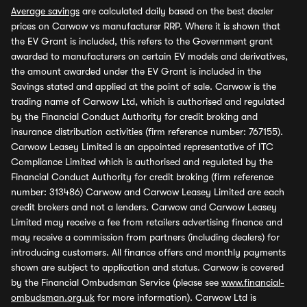
Average savings
are calculated daily based on the best dealer
prices on Carwow vs manufacturer RRP. Where it is shown that
the EV Grant is included, this refers to the Government grant
awarded to manufacturers on certain EV models and derivatives,
the amount awarded under the EV Grant is included in the
Savings stated and applied at the point of sale. Carwow is the
trading name of Carwow Ltd, which is authorised and regulated
by the Financial Conduct Authority for credit broking and
insurance distribution activities (firm reference number: 767155).
Carwow Leasey Limited is an appointed representative of ITC
Compliance Limited which is authorised and regulated by the
Financial Conduct Authority for credit broking (firm reference
number: 313486) Carwow and Carwow Leasey Limited are each
credit brokers and not a lenders. Carwow and Carwow Leasey
Limited may receive a fee from retailers advertising finance and
may receive a commission from partners (including dealers) for
introducing customers. All finance offers and monthly payments
shown are subject to application and status. Carwow is covered
by the Financial Ombudsman Service (please see
www.financial-
ombudsman.org.uk
for more information). Carwow Ltd is