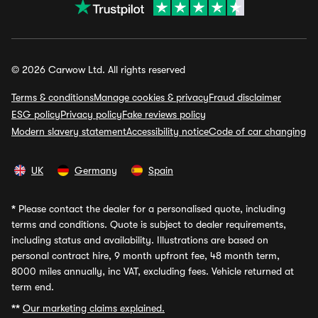
© 2026 Carwow Ltd. All rights reserved
Terms & conditions
Manage cookies & privacy
Fraud disclaimer
ESG policy
Privacy policy
Fake reviews policy
Modern slavery statement
Accessibility notice
Code of car changing
UK
Germany
Spain
*
Please contact the dealer for a personalised quote, including
terms and conditions. Quote is subject to dealer requirements,
including status and availability. Illustrations are based on
personal contract hire, 9 month upfront fee, 48 month term,
8000 miles annually, inc VAT, excluding fees. Vehicle returned at
term end.
**
Our marketing claims explained.