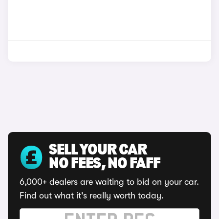
SELL YOUR CAR
NO FEES, NO FAFF
6,000+ dealers are waiting to bid on your car.
Find out what it's really worth today.