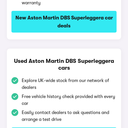
warranty
New Aston Martin DBS Superleggera car
deals
Used Aston Martin DBS Superleggera
cars
Explore UK-wide stock from our network of
dealers
Free vehicle history check provided with every
car
Easily contact dealers to ask questions and
arrange a test drive