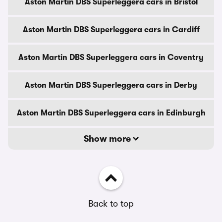
Aston Martin DBS Superleggera cars in Bristol
Aston Martin DBS Superleggera cars in Cardiff
Aston Martin DBS Superleggera cars in Coventry
Aston Martin DBS Superleggera cars in Derby
Aston Martin DBS Superleggera cars in Edinburgh
Show more
Back to top