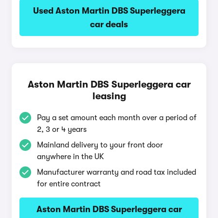
Used Aston Martin DBS Superleggera
car deals
Aston Martin DBS Superleggera car
leasing
Pay a set amount each month over a period of
2, 3 or 4 years
Mainland delivery to your front door
anywhere in the UK
Manufacturer warranty and road tax included
for entire contract
Aston Martin DBS Superleggera car