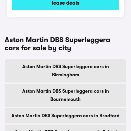
lease deals
Aston Martin DBS Superleggera
cars for sale by city
Aston Martin DBS Superleggera cars in
Birmingham
Aston Martin DBS Superleggera cars in
Bournemouth
Aston Martin DBS Superleggera cars in Bradford