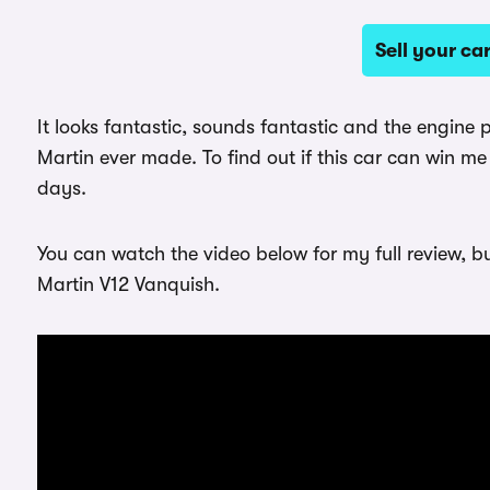
Sell your c
It looks fantastic, sounds fantastic and the engin
Martin ever made. To find out if this car can win me
days.
You can watch the video below for my full review, b
Martin V12 Vanquish.