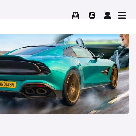
Buying
Selling
Log in
Menu