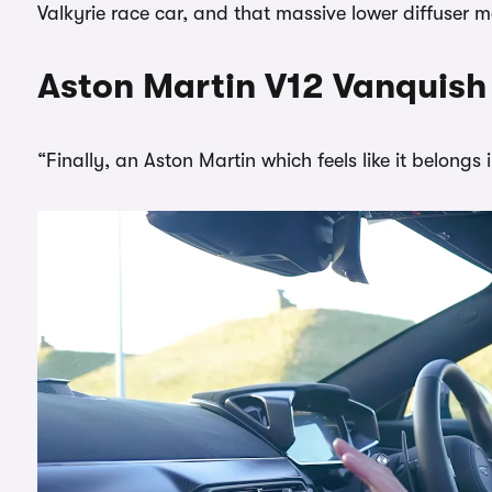
Valkyrie race car, and that massive lower diffuser m
Aston Martin V12 Vanquish 
“Finally, an Aston Martin which feels like it belongs 