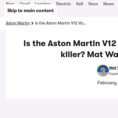
New
Used
Leasing
Electric
Sell
Vans
News
Skip to main content
Aston Martin
Is the Aston Martin V12 Vanquish a true Ferrari killer? Mat Watson finds out
Is the Aston Martin V12
killer? Mat Wa
Mat 
Exper
February