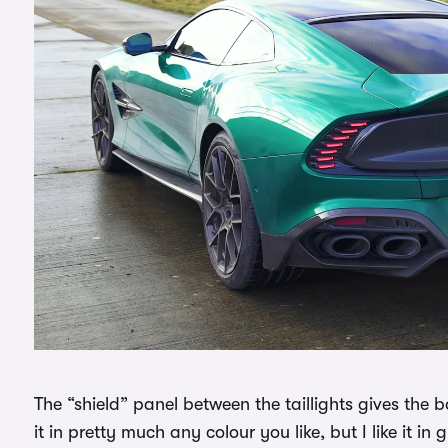
The “shield” panel between the taillights gives the b
it in pretty much any colour you like, but I like it in g