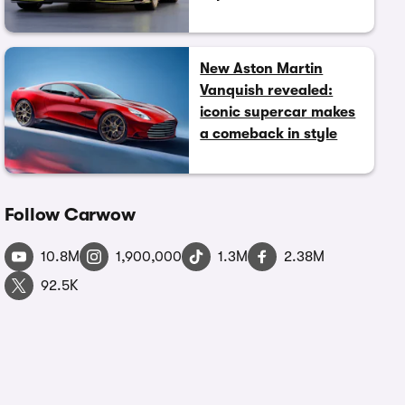
New Aston Martin
Vanquish revealed:
iconic supercar makes
a comeback in style
Follow Carwow
10.8M
1,900,000
1.3M
2.38M
92.5K