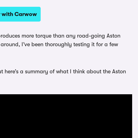
ar with Carwow
e produces more torque than any road-going Aston
 around, I’ve been thoroughly testing it for a few
ut here’s a summary of what I think about the Aston