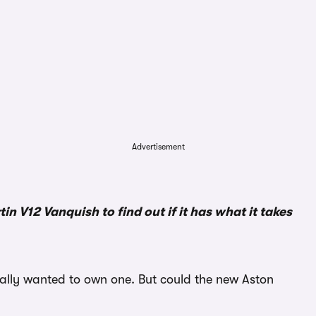
Advertisement
 V12 Vanquish to find out if it has what it takes
eally wanted to own one. But could the new Aston