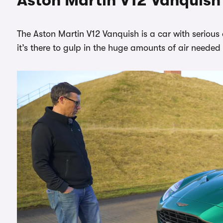
Aston Martin V12 Vanquish d
The Aston Martin V12 Vanquish is a car with serious 
it’s there to gulp in the huge amounts of air neede