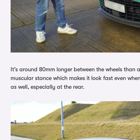
It’s around 80mm longer between the wheels than a
muscular stance which makes it look fast even when it
as well, especially at the rear.