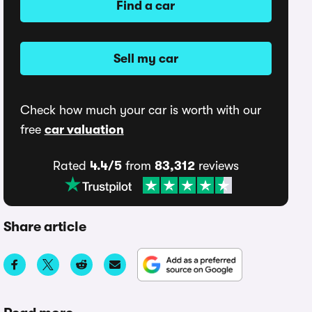
Find a car
Sell my car
Check how much your car is worth with our
free
car valuation
Rated
4.4/5
from
83,312
reviews
Share article