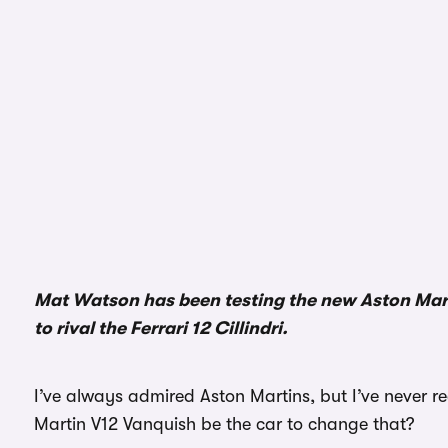
Mat Watson has been testing the new Aston Martin
to rival the Ferrari 12 Cillindri.
I’ve always admired Aston Martins, but I’ve never r
Martin V12 Vanquish be the car to change that?