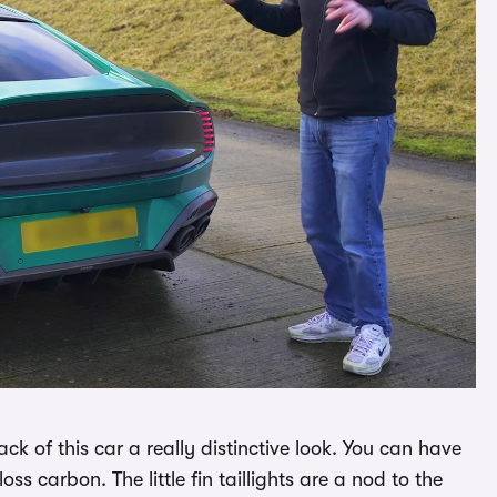
ack of this car a really distinctive look. You can have
loss carbon. The little fin taillights are a nod to the