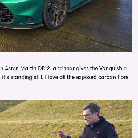
n Aston Martin DB12, and that gives the Vanquish a
’s standing still. I love all the exposed carbon fibre