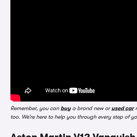
Remember, you can
buy
a brand new or
used car
r
too. We’re here to help you through every step of y