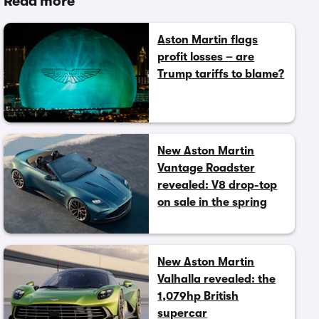
Read more
Aston Martin flags
profit losses – are
Trump tariffs to blame?
New Aston Martin
Vantage Roadster
revealed: V8 drop-top
on sale in the spring
New Aston Martin
Valhalla revealed: the
1,079hp British
supercar