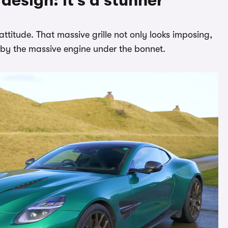
esign: it’s a stunner
attitude. That massive grille not only looks imposing,
d by the massive engine under the bonnet.