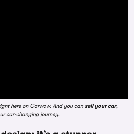
ight here on Carwow. And you can
sell your car
,
our car-changing journey.