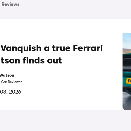
Reviews
 Vanquish a true Ferrari
tson finds out
Watson
t Car Reviewer
 03, 2026