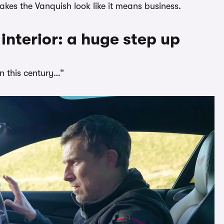
akes the Vanquish look like it means business.
interior: a huge step up
in this century…”