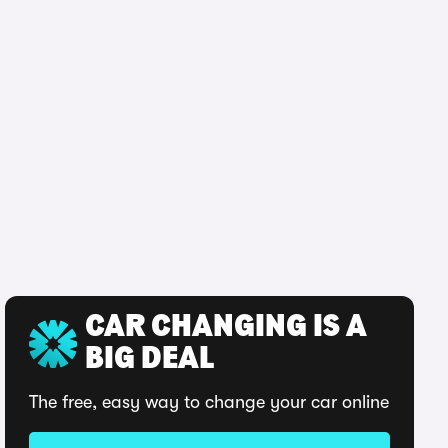
CAR CHANGING IS A
BIG DEAL
The free, easy way to change your car online