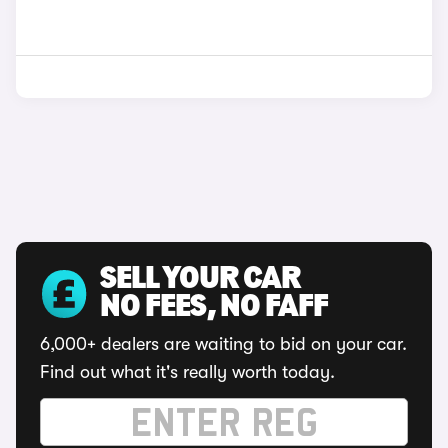
SELL YOUR CAR
NO FEES, NO FAFF
6,000+ dealers are waiting to bid on your car.
Find out what it's really worth today.