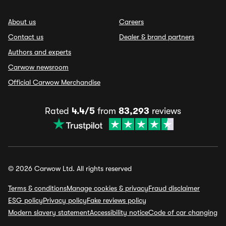
About us
Careers
Contact us
Dealer & brand partners
Authors and experts
Carwow newsroom
Official Carwow Merchandise
Rated
4.4/5
from
83,293
reviews
© 2026 Carwow Ltd. All rights reserved
Terms & conditions
Manage cookies & privacy
Fraud disclaimer
ESG policy
Privacy policy
Fake reviews policy
Modern slavery statement
Accessibility notice
Code of car changing