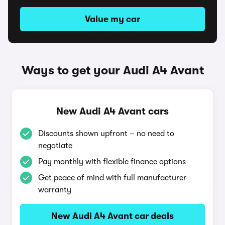
Value my car
Ways to get your Audi A4 Avant
New Audi A4 Avant cars
Discounts shown upfront – no need to
negotiate
Pay monthly with flexible finance options
Get peace of mind with full manufacturer
warranty
New Audi A4 Avant car deals