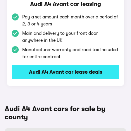
Audi A4 Avant car leasing
Pay a set amount each month over a period of
2, 3 or 4 years
Mainland delivery to your front door
anywhere in the UK
Manufacturer warranty and road tax included
for entire contract
Audi A4 Avant car lease deals
Audi A4 Avant cars for sale by
county