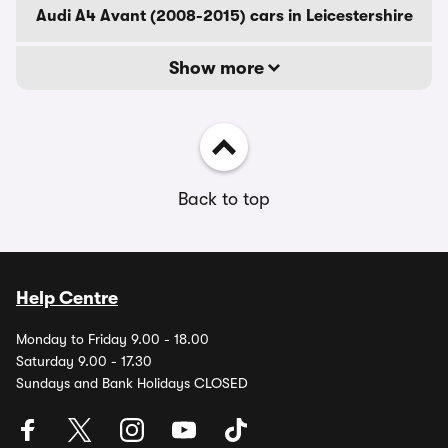
Audi A4 Avant (2008-2015) cars in Leicestershire
Show more
Back to top
Help Centre
Monday to Friday 9.00 - 18.00
Saturday 9.00 - 17.30
Sundays and Bank Holidays CLOSED