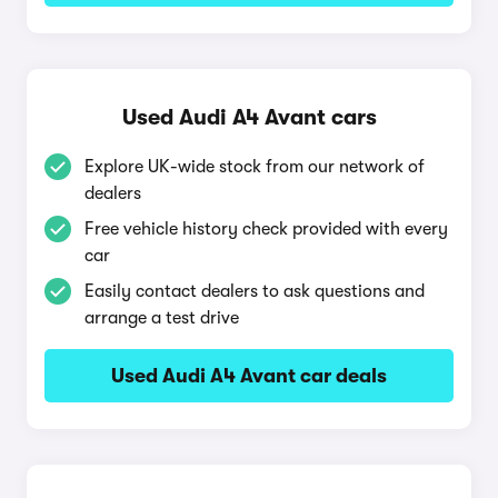
Used Audi A4 Avant cars
Explore UK-wide stock from our network of
dealers
Free vehicle history check provided with every
car
Easily contact dealers to ask questions and
arrange a test drive
Used Audi A4 Avant car deals