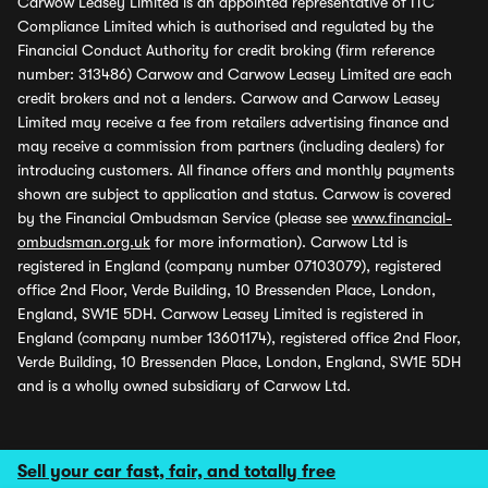
Carwow Leasey Limited is an appointed representative of ITC
Compliance Limited which is authorised and regulated by the
Financial Conduct Authority for credit broking (firm reference
number: 313486) Carwow and Carwow Leasey Limited are each
credit brokers and not a lenders. Carwow and Carwow Leasey
Limited may receive a fee from retailers advertising finance and
may receive a commission from partners (including dealers) for
introducing customers. All finance offers and monthly payments
shown are subject to application and status. Carwow is covered
by the Financial Ombudsman Service (please see
www.financial-
ombudsman.org.uk
for more information). Carwow Ltd is
registered in England (company number 07103079), registered
office 2nd Floor, Verde Building, 10 Bressenden Place, London,
England, SW1E 5DH. Carwow Leasey Limited is registered in
England (company number 13601174), registered office 2nd Floor,
Verde Building, 10 Bressenden Place, London, England, SW1E 5DH
and is a wholly owned subsidiary of Carwow Ltd.
Sell your car fast, fair, and totally free