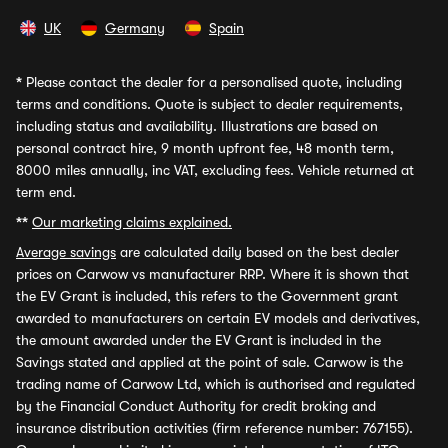
UK
Germany
Spain
*
Please contact the dealer for a personalised quote, including
terms and conditions. Quote is subject to dealer requirements,
including status and availability. Illustrations are based on
personal contract hire, 9 month upfront fee, 48 month term,
8000 miles annually, inc VAT, excluding fees. Vehicle returned at
term end.
**
Our marketing claims explained.
Average savings
are calculated daily based on the best dealer
prices on Carwow vs manufacturer RRP. Where it is shown that
the EV Grant is included, this refers to the Government grant
awarded to manufacturers on certain EV models and derivatives,
the amount awarded under the EV Grant is included in the
Savings stated and applied at the point of sale. Carwow is the
trading name of Carwow Ltd, which is authorised and regulated
by the Financial Conduct Authority for credit broking and
insurance distribution activities (firm reference number: 767155).