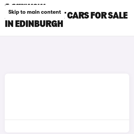
Skip to main content
AUDI A4 AVANT CARS FOR SALE
IN EDINBURGH