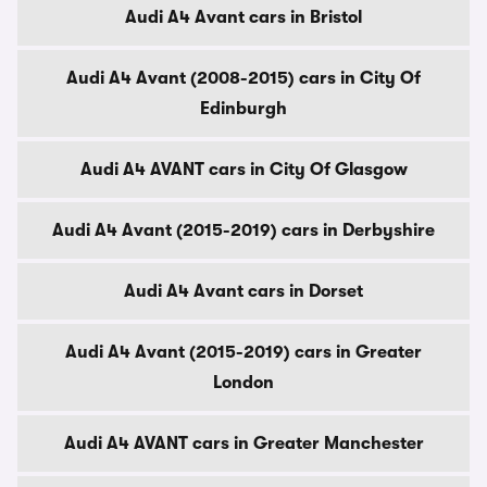
Audi A4 Avant cars in Bristol
Audi A4 Avant (2008-2015) cars in City Of
Edinburgh
Audi A4 AVANT cars in City Of Glasgow
Audi A4 Avant (2015-2019) cars in Derbyshire
Audi A4 Avant cars in Dorset
Audi A4 Avant (2015-2019) cars in Greater
London
Audi A4 AVANT cars in Greater Manchester