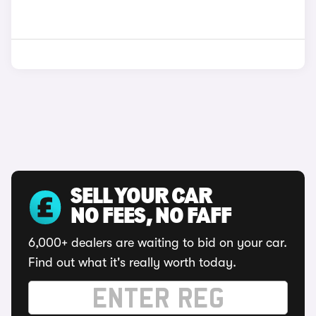
SELL YOUR CAR
NO FEES, NO FAFF
6,000+ dealers are waiting to bid on your car.
Find out what it's really worth today.