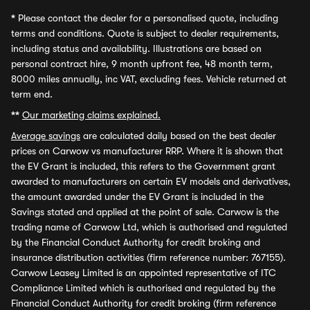
*
Please contact the dealer for a personalised quote, including
terms and conditions. Quote is subject to dealer requirements,
including status and availability. Illustrations are based on
personal contract hire, 9 month upfront fee, 48 month term,
8000 miles annually, inc VAT, excluding fees. Vehicle returned at
term end.
**
Our marketing claims explained.
Average savings
are calculated daily based on the best dealer
prices on Carwow vs manufacturer RRP. Where it is shown that
the EV Grant is included, this refers to the Government grant
awarded to manufacturers on certain EV models and derivatives,
the amount awarded under the EV Grant is included in the
Savings stated and applied at the point of sale. Carwow is the
trading name of Carwow Ltd, which is authorised and regulated
by the Financial Conduct Authority for credit broking and
insurance distribution activities (firm reference number: 767155).
Carwow Leasey Limited is an appointed representative of ITC
Compliance Limited which is authorised and regulated by the
Financial Conduct Authority for credit broking (firm reference