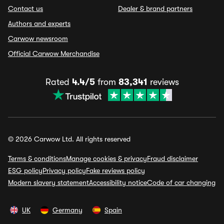
Contact us
Dealer & brand partners
Authors and experts
Carwow newsroom
Official Carwow Merchandise
Rated
4.4/5
from
83,341
reviews
© 2026 Carwow Ltd. All rights reserved
Terms & conditions
Manage cookies & privacy
Fraud disclaimer
ESG policy
Privacy policy
Fake reviews policy
Modern slavery statement
Accessibility notice
Code of car changing
UK
Germany
Spain