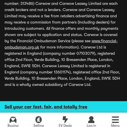
number: 313486) Carwow and Carwow Leasey Limited are each
credit brokers and not a lenders. Carwow and Carwow Leasey
Limited may receive a fee from retailers advertising finance and
may receive a commission from partners (including dealers) for
introducing customers. All finance offers and monthly payments
shown are subject to application and status. Carwow is covered
by the Financial Ombudsman Service (please see
www.financial-
ombudsman.org.uk
for more information). Carwow Ltd is
registered in England (company number 07103079), registered
office 2nd Floor, Verde Building, 10 Bressenden Place, London,
England, SW1E 5DH. Carwow Leasey Limited is registered in
England (company number 13601174), registered office 2nd Floor,
Verde Building, 10 Bressenden Place, London, England, SW1E 5DH
and is a wholly owned subsidiary of Carwow Ltd.
Sell your car fast, fair, and totally free
Buying
Selling
EV Deals
Log in
Menu