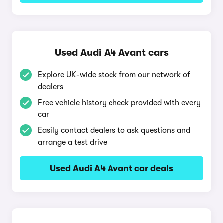
Used Audi A4 Avant cars
Explore UK-wide stock from our network of
dealers
Free vehicle history check provided with every
car
Easily contact dealers to ask questions and
arrange a test drive
Used Audi A4 Avant car deals