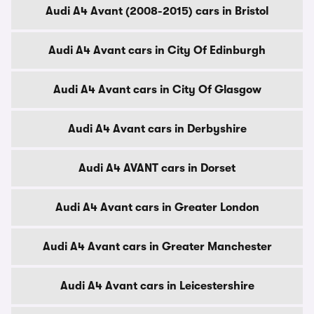
Audi A4 Avant (2008-2015) cars in Bristol
Audi A4 Avant cars in City Of Edinburgh
Audi A4 Avant cars in City Of Glasgow
Audi A4 Avant cars in Derbyshire
Audi A4 AVANT cars in Dorset
Audi A4 Avant cars in Greater London
Audi A4 Avant cars in Greater Manchester
Audi A4 Avant cars in Leicestershire