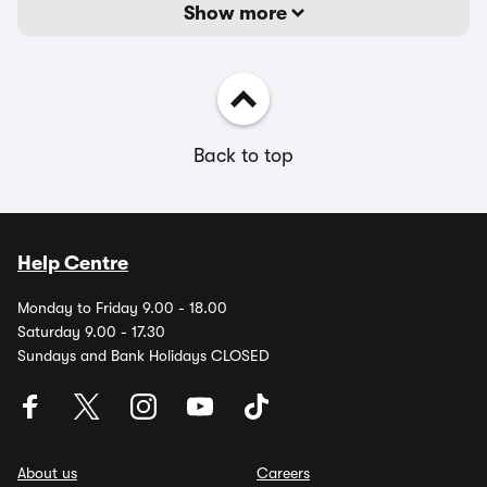
Show more
Back to top
Help Centre
Monday to Friday 9.00 - 18.00
Saturday 9.00 - 17.30
Sundays and Bank Holidays CLOSED
About us
Careers