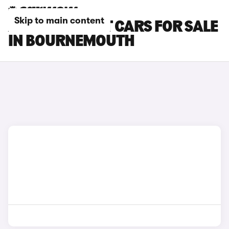
Skip to main content
AUDI A4 AVANT CARS FOR SALE
IN BOURNEMOUTH