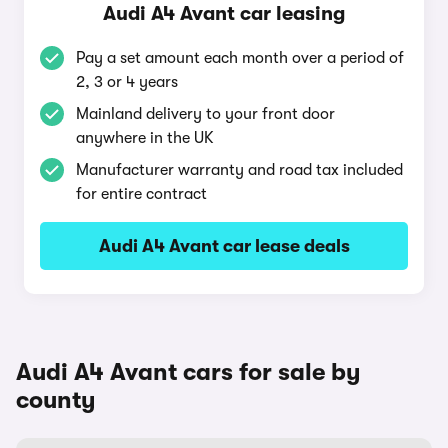
Audi A4 Avant car leasing
Pay a set amount each month over a period of
2, 3 or 4 years
Mainland delivery to your front door
anywhere in the UK
Manufacturer warranty and road tax included
for entire contract
Audi A4 Avant car lease deals
Audi A4 Avant cars for sale by
county