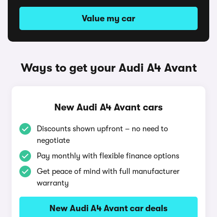
Value my car
Ways to get your Audi A4 Avant
New Audi A4 Avant cars
Discounts shown upfront – no need to
negotiate
Pay monthly with flexible finance options
Get peace of mind with full manufacturer
warranty
New Audi A4 Avant car deals