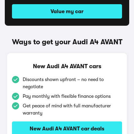
Value my car
Ways to get your Audi A4 AVANT
New Audi A4 AVANT cars
Discounts shown upfront – no need to
negotiate
Pay monthly with flexible finance options
Get peace of mind with full manufacturer
warranty
New Audi A4 AVANT car deals