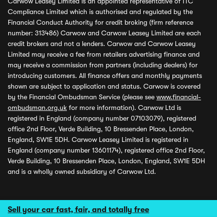
Carwow Leasey Limited is an appointed representative of ITC
Compliance Limited which is authorised and regulated by the
Financial Conduct Authority for credit broking (firm reference
number: 313486) Carwow and Carwow Leasey Limited are each
credit brokers and not a lenders. Carwow and Carwow Leasey
Limited may receive a fee from retailers advertising finance and
may receive a commission from partners (including dealers) for
introducing customers. All finance offers and monthly payments
shown are subject to application and status. Carwow is covered
by the Financial Ombudsman Service (please see
www.financial-
ombudsman.org.uk
for more information). Carwow Ltd is
registered in England (company number 07103079), registered
office 2nd Floor, Verde Building, 10 Bressenden Place, London,
England, SW1E 5DH. Carwow Leasey Limited is registered in
England (company number 13601174), registered office 2nd Floor,
Verde Building, 10 Bressenden Place, London, England, SW1E 5DH
and is a wholly owned subsidiary of Carwow Ltd.
Sell your car fast, fair, and totally free