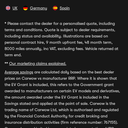
UK
Germany
Spain
*
Please contact the dealer for a personalised quote, including
terms and conditions. Quote is subject to dealer requirements,
including status and availability. Illustrations are based on
personal contract hire, 9 month upfront fee, 48 month term,
8000 miles annually, inc VAT, excluding fees. Vehicle returned at
term end.
**
Our marketing claims explained.
Average savings
are calculated daily based on the best dealer
prices on Carwow vs manufacturer RRP. Where it is shown that
the EV Grant is included, this refers to the Government grant
awarded to manufacturers on certain EV models and derivatives,
the amount awarded under the EV Grant is included in the
Savings stated and applied at the point of sale. Carwow is the
trading name of Carwow Ltd, which is authorised and regulated
by the Financial Conduct Authority for credit broking and
insurance distribution activities (firm reference number: 767155).