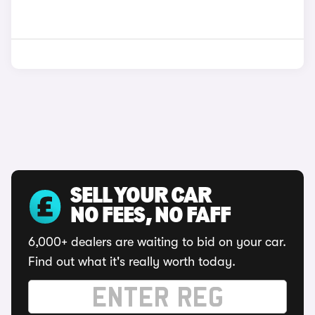
SELL YOUR CAR
NO FEES, NO FAFF
6,000+ dealers are waiting to bid on your car.
Find out what it's really worth today.