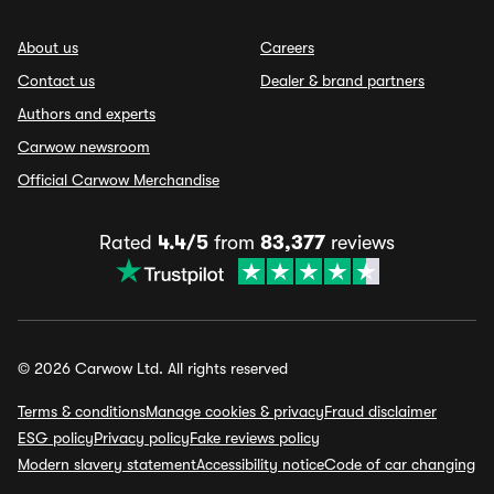
About us
Careers
Contact us
Dealer & brand partners
Authors and experts
Carwow newsroom
Official Carwow Merchandise
Rated
4.4/5
from
83,377
reviews
© 2026 Carwow Ltd. All rights reserved
Terms & conditions
Manage cookies & privacy
Fraud disclaimer
ESG policy
Privacy policy
Fake reviews policy
Modern slavery statement
Accessibility notice
Code of car changing