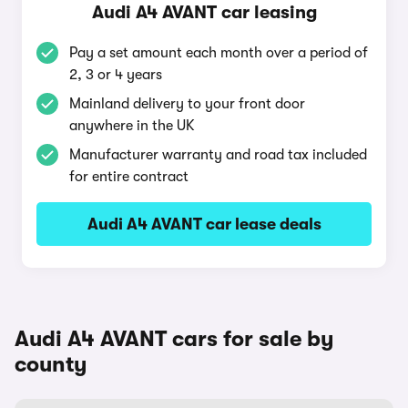
Audi A4 AVANT car leasing
Pay a set amount each month over a period of
2, 3 or 4 years
Mainland delivery to your front door
anywhere in the UK
Manufacturer warranty and road tax included
for entire contract
Audi A4 AVANT car lease deals
Audi A4 AVANT cars for sale by
county