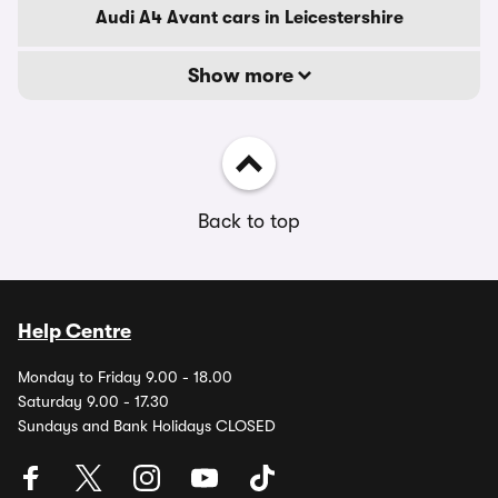
Audi A4 Avant cars in Leicestershire
Show more
Back to top
Help Centre
Monday to Friday 9.00 - 18.00
Saturday 9.00 - 17.30
Sundays and Bank Holidays CLOSED