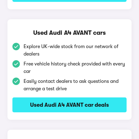
Used Audi A4 AVANT cars
Explore UK-wide stock from our network of
dealers
Free vehicle history check provided with every
car
Easily contact dealers to ask questions and
arrange a test drive
Used Audi A4 AVANT car deals