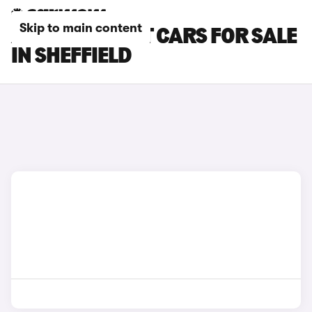
Skip to main content
AUDI A4 AVANT CARS FOR SALE
IN SHEFFIELD