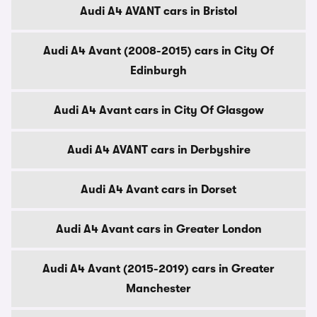
Audi A4 AVANT cars in Bristol
Audi A4 Avant (2008-2015) cars in City Of
Edinburgh
Audi A4 Avant cars in City Of Glasgow
Audi A4 AVANT cars in Derbyshire
Audi A4 Avant cars in Dorset
Audi A4 Avant cars in Greater London
Audi A4 Avant (2015-2019) cars in Greater
Manchester