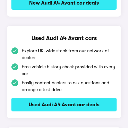
New Audi A4 Avant car deals
Used Audi A4 Avant cars
Explore UK-wide stock from our network of
dealers
Free vehicle history check provided with every
car
Easily contact dealers to ask questions and
arrange a test drive
Used Audi A4 Avant car deals