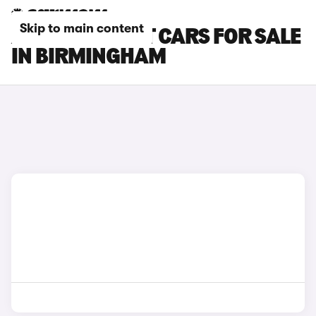
Skip to main content
AUDI A4 AVANT CARS FOR SALE
IN BIRMINGHAM