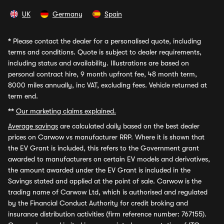
UK
Germany
Spain
*
Please contact the dealer for a personalised quote, including
terms and conditions. Quote is subject to dealer requirements,
including status and availability. Illustrations are based on
personal contract hire, 9 month upfront fee, 48 month term,
8000 miles annually, inc VAT, excluding fees. Vehicle returned at
term end.
**
Our marketing claims explained.
Average savings
are calculated daily based on the best dealer
prices on Carwow vs manufacturer RRP. Where it is shown that
the EV Grant is included, this refers to the Government grant
awarded to manufacturers on certain EV models and derivatives,
the amount awarded under the EV Grant is included in the
Savings stated and applied at the point of sale. Carwow is the
trading name of Carwow Ltd, which is authorised and regulated
by the Financial Conduct Authority for credit broking and
insurance distribution activities (firm reference number: 767155).