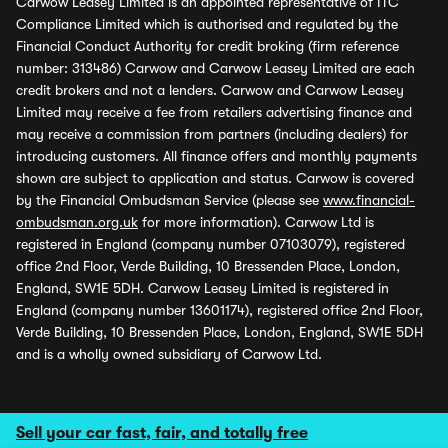
Carwow Leasey Limited is an appointed representative of ITC
Compliance Limited which is authorised and regulated by the
Financial Conduct Authority for credit broking (firm reference
number: 313486) Carwow and Carwow Leasey Limited are each
credit brokers and not a lenders. Carwow and Carwow Leasey
Limited may receive a fee from retailers advertising finance and
may receive a commission from partners (including dealers) for
introducing customers. All finance offers and monthly payments
shown are subject to application and status. Carwow is covered
by the Financial Ombudsman Service (please see
www.financial-
ombudsman.org.uk
for more information). Carwow Ltd is
registered in England (company number 07103079), registered
office 2nd Floor, Verde Building, 10 Bressenden Place, London,
England, SW1E 5DH. Carwow Leasey Limited is registered in
England (company number 13601174), registered office 2nd Floor,
Verde Building, 10 Bressenden Place, London, England, SW1E 5DH
and is a wholly owned subsidiary of Carwow Ltd.
Sell your car fast, fair, and totally free