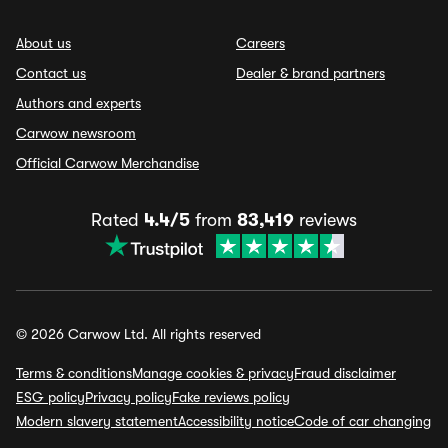
About us
Careers
Contact us
Dealer & brand partners
Authors and experts
Carwow newsroom
Official Carwow Merchandise
Rated
4.4/5
from
83,419
reviews
© 2026 Carwow Ltd. All rights reserved
Terms & conditions
Manage cookies & privacy
Fraud disclaimer
ESG policy
Privacy policy
Fake reviews policy
Modern slavery statement
Accessibility notice
Code of car changing