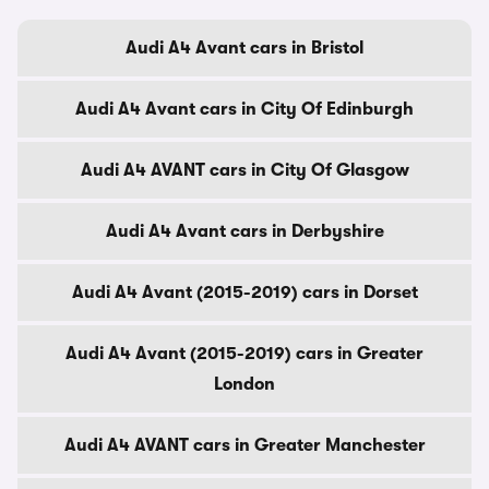
Audi A4 Avant cars in Bristol
Audi A4 Avant cars in City Of Edinburgh
Audi A4 AVANT cars in City Of Glasgow
Audi A4 Avant cars in Derbyshire
Audi A4 Avant (2015-2019) cars in Dorset
Audi A4 Avant (2015-2019) cars in Greater
London
Audi A4 AVANT cars in Greater Manchester