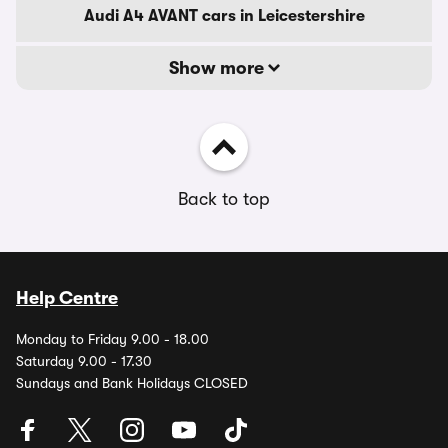
Audi A4 AVANT cars in Leicestershire
Show more
Back to top
Help Centre
Monday to Friday 9.00 - 18.00
Saturday 9.00 - 17.30
Sundays and Bank Holidays CLOSED