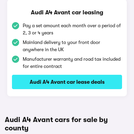
Audi A4 Avant car leasing
Pay a set amount each month over a period of
2, 3 or 4 years
Mainland delivery to your front door
anywhere in the UK
Manufacturer warranty and road tax included
for entire contract
Audi A4 Avant car lease deals
Audi A4 Avant cars for sale by
county