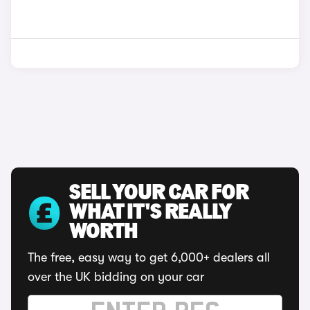
SELL YOUR CAR FOR
WHAT IT'S REALLY
WORTH
The free, easy way to get 6,000+ dealers all
over the UK bidding on your car