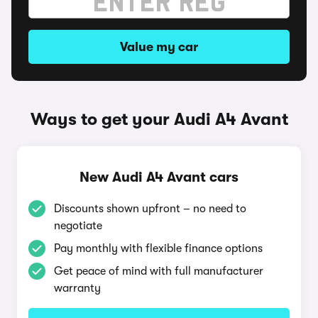
Value my car
Ways to get your Audi A4 Avant
New Audi A4 Avant cars
Discounts shown upfront – no need to
negotiate
Pay monthly with flexible finance options
Get peace of mind with full manufacturer
warranty