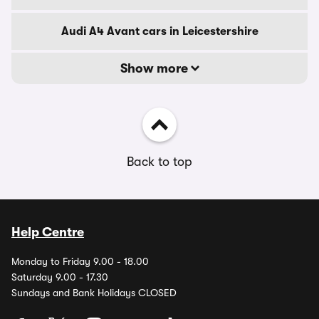
Audi A4 Avant cars in Leicestershire
Show more
Back to top
Help Centre
Monday to Friday 9.00 - 18.00
Saturday 9.00 - 17.30
Sundays and Bank Holidays CLOSED