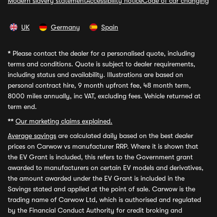
Modern slavery statement
Accessibility notice
Code of car changing
UK
Germany
Spain
*
Please contact the dealer for a personalised quote, including
terms and conditions. Quote is subject to dealer requirements,
including status and availability. Illustrations are based on
personal contract hire, 9 month upfront fee, 48 month term,
8000 miles annually, inc VAT, excluding fees. Vehicle returned at
term end.
**
Our marketing claims explained.
Average savings
are calculated daily based on the best dealer
prices on Carwow vs manufacturer RRP. Where it is shown that
the EV Grant is included, this refers to the Government grant
awarded to manufacturers on certain EV models and derivatives,
the amount awarded under the EV Grant is included in the
Savings stated and applied at the point of sale. Carwow is the
trading name of Carwow Ltd, which is authorised and regulated
by the Financial Conduct Authority for credit broking and