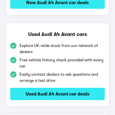
New Audi A4 Avant car deals
Used Audi A4 Avant cars
Explore UK-wide stock from our network of
dealers
Free vehicle history check provided with every
car
Easily contact dealers to ask questions and
arrange a test drive
Used Audi A4 Avant car deals