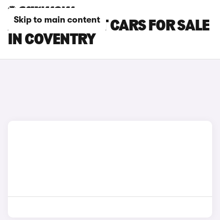
Skip to main content
AUDI A4 AVANT CARS FOR SALE
IN COVENTRY