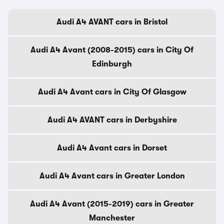
Audi A4 AVANT cars in Bristol
Audi A4 Avant (2008-2015) cars in City Of
Edinburgh
Audi A4 Avant cars in City Of Glasgow
Audi A4 AVANT cars in Derbyshire
Audi A4 Avant cars in Dorset
Audi A4 Avant cars in Greater London
Audi A4 Avant (2015-2019) cars in Greater
Manchester