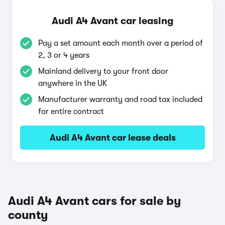
Audi A4 Avant car leasing
Pay a set amount each month over a period of
2, 3 or 4 years
Mainland delivery to your front door
anywhere in the UK
Manufacturer warranty and road tax included
for entire contract
Audi A4 Avant car lease deals
Audi A4 Avant cars for sale by
county