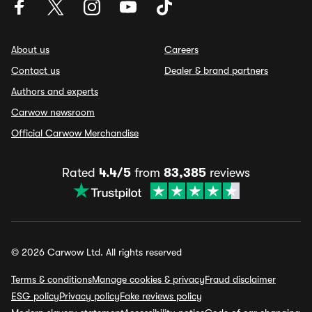
About us
Careers
Contact us
Dealer & brand partners
Authors and experts
Carwow newsroom
Official Carwow Merchandise
Rated
4.4/5
from
83,385
reviews
© 2026 Carwow Ltd. All rights reserved
Terms & conditions
Manage cookies & privacy
Fraud disclaimer
ESG policy
Privacy policy
Fake reviews policy