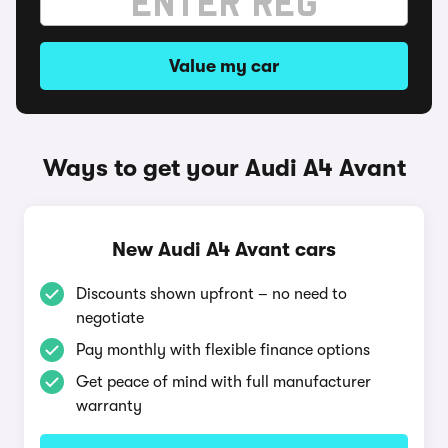
Value my car
Ways to get your Audi A4 Avant
New Audi A4 Avant cars
Discounts shown upfront – no need to
negotiate
Pay monthly with flexible finance options
Get peace of mind with full manufacturer
warranty