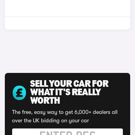
SELL YOUR CAR FOR
WHAT IT'S REALLY
WORTH
The free, easy way to get 6,000+ dealers all
over the UK bidding on your car