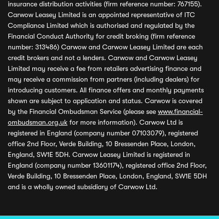
insurance distribution activities (firm reference number: 767155).
Carwow Leasey Limited is an appointed representative of ITC
Compliance Limited which is authorised and regulated by the
Financial Conduct Authority for credit broking (firm reference
number: 313486) Carwow and Carwow Leasey Limited are each
credit brokers and not a lenders. Carwow and Carwow Leasey
Limited may receive a fee from retailers advertising finance and
may receive a commission from partners (including dealers) for
introducing customers. All finance offers and monthly payments
shown are subject to application and status. Carwow is covered
by the Financial Ombudsman Service (please see
www.financial-
ombudsman.org.uk
for more information). Carwow Ltd is
registered in England (company number 07103079), registered
office 2nd Floor, Verde Building, 10 Bressenden Place, London,
England, SW1E 5DH. Carwow Leasey Limited is registered in
England (company number 13601174), registered office 2nd Floor,
Verde Building, 10 Bressenden Place, London, England, SW1E 5DH
and is a wholly owned subsidiary of Carwow Ltd.