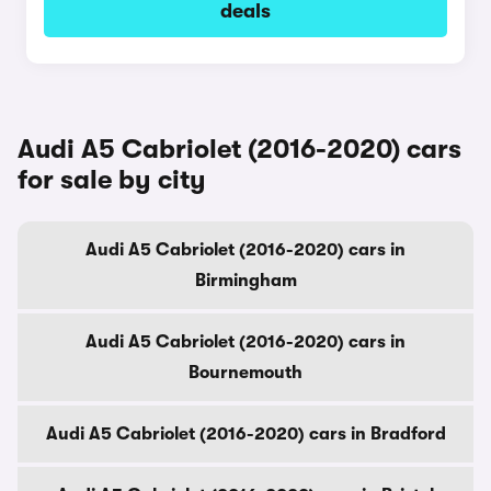
deals
Audi A5 Cabriolet (2016-2020) cars
for sale by city
Audi A5 Cabriolet (2016-2020) cars in
Birmingham
Audi A5 Cabriolet (2016-2020) cars in
Bournemouth
Audi A5 Cabriolet (2016-2020) cars in Bradford