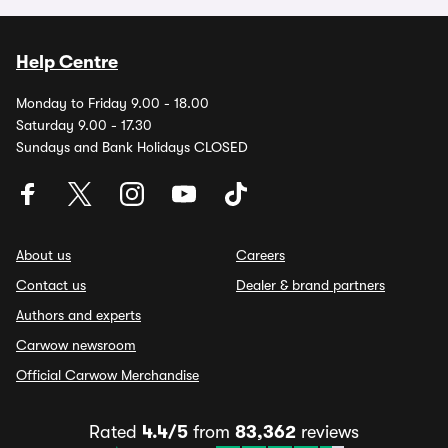
Help Centre
Monday to Friday 9.00 - 18.00
Saturday 9.00 - 17.30
Sundays and Bank Holidays CLOSED
About us
Careers
Contact us
Dealer & brand partners
Authors and experts
Carwow newsroom
Official Carwow Merchandise
Rated
4.4/5
from
83,362
reviews