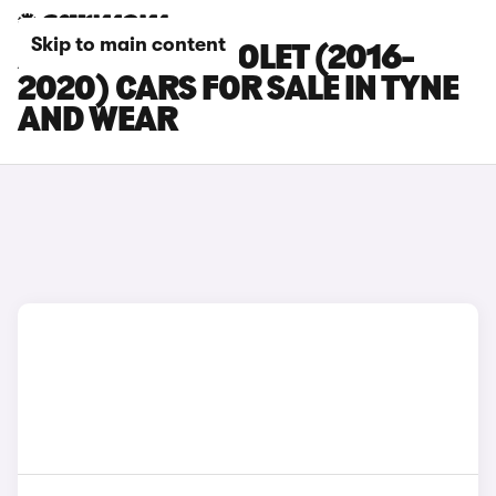
Skip to main content
AUDI A5 CABRIOLET (2016-
2020) CARS FOR SALE IN TYNE
AND WEAR