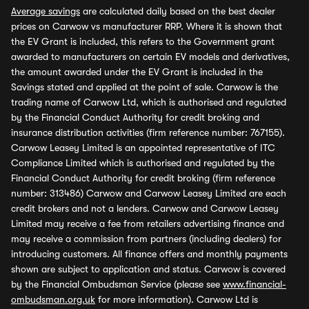
Average savings
are calculated daily based on the best dealer
prices on Carwow vs manufacturer RRP. Where it is shown that
the EV Grant is included, this refers to the Government grant
awarded to manufacturers on certain EV models and derivatives,
the amount awarded under the EV Grant is included in the
Savings stated and applied at the point of sale. Carwow is the
trading name of Carwow Ltd, which is authorised and regulated
by the Financial Conduct Authority for credit broking and
insurance distribution activities (firm reference number: 767155).
Carwow Leasey Limited is an appointed representative of ITC
Compliance Limited which is authorised and regulated by the
Financial Conduct Authority for credit broking (firm reference
number: 313486) Carwow and Carwow Leasey Limited are each
credit brokers and not a lenders. Carwow and Carwow Leasey
Limited may receive a fee from retailers advertising finance and
may receive a commission from partners (including dealers) for
introducing customers. All finance offers and monthly payments
shown are subject to application and status. Carwow is covered
by the Financial Ombudsman Service (please see
www.financial-
ombudsman.org.uk
for more information). Carwow Ltd is