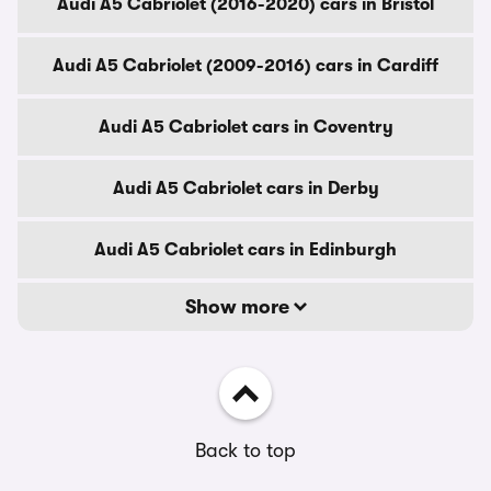
Audi A5 Cabriolet (2016-2020) cars in Bristol
Audi A5 Cabriolet (2009-2016) cars in Cardiff
Audi A5 Cabriolet cars in Coventry
Audi A5 Cabriolet cars in Derby
Audi A5 Cabriolet cars in Edinburgh
Show more
Back to top