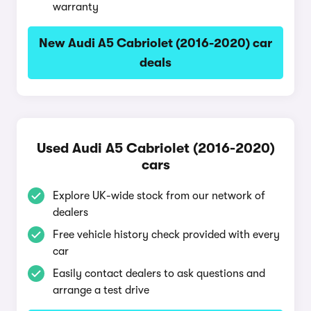
warranty
New Audi A5 Cabriolet (2016-2020) car
deals
Used Audi A5 Cabriolet (2016-2020)
cars
Explore UK-wide stock from our network of
dealers
Free vehicle history check provided with every
car
Easily contact dealers to ask questions and
arrange a test drive