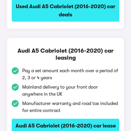
Used Audi A5 Cabriolet (2016-2020) car
deals
Audi A5 Cabriolet (2016-2020) car
leasing
Pay a set amount each month over a period of
2, 3 or 4 years
Mainland delivery to your front door
anywhere in the UK
Manufacturer warranty and road tax included
for entire contract
Audi A5 Cabriolet (2016-2020) car lease