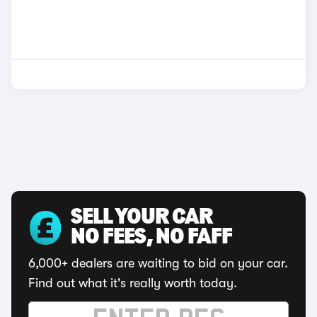
SELL YOUR CAR
NO FEES, NO FAFF
6,000+ dealers are waiting to bid on your car.
Find out what it's really worth today.