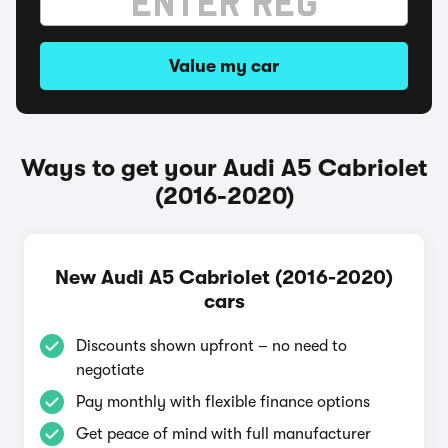
Value my car
Ways to get your Audi A5 Cabriolet
(2016-2020)
New Audi A5 Cabriolet (2016-2020)
cars
Discounts shown upfront – no need to
negotiate
Pay monthly with flexible finance options
Get peace of mind with full manufacturer