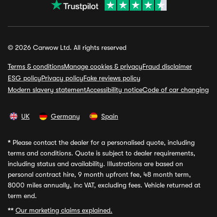
© 2026 Carwow Ltd. All rights reserved
Terms & conditions
Manage cookies & privacy
Fraud disclaimer
ESG policy
Privacy policy
Fake reviews policy
Modern slavery statement
Accessibility notice
Code of car changing
UK
Germany
Spain
*
Please contact the dealer for a personalised quote, including
terms and conditions. Quote is subject to dealer requirements,
including status and availability. Illustrations are based on
personal contract hire, 9 month upfront fee, 48 month term,
8000 miles annually, inc VAT, excluding fees. Vehicle returned at
term end.
**
Our marketing claims explained.