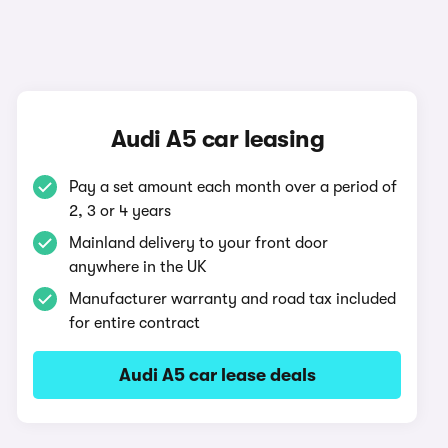
Audi A5 car leasing
Pay a set amount each month over a period of
2, 3 or 4 years
Mainland delivery to your front door
anywhere in the UK
Manufacturer warranty and road tax included
for entire contract
Audi A5 car lease deals