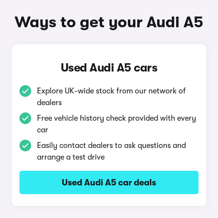
Ways to get your Audi A5
Used Audi A5 cars
Explore UK-wide stock from our network of
dealers
Free vehicle history check provided with every
car
Easily contact dealers to ask questions and
arrange a test drive
Used Audi A5 car deals