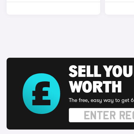
SELL YOU
WORTH
The free, easy way to get 6