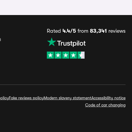
Rated
4.4/5
from
83,341
reviews
s
olicy
Fake reviews policy
Modern slavery statement
Accessibility notice
Code of car changing