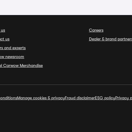
 us
Careers
ct us
Dealer & brand partner
rs and experts
ow newsroom
ial Carwow Merchandise
onditions
Manage cookies & privacy
Fraud disclaimer
ESG policy
Privacy p