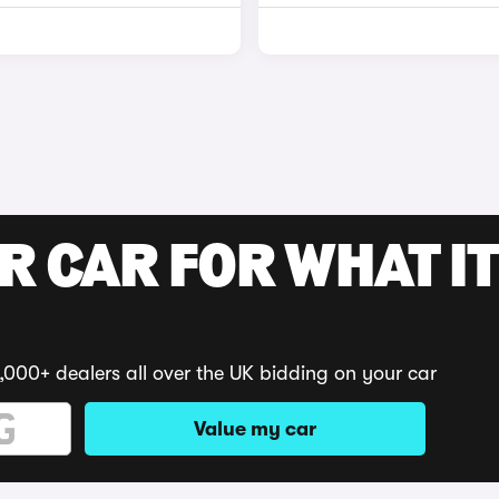
R CAR FOR WHAT IT
,000+ dealers all over the UK bidding on your car
Value my car