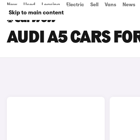
New
Used
Leasing
Electric
Sell
Vans
News
Skip to main content
AUDI A5 CARS FO