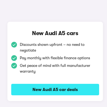
New Audi A5 cars
Discounts shown upfront – no need to
negotiate
Pay monthly with flexible finance options
Get peace of mind with full manufacturer
warranty
New Audi A5 car deals