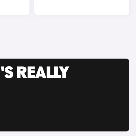
'S REALLY