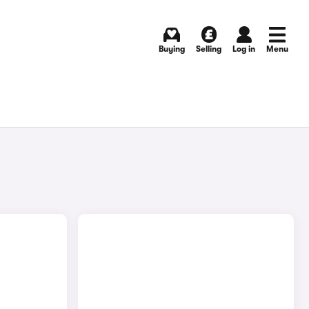
Buying
Selling
Log in
Menu