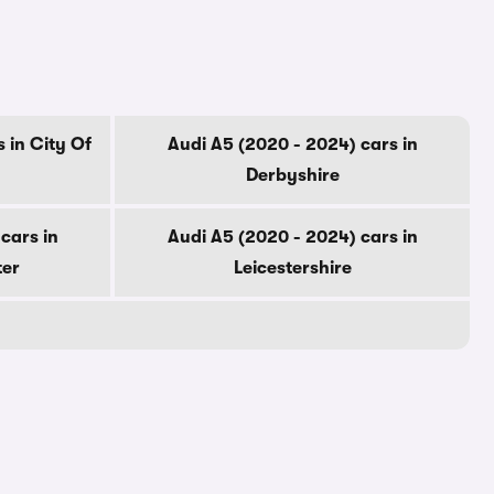
 in City Of
Audi A5 (2020 - 2024) cars in
Derbyshire
cars in
Audi A5 (2020 - 2024) cars in
ter
Leicestershire