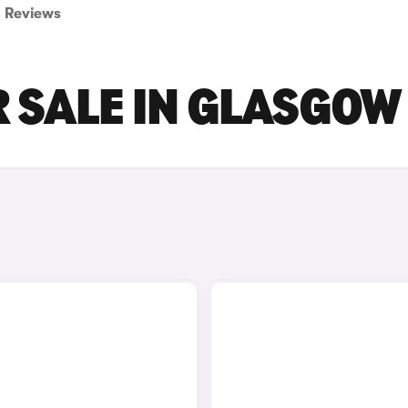
Reviews
R SALE IN GLASGOW