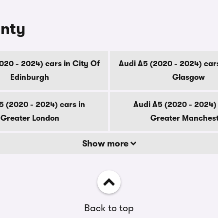
unty
020 - 2024) cars in City Of
Audi A5 (2020 - 2024) cars
Edinburgh
Glasgow
5 (2020 - 2024) cars in
Audi A5 (2020 - 2024) 
Greater London
Greater Manches
Show more
Back to top