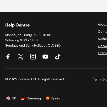
About
Help Centre
Conta
Monday to Friday 9.00 - 18.00
Autho
Saturday 9.00 - 17.30
Sundays and Bank Holidays CLOSED
Carw
Offic
© 2026 Carwow Ltd. All rights reserved
Terms & c
UK
Germany
Spain