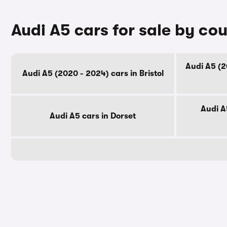
Audi A5 cars for sale by co
Audi A5 (2
Audi A5 (2020 - 2024) cars in Bristol
Audi A
Audi A5 cars in Dorset