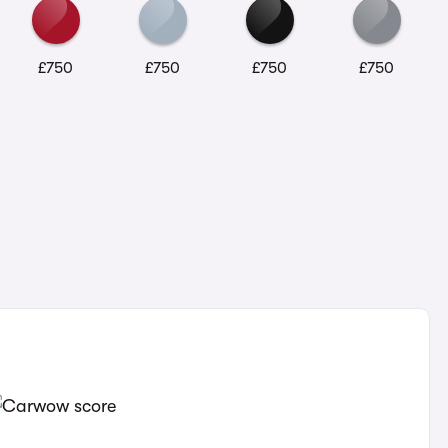
£750
£750
£750
£750