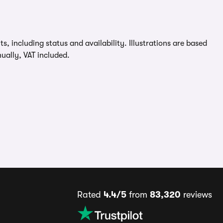
, including status and availability. Illustrations are based
ually, VAT included.
Rated
4.4/5
from
83,320
reviews