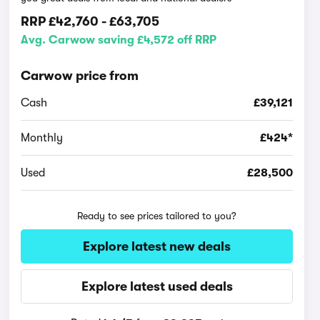
RRP
£42,760
-
£63,705
Avg. Carwow saving £4,572 off RRP
Carwow price from
Cash
£39,121
Monthly
£424*
Used
£28,500
Ready to see prices tailored to you?
Explore latest new deals
Explore latest used deals