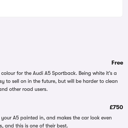
Free
 colour for the Audi A5 Sportback. Being white it’s a
y to sell on in the future, but will be harder to clean
 and other road users.
£750
e your A5 painted in, and makes the car look even
and this is one of their best.