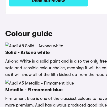
Read our review
Colour guide
Solid - Arkona white
Arkona White is a solid paint and is also the only free
safe and sensible colour choice, meaning it will be eas
as it will show all of the filth kicked up from the road
Metallic - Firmament blue
Firmament Blue is one of the classiest colours to hav
more premium. Audi has always produced good blues, 