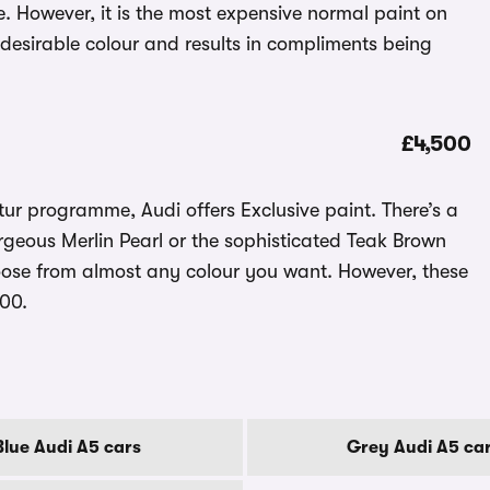
 However, it is the most expensive normal paint on
a desirable colour and results in compliments being
£4,500
ur programme, Audi offers Exclusive paint. There’s a
rgeous Merlin Pearl or the sophisticated Teak Brown
oose from almost any colour you want. However, these
500.
Blue Audi A5 cars
Grey Audi A5 ca