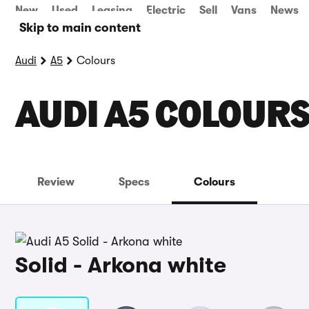
New
Used
Leasing
Electric
Sell
Vans
News
Skip to main content
Audi
A5
Colours
AUDI A5 COLOUR
Review
Specs
Colours
Solid - Arkona white