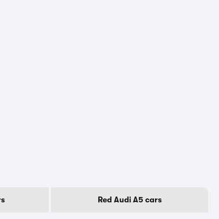
rs
Red Audi A5 cars