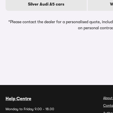
Silver Audi A5 cars
W
*Please contact the dealer for a personalised quote, includ
on personal contrac
About
Help Centre
Conta
Monday to Friday 9.00 - 18.00