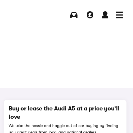
Buying
Selling
Log in
Menu
Buy or lease the Audi A5 at a price you’ll
love
We take the hassle and haggle out of car buying by finding
you great deals from local and national dealers