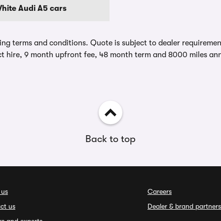
hite Audi A5 cars
ing terms and conditions. Quote is subject to dealer requirements
t hire, 9 month upfront fee, 48 month term and 8000 miles ann
Back to top
 us
Careers
ct us
Dealer & brand partners