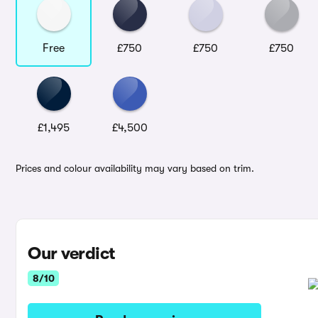
Free
£750
£750
£750
£1,495
£4,500
Prices and colour availability may vary based on trim.
Our verdict
8/10