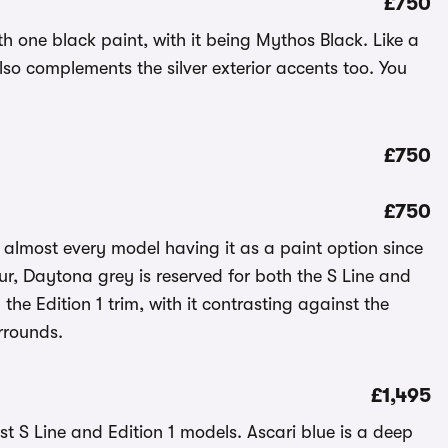
£750
th one black paint, with it being Mythos Black. Like a
also complements the silver exterior accents too. You
£750
£750
 almost every model having it as a paint option since
our, Daytona grey is reserved for both the S Line and
n the Edition 1 trim, with it contrasting against the
rrounds.
£1,495
just S Line and Edition 1 models. Ascari blue is a deep