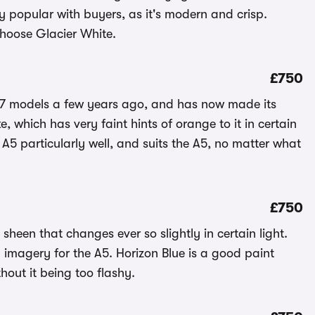
ry popular with buyers, as it's modern and crisp.
choose Glacier White.
£750
A7 models a few years ago, and has now made its
, which has very faint hints of orange to it in certain
 A5 particularly well, and suits the A5, no matter what
£750
 sheen that changes ever so slightly in certain light.
 imagery for the A5. Horizon Blue is a good paint
hout it being too flashy.