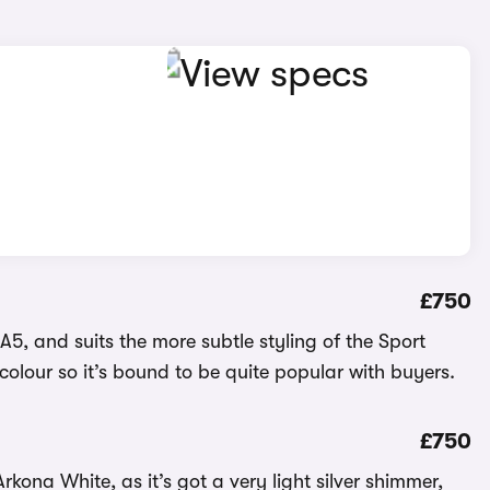
£750
e A5, and suits the more subtle styling of the Sport
sic colour so it’s bound to be quite popular with buyers.
£750
Arkona White, as it’s got a very light silver shimmer,