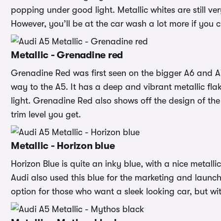
popping under good light. Metallic whites are still ve
However, you’ll be at the car wash a lot more if you 
Metallic - Grenadine red
Grenadine Red was first seen on the bigger A6 and 
way to the A5. It has a deep and vibrant metallic flake
light. Grenadine Red also shows off the design of the
trim level you get.
Metallic - Horizon blue
Horizon Blue is quite an inky blue, with a nice metallic
Audi also used this blue for the marketing and launch
option for those who want a sleek looking car, but wit