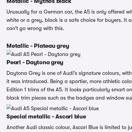
Metallic - Mythos black
Unusually for a German car, the A5 is only offered wi
white or a grey, black is a safe choice for buyers. It 
can’t go wrong with this.
Metallic - Plateau grey
Pearl - Daytona grey
Daytona Grey is one of Audi’s signature colours, with
it was introduced. Being a sportier, more athletic col
Edition 1 trims of the A5. It looks particularly smart o
black trim pieces such as the badges and window su
Special metallic - Ascari blue
Another Audi classic colour, Ascari Blue is limited to 