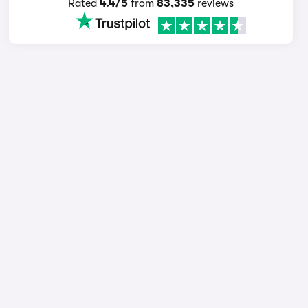
Rated
4.4/5
from
83,335
reviews