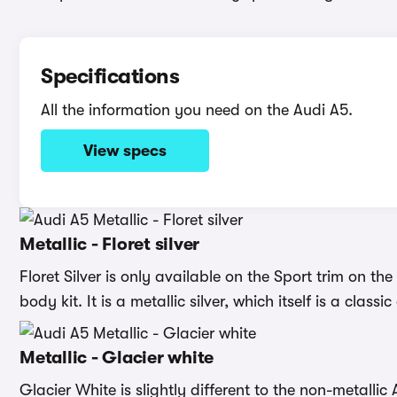
Specifications
All the information you need on the Audi A5.
View specs
Metallic - Floret silver
Floret Silver is only available on the Sport trim on th
body kit. It is a metallic silver, which itself is a clas
Metallic - Glacier white
Glacier White is slightly different to the non-metallic 