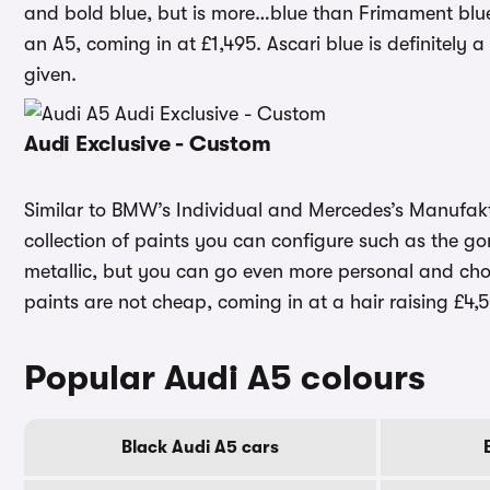
and bold blue, but is more…blue than Frimament blue.
an A5, coming in at £1,495. Ascari blue is definitely 
given.
Audi Exclusive - Custom
Similar to BMW’s Individual and Mercedes’s Manufakt
collection of paints you can configure such as the go
metallic, but you can go even more personal and ch
paints are not cheap, coming in at a hair raising £4,
Popular Audi A5 colours
Black Audi A5 cars