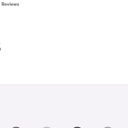
Reviews
S