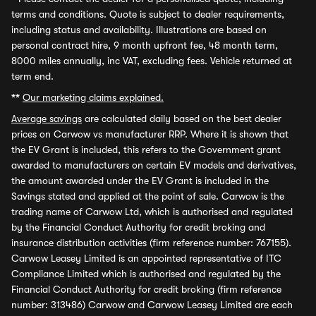
terms and conditions. Quote is subject to dealer requirements,
including status and availability. Illustrations are based on
personal contract hire, 9 month upfront fee, 48 month term,
8000 miles annually, inc VAT, excluding fees. Vehicle returned at
term end.
**
Our marketing claims explained.
Average savings
are calculated daily based on the best dealer
prices on Carwow vs manufacturer RRP. Where it is shown that
the EV Grant is included, this refers to the Government grant
awarded to manufacturers on certain EV models and derivatives,
the amount awarded under the EV Grant is included in the
Savings stated and applied at the point of sale. Carwow is the
trading name of Carwow Ltd, which is authorised and regulated
by the Financial Conduct Authority for credit broking and
insurance distribution activities (firm reference number: 767155).
Carwow Leasey Limited is an appointed representative of ITC
Compliance Limited which is authorised and regulated by the
Financial Conduct Authority for credit broking (firm reference
number: 313486) Carwow and Carwow Leasey Limited are each