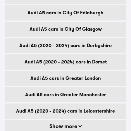
Audi A5 cars in City Of Edinburgh
Audi A5 cars in City Of Glasgow
Audi A5 (2020 - 2024) cars in Derbyshire
Audi A5 (2020 - 2024) cars in Dorset
Audi A5 cars in Greater London
Audi A5 cars in Greater Manchester
Audi A5 (2020 - 2024) cars in Leicestershire
Show more