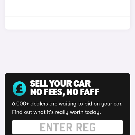
SELL YOUR CAR
NO FEES, NO FAFF
6,000+ dealers are waiting to bid on your car.
Find out what it's really worth today.