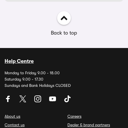
Back to top
Help Centre
Monday to Friday 9.00 - 18.00
Saturday 9.00 - 17.30
Sundays and Bank Holidays CLOSED
About us
Careers
Contact us
Dealer & brand partners