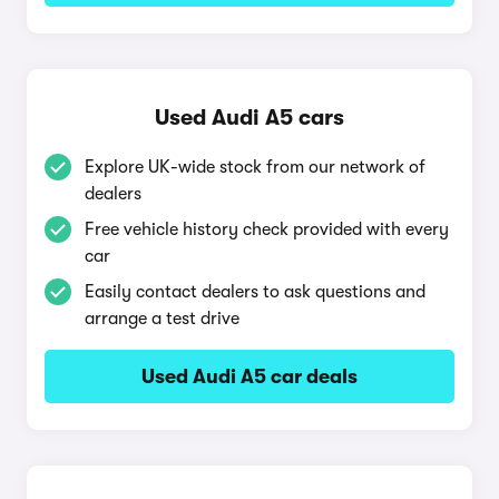
Used Audi A5 cars
Explore UK-wide stock from our network of
dealers
Free vehicle history check provided with every
car
Easily contact dealers to ask questions and
arrange a test drive
Used Audi A5 car deals