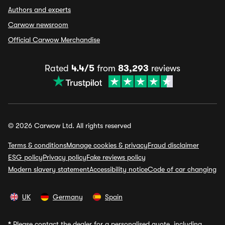
Authors and experts
Carwow newsroom
Official Carwow Merchandise
Rated
4.4/5
from
83,293
reviews
© 2026 Carwow Ltd. All rights reserved
Terms & conditions
Manage cookies & privacy
Fraud disclaimer
ESG policy
Privacy policy
Fake reviews policy
Modern slavery statement
Accessibility notice
Code of car changing
UK
Germany
Spain
*
Please contact the dealer for a personalised quote, including