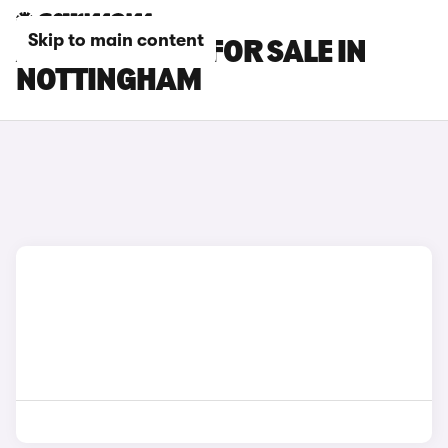
Skip to main content
AUDI A5 CARS FOR SALE IN
NOTTINGHAM