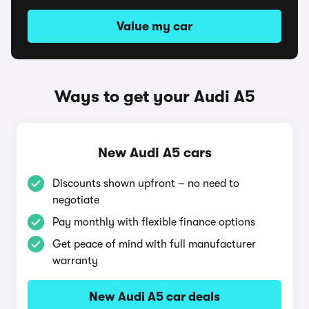
Value my car
Ways to get your Audi A5
New Audi A5 cars
Discounts shown upfront – no need to
negotiate
Pay monthly with flexible finance options
Get peace of mind with full manufacturer
warranty
New Audi A5 car deals