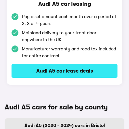
Audi A5 car leasing
Pay a set amount each month over a period of
2, 3 or 4 years
Mainland delivery to your front door
anywhere in the UK
Manufacturer warranty and road tax included
for entire contract
Audi A5 car lease deals
Audi A5 cars for sale by county
Audi A5 (2020 - 2024) cars in Bristol