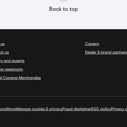
Back to top
 us
Careers
ct us
Dealer & brand partner
rs and experts
ow newsroom
ial Carwow Merchandise
onditions
Manage cookies & privacy
Fraud disclaimer
ESG policy
Privacy p