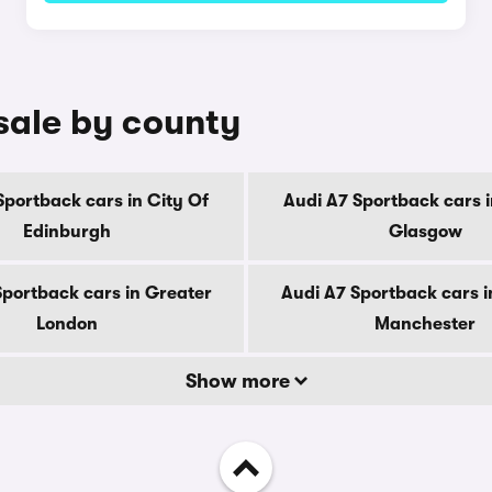
sale by county
Sportback cars in City Of
Audi A7 Sportback cars i
Edinburgh
Glasgow
Sportback cars in Greater
Audi A7 Sportback cars i
London
Manchester
Show more