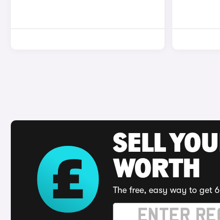
SELL YOU
WORTH
The free, easy way to get 6