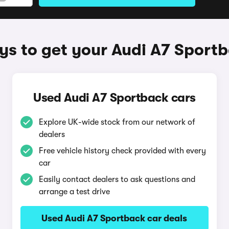
s to get your Audi A7 Sport
Used Audi A7 Sportback cars
Explore UK-wide stock from our network of
dealers
Free vehicle history check provided with every
car
Easily contact dealers to ask questions and
arrange a test drive
Used Audi A7 Sportback car deals