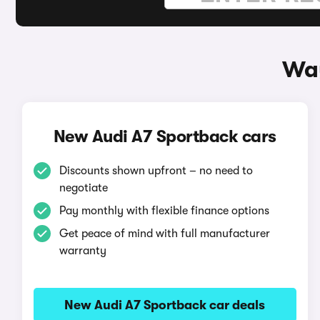
Way
New Audi A7 Sportback cars
Discounts shown upfront – no need to
negotiate
Pay monthly with flexible finance options
Get peace of mind with full manufacturer
warranty
New Audi A7 Sportback car deals