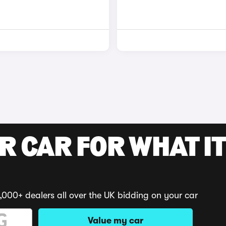
R CAR FOR WHAT IT
,000+ dealers all over the UK bidding on your car
Value my car