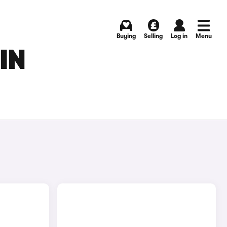
Buying
Selling
Log in
Menu
IN