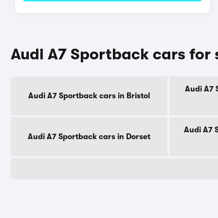
Audi A7 Sportback cars for 
Audi A7 
Audi A7 Sportback cars in Bristol
Audi A7 
Audi A7 Sportback cars in Dorset