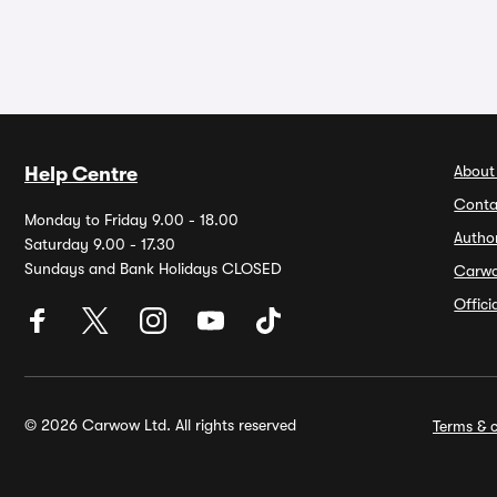
About
Help Centre
Conta
Monday to Friday 9.00 - 18.00
Autho
Saturday 9.00 - 17.30
Sundays and Bank Holidays CLOSED
Carw
Offic
© 2026 Carwow Ltd. All rights reserved
Terms & c