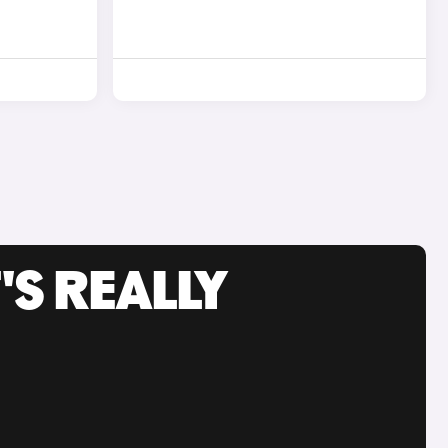
'S REALLY