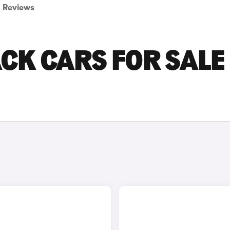
Reviews
CK CARS FOR SALE 