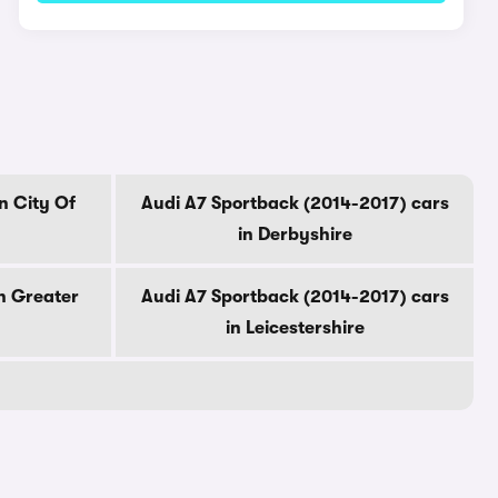
n City Of
Audi A7 Sportback (2014-2017) cars
in Derbyshire
n Greater
Audi A7 Sportback (2014-2017) cars
in Leicestershire