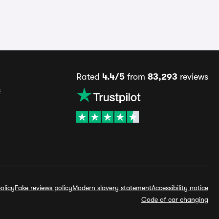
Rated
4.4/5
from
83,293
reviews
s
olicy
Fake reviews policy
Modern slavery statement
Accessibility notice
Code of car changing