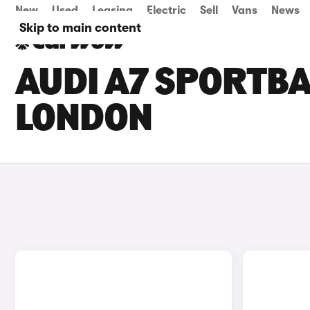
New
Used
Leasing
Electric
Sell
Vans
News
Skip to main content
AUDI A7 SPORTBA
LONDON