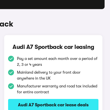
back
Audi A7 Sportback car leasing
Pay a set amount each month over a period of
2, 3 or 4 years
Mainland delivery to your front door
anywhere in the UK
Manufacturer warranty and road tax included
for entire contract
Audi A7 Sportback car lease deals