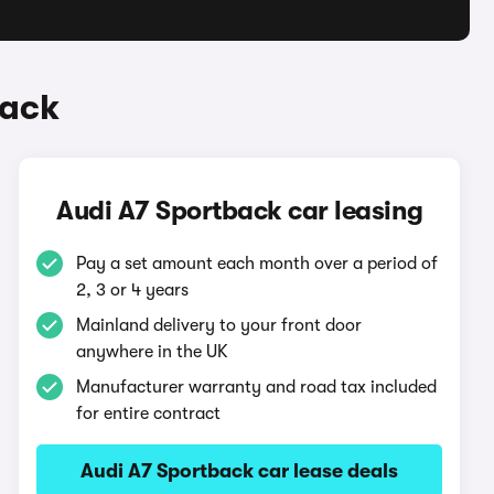
back
Audi A7 Sportback car leasing
Pay a set amount each month over a period of
2, 3 or 4 years
Mainland delivery to your front door
anywhere in the UK
Manufacturer warranty and road tax included
for entire contract
Audi A7 Sportback car lease deals