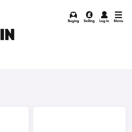
Buying
Selling
Log in
Menu
IN