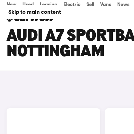
New
Used
Leasing
Electric
Sell
Vans
News
Skip to main content
AUDI A7 SPORTBA
NOTTINGHAM