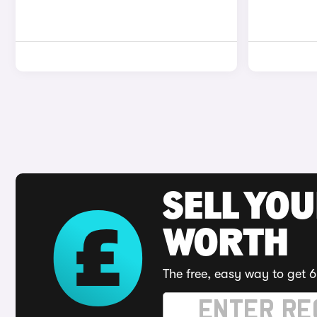
SELL YOU
WORTH
The free, easy way to get 6