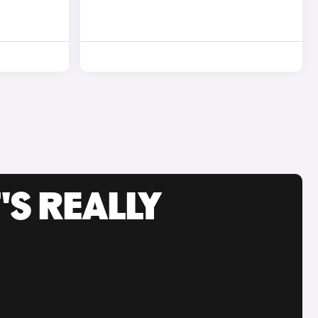
'S REALLY