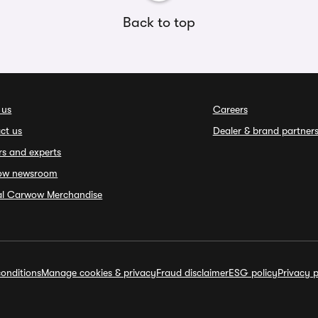
Back to top
 us
Careers
ct us
Dealer & brand partner
rs and experts
ow newsroom
ial Carwow Merchandise
onditions
Manage cookies & privacy
Fraud disclaimer
ESG policy
Privacy p