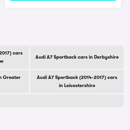
2017) cars
Audi A7 Sportback cars in Derbyshire
ow
n Greater
Audi A7 Sportback (2014-2017) cars
in Leicestershire