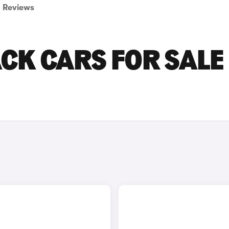
Reviews
CK CARS FOR SALE 