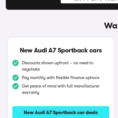
Way
New Audi A7 Sportback cars
Discounts shown upfront – no need to
negotiate
Pay monthly with flexible finance options
Get peace of mind with full manufacturer
warranty
New Audi A7 Sportback car deals