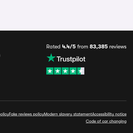
Rated
4.4/5
from
83,385
reviews
s
olicy
Fake reviews policy
Modern slavery statement
Accessibility notice
Code of car changing