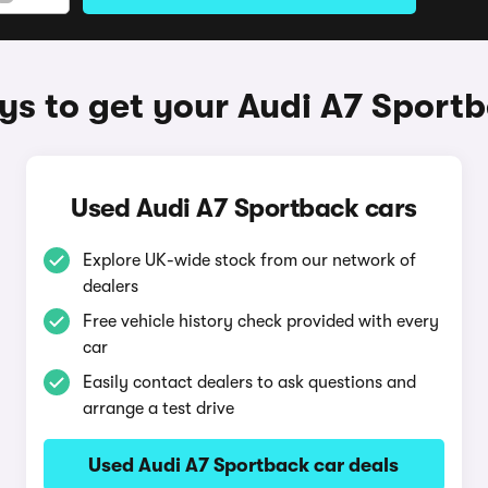
s to get your Audi A7 Sport
Used Audi A7 Sportback cars
Explore UK-wide stock from our network of
dealers
Free vehicle history check provided with every
car
Easily contact dealers to ask questions and
arrange a test drive
Used Audi A7 Sportback car deals