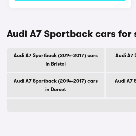
Audi A7 Sportback cars for 
Audi A7 Sportback (2014-2017) cars
Audi A7 
in Bristol
Audi A7 Sportback (2014-2017) cars
Audi A7 
in Dorset