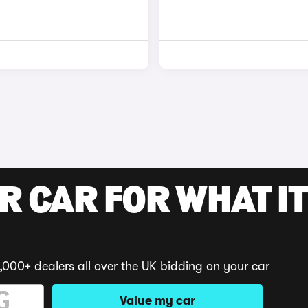
R CAR FOR WHAT IT
,000+ dealers all over the UK bidding on your car
Value my car