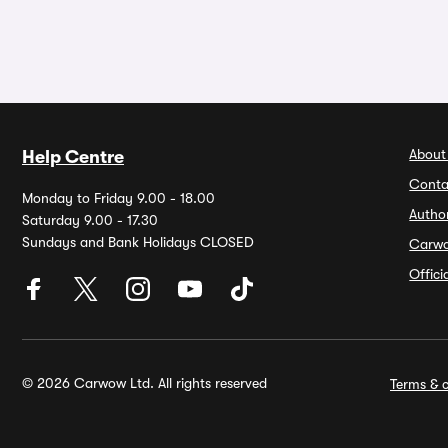
About
Help Centre
Conta
Monday to Friday 9.00 - 18.00
Autho
Saturday 9.00 - 17.30
Sundays and Bank Holidays CLOSED
Carw
Offic
© 2026 Carwow Ltd. All rights reserved
Terms & c