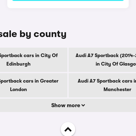
sale by county
Sportback cars in City Of
Audi A7 Sportback (2014-
Edinburgh
in City Of Glasg
Sportback cars in Greater
Audi A7 Sportback cars i
London
Manchester
Show more