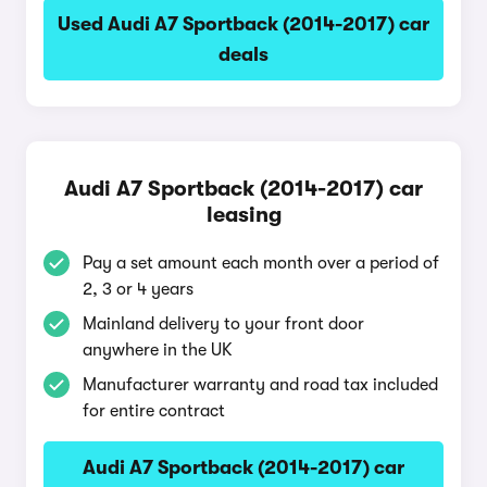
Used Audi A7 Sportback (2014-2017) car
deals
Audi A7 Sportback (2014-2017) car
leasing
Pay a set amount each month over a period of
2, 3 or 4 years
Mainland delivery to your front door
anywhere in the UK
Manufacturer warranty and road tax included
for entire contract
Audi A7 Sportback (2014-2017) car