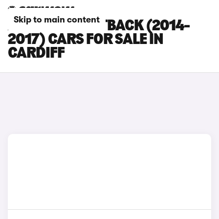
Skip to main content
AUDI A7 SPORTBACK (2014-
2017) CARS FOR SALE IN
CARDIFF