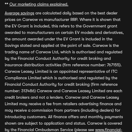
**
Our marketing claims explained.
Average savings
are calculated daily based on the best dealer
prices on Carwow vs manufacturer RRP. Where it is shown that
the EV Grant is included, this refers to the Government grant
awarded to manufacturers on certain EV models and derivatives,
the amount awarded under the EV Grant is included in the
Savings stated and applied at the point of sale. Carwow is the
trading name of Carwow Ltd, which is authorised and regulated
by the Financial Conduct Authority for credit broking and
insurance distribution activities (firm reference number: 767155).
Carwow Leasey Limited is an appointed representative of ITC
Compliance Limited which is authorised and regulated by the
Financial Conduct Authority for credit broking (firm reference
number: 313486) Carwow and Carwow Leasey Limited are each
credit brokers and not a lenders. Carwow and Carwow Leasey
Limited may receive a fee from retailers advertising finance and
may receive a commission from partners (including dealers) for
introducing customers. All finance offers and monthly payments
shown are subject to application and status. Carwow is covered
by the Financial Ombudsman Service (please see
www.financial-