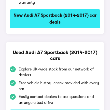
warranty
New Audi A7 Sportback (2014-2017) car
deals
Used Audi A7 Sportback (2014-2017)
cars
Explore UK-wide stock from our network of
dealers
Free vehicle history check provided with every
car
Easily contact dealers to ask questions and
arrange a test drive