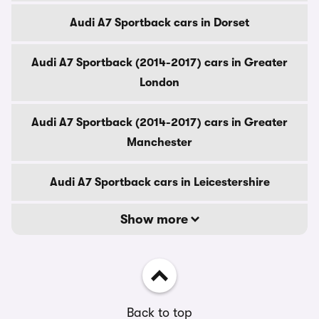
Audi A7 Sportback cars in Dorset
Audi A7 Sportback (2014-2017) cars in Greater
London
Audi A7 Sportback (2014-2017) cars in Greater
Manchester
Audi A7 Sportback cars in Leicestershire
Show more
Back to top