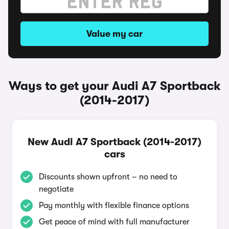
Value my car
Ways to get your Audi A7 Sportback
(2014-2017)
New Audi A7 Sportback (2014-2017)
cars
Discounts shown upfront – no need to
negotiate
Pay monthly with flexible finance options
Get peace of mind with full manufacturer