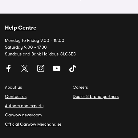
Help Centre
Monday to Friday 9.00 - 18.00
Saturday 9.00 - 17.30
Sundays and Bank Holidays CLOSED
About us
Careers
Contact us
Dealer & brand partners
Authors and experts
Carwow newsroom
Official Carwow Merchandise