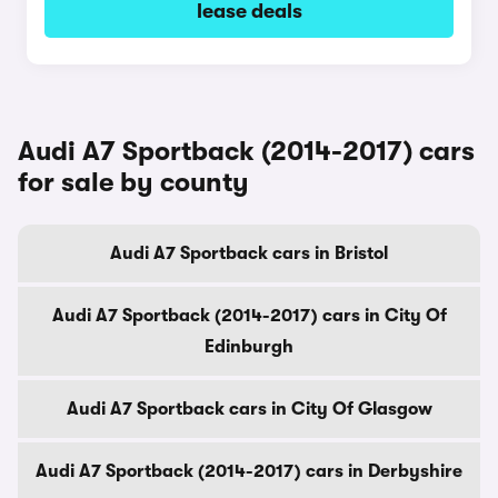
lease deals
Audi A7 Sportback (2014-2017) cars
for sale by county
Audi A7 Sportback cars in Bristol
Audi A7 Sportback (2014-2017) cars in City Of
Edinburgh
Audi A7 Sportback cars in City Of Glasgow
Audi A7 Sportback (2014-2017) cars in Derbyshire