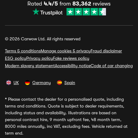
Rated
4.4/5
from
83,362
reviews
© 2026 Carwow Ltd. All rights reserved
Terms & conditions
Manage cookies & privacy
Fraud disclaimer
ESG policy
Privacy policy
Fake reviews policy
Modern slavery statement
Accessibility notice
Code of car changing
UK
Germany
Spain
*
Please contact the dealer for a personalised quote, including
terms and conditions. Quote is subject to dealer requirements,
including status and availability. Illustrations are based on
personal contract hire, 9 month upfront fee, 48 month term,
8000 miles annually, inc VAT, excluding fees. Vehicle returned at
term end.