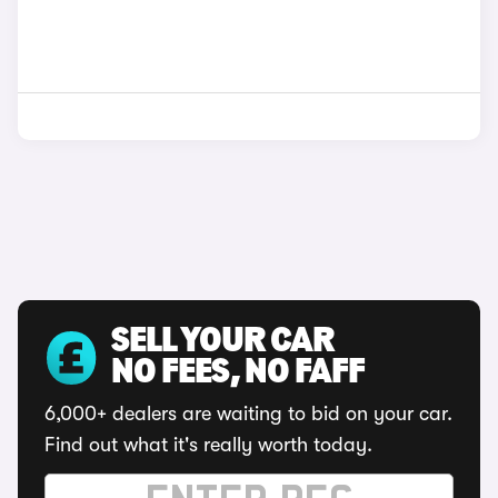
SELL YOUR CAR
NO FEES, NO FAFF
6,000+ dealers are waiting to bid on your car.
Find out what it's really worth today.