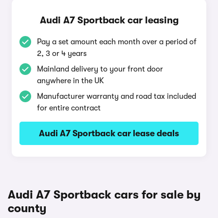
Audi A7 Sportback car leasing
Pay a set amount each month over a period of
2, 3 or 4 years
Mainland delivery to your front door
anywhere in the UK
Manufacturer warranty and road tax included
for entire contract
Audi A7 Sportback car lease deals
Audi A7 Sportback cars for sale by
county