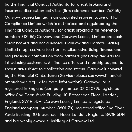
by the Financial Conduct Authority for credit broking and
insurance distribution activities (firm reference number: 767155).
Carwow Leasey Limited is an appointed representative of ITC
Compliance Limited which is authorised and regulated by the
Financial Conduct Authority for credit broking (firm reference
number: 313486) Carwow and Carwow Leasey Limited are each
credit brokers and not a lenders. Carwow and Carwow Leasey
Limited may receive a fee from retailers advertising finance and
may receive a commission from partners (including dealers) for
introducing customers. All finance offers and monthly payments
shown are subject to application and status. Carwow is covered
by the Financial Ombudsman Service (please see
www.financial-
ombudsman.org.uk
for more information). Carwow Ltd is
registered in England (company number 07103079), registered
office 2nd Floor, Verde Building, 10 Bressenden Place, London,
England, SW1E 5DH. Carwow Leasey Limited is registered in
England (company number 13601174), registered office 2nd Floor,
Verde Building, 10 Bressenden Place, London, England, SW1E 5DH
and is a wholly owned subsidiary of Carwow Ltd.