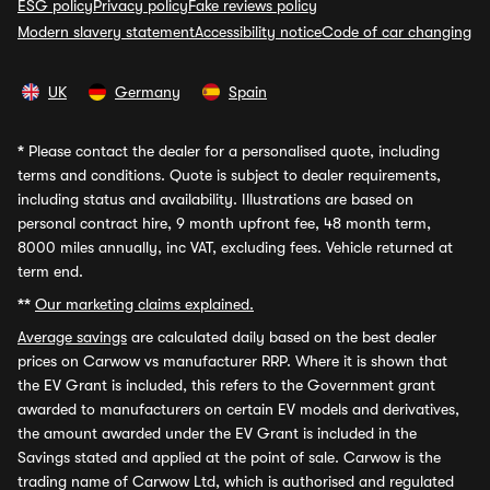
ESG policy
Privacy policy
Fake reviews policy
Modern slavery statement
Accessibility notice
Code of car changing
UK
Germany
Spain
*
Please contact the dealer for a personalised quote, including
terms and conditions. Quote is subject to dealer requirements,
including status and availability. Illustrations are based on
personal contract hire, 9 month upfront fee, 48 month term,
8000 miles annually, inc VAT, excluding fees. Vehicle returned at
term end.
**
Our marketing claims explained.
Average savings
are calculated daily based on the best dealer
prices on Carwow vs manufacturer RRP. Where it is shown that
the EV Grant is included, this refers to the Government grant
awarded to manufacturers on certain EV models and derivatives,
the amount awarded under the EV Grant is included in the
Savings stated and applied at the point of sale. Carwow is the
trading name of Carwow Ltd, which is authorised and regulated