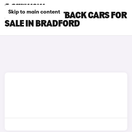
Skip to main content
AUDI A7 SPORTBACK CARS FOR
SALE IN BRADFORD