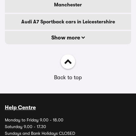
Manchester
Audi A7 Sportback cars in Leicestershire
Show more
Back to top
Help Centre
Monday to Friday 9.00 - 18.00
Saturday 9.00 - 17.30
Sundays and Bank Holidays CLOSED