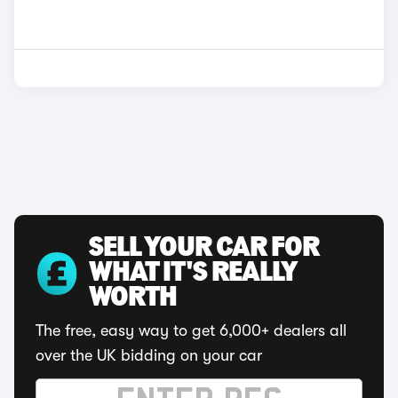
SELL YOUR CAR FOR
WHAT IT'S REALLY
WORTH
The free, easy way to get 6,000+ dealers all
over the UK bidding on your car