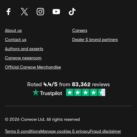
About us
Careers
Contact us
Dealer & brand partners
Authors and experts
Carwow newsroom
Official Carwow Merchandise
Rated
4.4/5
from
83,362
reviews
© 2026 Carwow Ltd. All rights reserved
Terms & conditions
Manage cookies & privacy
Fraud disclaimer