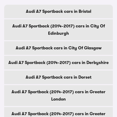
Audi A7 Sportback cars in Bristol
Audi A7 Sportback (2014-2017) cars in City Of
Edinburgh
Audi A7 Sportback cars in City Of Glasgow
Audi A7 Sportback (2014-2017) cars in Derbyshire
Audi A7 Sportback cars in Dorset
Audi A7 Sportback (2014-2017) cars in Greater
London
Audi A7 Sportback (2014-2017) cars in Greater