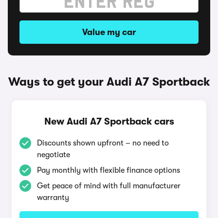
Value my car
Ways to get your Audi A7 Sportback
New Audi A7 Sportback cars
Discounts shown upfront – no need to
negotiate
Pay monthly with flexible finance options
Get peace of mind with full manufacturer
warranty