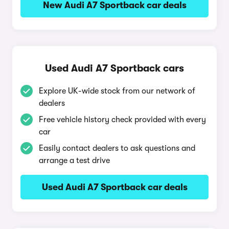
New Audi A7 Sportback car deals
Used Audi A7 Sportback cars
Explore UK-wide stock from our network of
dealers
Free vehicle history check provided with every
car
Easily contact dealers to ask questions and
arrange a test drive
Used Audi A7 Sportback car deals