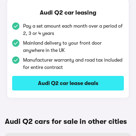
Audi Q2 car leasing
Pay a set amount each month over a period of
2, 3 or 4 years
Mainland delivery to your front door
anywhere in the UK
Manufacturer warranty and road tax included
for entire contract
Audi Q2 car lease deals
Audi Q2 cars for sale in other cities