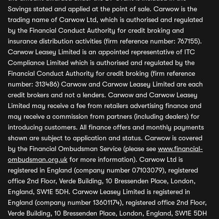
Savings stated and applied at the point of sale. Carwow is the
trading name of Carwow Ltd, which is authorised and regulated
by the Financial Conduct Authority for credit broking and
insurance distribution activities (firm reference number: 767155).
Carwow Leasey Limited is an appointed representative of ITC
Compliance Limited which is authorised and regulated by the
Financial Conduct Authority for credit broking (firm reference
number: 313486) Carwow and Carwow Leasey Limited are each
credit brokers and not a lenders. Carwow and Carwow Leasey
Limited may receive a fee from retailers advertising finance and
may receive a commission from partners (including dealers) for
introducing customers. All finance offers and monthly payments
shown are subject to application and status. Carwow is covered
by the Financial Ombudsman Service (please see
www.financial-
ombudsman.org.uk
for more information). Carwow Ltd is
registered in England (company number 07103079), registered
office 2nd Floor, Verde Building, 10 Bressenden Place, London,
England, SW1E 5DH. Carwow Leasey Limited is registered in
England (company number 13601174), registered office 2nd Floor,
Verde Building, 10 Bressenden Place, London, England, SW1E 5DH