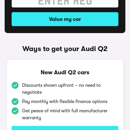
Value my car
Ways to get your Audi Q2
New Audi Q2 cars
Discounts shown upfront – no need to
negotiate
Pay monthly with flexible finance options
Get peace of mind with full manufacturer
warranty