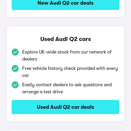
New Audi Q2 car deals
Used Audi Q2 cars
Explore UK-wide stock from our network of
dealers
Free vehicle history check provided with every
car
Easily contact dealers to ask questions and
arrange a test drive
Used Audi Q2 car deals