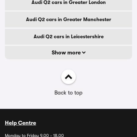
Audi Q2 cars in Greater London
Audi Q2 cars in Greater Manchester
Audi Q2 cars in Leicestershire
Show more
Back to top
Help Centre
Monday to Friday 9.00 - 18.00