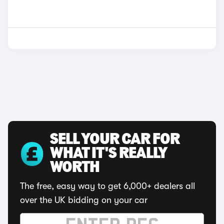
SELL YOUR CAR FOR
WHAT IT'S REALLY
WORTH
The free, easy way to get 6,000+ dealers all
over the UK bidding on your car