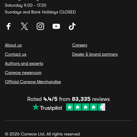
Saturday 9.00 - 17.30
Sundays and Bank Holidays CLOSED
About us
Careers
Contact us
Dealer & brand partners
Authors and experts
Carwow newsroom
Official Carwow Merchandise
Rated
4.4/5
from
83,335
reviews
© 2026 Carwow Ltd. All rights reserved