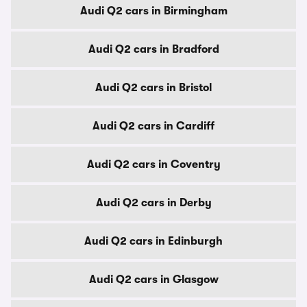
Audi Q2 cars in Birmingham
Audi Q2 cars in Bradford
Audi Q2 cars in Bristol
Audi Q2 cars in Cardiff
Audi Q2 cars in Coventry
Audi Q2 cars in Derby
Audi Q2 cars in Edinburgh
Audi Q2 cars in Glasgow