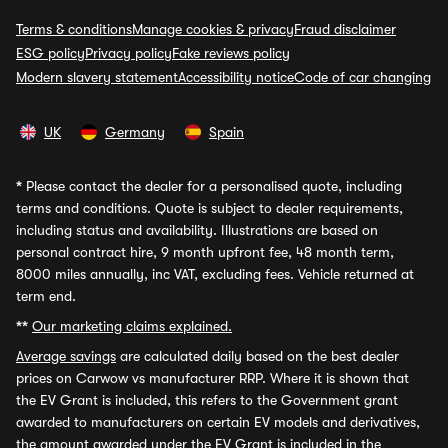
Terms & conditions
Manage cookies & privacy
Fraud disclaimer
ESG policy
Privacy policy
Fake reviews policy
Modern slavery statement
Accessibility notice
Code of car changing
UK
Germany
Spain
*
Please contact the dealer for a personalised quote, including
terms and conditions. Quote is subject to dealer requirements,
including status and availability. Illustrations are based on
personal contract hire, 9 month upfront fee, 48 month term,
8000 miles annually, inc VAT, excluding fees. Vehicle returned at
term end.
**
Our marketing claims explained.
Average savings
are calculated daily based on the best dealer
prices on Carwow vs manufacturer RRP. Where it is shown that
the EV Grant is included, this refers to the Government grant
awarded to manufacturers on certain EV models and derivatives,
the amount awarded under the EV Grant is included in the