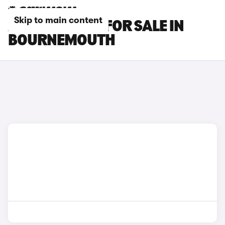
Skip to main content
AUDI Q2 CARS FOR SALE IN
BOURNEMOUTH