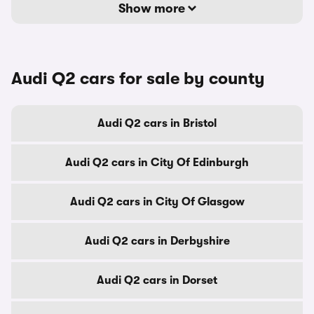
Show more
Audi Q2 cars for sale by county
Audi Q2 cars in Bristol
Audi Q2 cars in City Of Edinburgh
Audi Q2 cars in City Of Glasgow
Audi Q2 cars in Derbyshire
Audi Q2 cars in Dorset