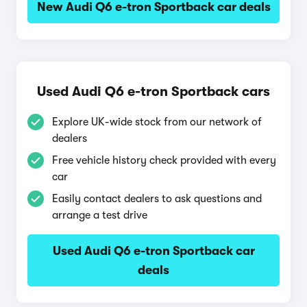
New Audi Q6 e-tron Sportback car deals
Used Audi Q6 e-tron Sportback cars
Explore UK-wide stock from our network of
dealers
Free vehicle history check provided with every
car
Easily contact dealers to ask questions and
arrange a test drive
Used Audi Q6 e-tron Sportback car
deals