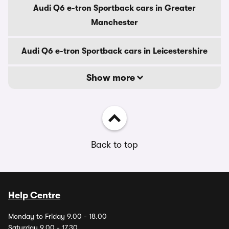
Audi Q6 e-tron Sportback cars in Greater
Manchester
Audi Q6 e-tron Sportback cars in Leicestershire
Show more
Back to top
Help Centre
Monday to Friday 9.00 - 18.00
Saturday 9.00 - 17.30