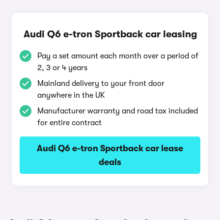
Audi Q6 e-tron Sportback car leasing
Pay a set amount each month over a period of
2, 3 or 4 years
Mainland delivery to your front door
anywhere in the UK
Manufacturer warranty and road tax included
for entire contract
Audi Q6 e-tron Sportback car lease
deals