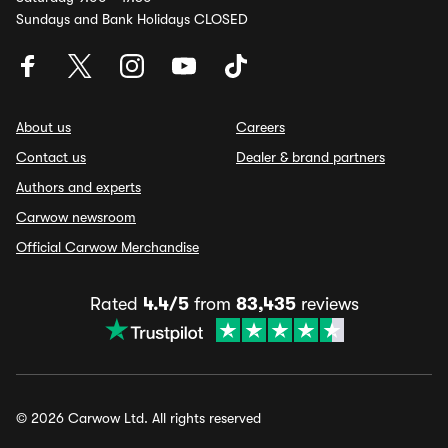
Sundays and Bank Holidays CLOSED
About us
Careers
Contact us
Dealer & brand partners
Authors and experts
Carwow newsroom
Official Carwow Merchandise
Rated
4.4/5
from
83,435
reviews
© 2026 Carwow Ltd. All rights reserved