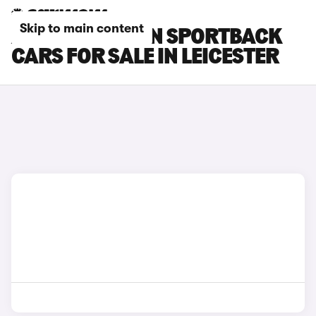
Skip to main content
AUDI Q6 E-TRON SPORTBACK
CARS FOR SALE IN LEICESTER