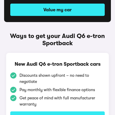
Value my car
Ways to get your Audi Q6 e-tron
Sportback
New Audi Q6 e-tron Sportback cars
Discounts shown upfront – no need to
negotiate
Pay monthly with flexible finance options
Get peace of mind with full manufacturer
warranty