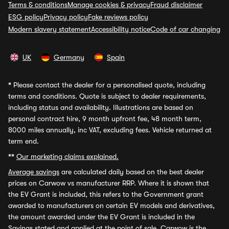
Terms & conditions
Manage cookies & privacy
Fraud disclaimer
ESG policy
Privacy policy
Fake reviews policy
Modern slavery statement
Accessibility notice
Code of car changing
UK
Germany
Spain
*
Please contact the dealer for a personalised quote, including
terms and conditions. Quote is subject to dealer requirements,
including status and availability. Illustrations are based on
personal contract hire, 9 month upfront fee, 48 month term,
8000 miles annually, inc VAT, excluding fees. Vehicle returned at
term end.
**
Our marketing claims explained.
Average savings
are calculated daily based on the best dealer
prices on Carwow vs manufacturer RRP. Where it is shown that
the EV Grant is included, this refers to the Government grant
awarded to manufacturers on certain EV models and derivatives,
the amount awarded under the EV Grant is included in the
Savings stated and applied at the point of sale. Carwow is the