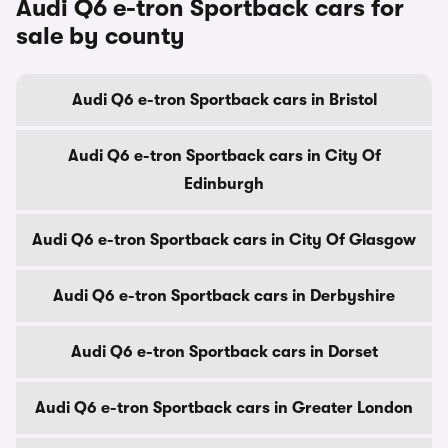
Audi Q6 e-tron Sportback cars for
sale by county
Audi Q6 e-tron Sportback cars in Bristol
Audi Q6 e-tron Sportback cars in City Of
Edinburgh
Audi Q6 e-tron Sportback cars in City Of Glasgow
Audi Q6 e-tron Sportback cars in Derbyshire
Audi Q6 e-tron Sportback cars in Dorset
Audi Q6 e-tron Sportback cars in Greater London