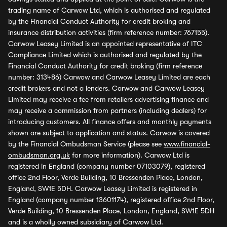
trading name of Carwow Ltd, which is authorised and regulated
by the Financial Conduct Authority for credit broking and
insurance distribution activities (firm reference number: 767155).
Carwow Leasey Limited is an appointed representative of ITC
Compliance Limited which is authorised and regulated by the
Financial Conduct Authority for credit broking (firm reference
number: 313486) Carwow and Carwow Leasey Limited are each
credit brokers and not a lenders. Carwow and Carwow Leasey
Limited may receive a fee from retailers advertising finance and
may receive a commission from partners (including dealers) for
introducing customers. All finance offers and monthly payments
shown are subject to application and status. Carwow is covered
by the Financial Ombudsman Service (please see
www.financial-
ombudsman.org.uk
for more information). Carwow Ltd is
registered in England (company number 07103079), registered
office 2nd Floor, Verde Building, 10 Bressenden Place, London,
England, SW1E 5DH. Carwow Leasey Limited is registered in
England (company number 13601174), registered office 2nd Floor,
Verde Building, 10 Bressenden Place, London, England, SW1E 5DH
and is a wholly owned subsidiary of Carwow Ltd.