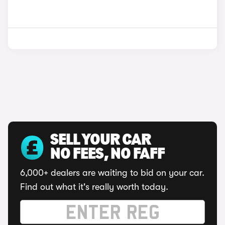
SELL YOUR CAR
NO FEES, NO FAFF
6,000+ dealers are waiting to bid on your car.
Find out what it's really worth today.