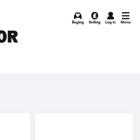
Buying
Selling
Log in
Menu
FOR