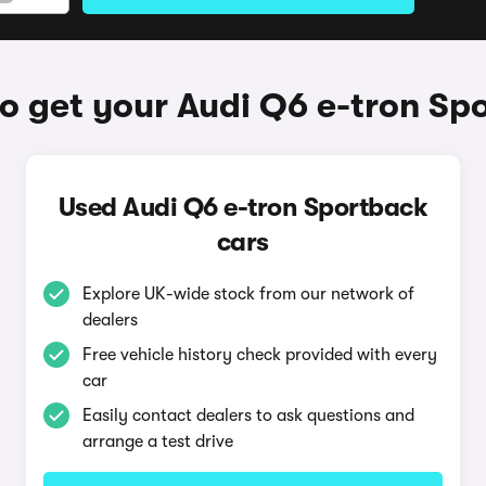
o get your Audi Q6 e-tron Sp
Used Audi Q6 e-tron Sportback
cars
Explore UK-wide stock from our network of
dealers
Free vehicle history check provided with every
car
Easily contact dealers to ask questions and
arrange a test drive