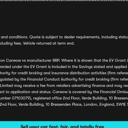
and conditions. Quote is subject to dealer requirements, including status 
luding fees. Vehicle returned at term end.
s on Carwow vs manufacturer RRP. Where it is shown that the EV Grant i
rded under the EV Grant is included in the Savings stated and applied
ority for credit broking and insurance distribution activities (firm re
regulated by the Financial Conduct Authority for credit broking (firm 
mited may receive a fee from retailers advertising finance and may rece
ect to application and status. Carwow is covered by the Financial Omb
umber 07103079), registered office 2nd Floor, Verde Building, 10 Bress
 2nd Floor, Verde Building, 10 Bressenden Place, London, England, SW1E
Sell your car fast, fair, and totally free