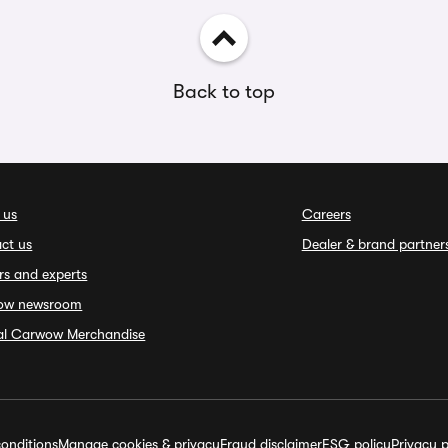
Back to top
 us
Careers
ct us
Dealer & brand partner
rs and experts
ow newsroom
ial Carwow Merchandise
onditions
Manage cookies & privacy
Fraud disclaimer
ESG policy
Privacy p