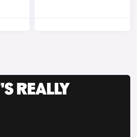
'S REALLY