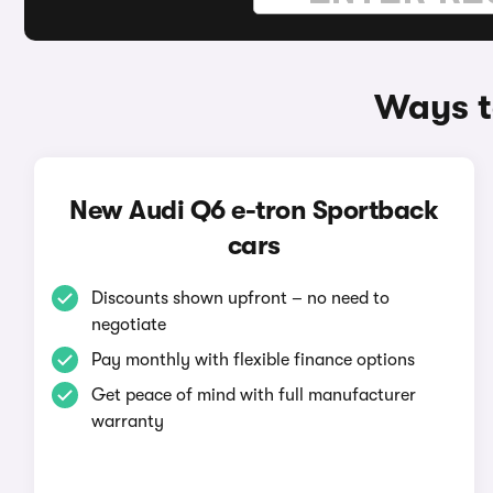
Ways t
New Audi Q6 e-tron Sportback
cars
Discounts shown upfront – no need to
negotiate
Pay monthly with flexible finance options
Get peace of mind with full manufacturer
warranty