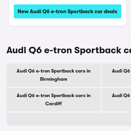
New Audi Q6 e-tron Sportback car deals
Audi Q6 e-tron Sportback ca
Audi Q6 e-tron Sportback cars in
Audi Q6 
Birmingham
Audi Q6 e-tron Sportback cars in
Audi Q6 
Cardiff