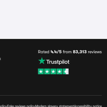
Rated
4.4/5
from
83,313
reviews
s
olicy
Fake reviews policy
Modern slavery statement
Accessibility notice