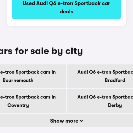
Used Audi Q6 e-tron Sportback car
deals
rs for sale by city
e-tron Sportback cars in
Audi Q6 e-tron Sportbac
Bournemouth
Bradford
e-tron Sportback cars in
Audi Q6 e-tron Sportbac
Coventry
Derby
Show more