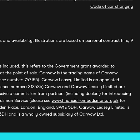
Code of car changing
and availability. Illustrations are based on personal contract hire, 9
s included, this refers to the Government grant awarded to
 at the point of sale. Carwow is the trading name of Carwow
ference number: 767155). Carwow Leasey Limited is an appointed
reference number: 313486) Carwow and Carwow Leasey Limited are
ive a commission from partners (including dealers) for introducing
udsman Service (please see
www.financial-ombudsman.org.uk
for
enden Place, London, England, SW1E 5DH. Carwow Leasey Limited is
 5DH and is a wholly owned subsidiary of Carwow Ltd.