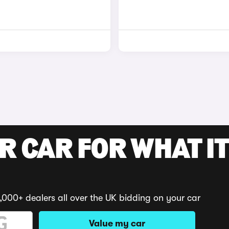
R CAR FOR WHAT IT
,000+ dealers all over the UK bidding on your car
Value my car