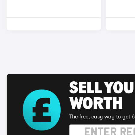
SELL YOU
WORTH
The free, easy way to get 6