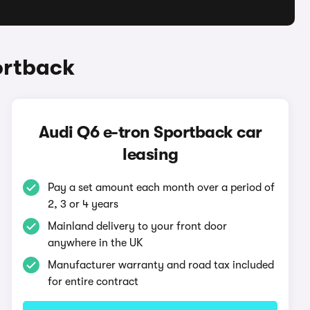
ortback
Audi Q6 e-tron Sportback car
leasing
Pay a set amount each month over a period of
2, 3 or 4 years
Mainland delivery to your front door
anywhere in the UK
Manufacturer warranty and road tax included
for entire contract