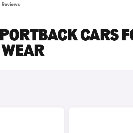
Reviews
SPORTBACK CARS 
D WEAR