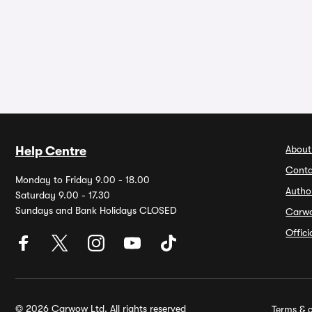
About
Help Centre
Conta
Monday to Friday 9.00 - 18.00
Autho
Saturday 9.00 - 17.30
Sundays and Bank Holidays CLOSED
Carw
Offic
© 2026 Carwow Ltd. All rights reserved
Terms & c