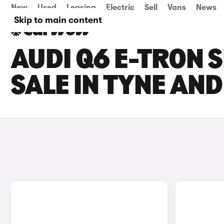
New
Used
Leasing
Electric
Sell
Vans
News
Skip to main content
AUDI Q6 E-TRON 
SALE IN TYNE AN