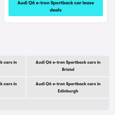
Audi Q6 e-tron Sportback car lease
deals
k cars in
Audi Q6 e-tron Sportback cars in
Bristol
k cars in
Audi Q6 e-tron Sportback cars in
Edinburgh