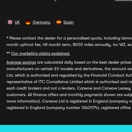
UK
Germany
Spain
*
Please contact the dealer for a personalised quote, including terms 
month upfront fee, 48 month term, 8000 miles annually, inc VAT, exc
**
Our marketing claims explained.
Average savings
are calculated daily based on the best dealer price
manufacturers on certain EV models and derivatives, the amount awa
Ltd, which is authorised and regulated by the Financial Conduct Auth
representative of ITC Compliance Limited which is authorised and 
each credit brokers and not a lenders. Carwow and Carwow Leasey Li
customers. All finance offers and monthly payments shown are subj
more information). Carwow Ltd is registered in England (company n
registered in England (company number 13601174), registered office