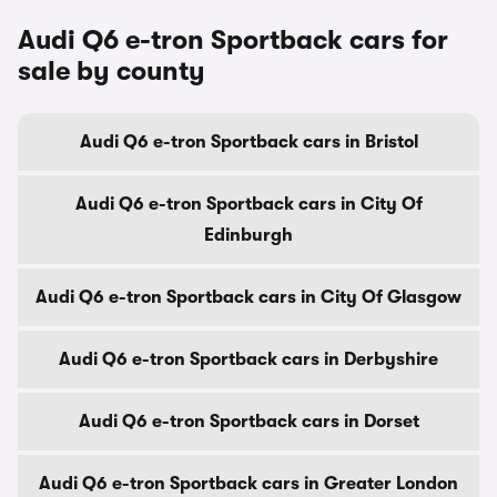
Audi Q6 e-tron Sportback cars for
sale by county
Audi Q6 e-tron Sportback cars in Bristol
Audi Q6 e-tron Sportback cars in City Of
Edinburgh
Audi Q6 e-tron Sportback cars in City Of Glasgow
Audi Q6 e-tron Sportback cars in Derbyshire
Audi Q6 e-tron Sportback cars in Dorset
Audi Q6 e-tron Sportback cars in Greater London