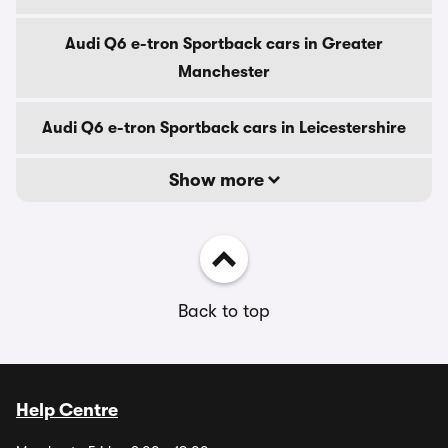
Audi Q6 e-tron Sportback cars in Greater
Manchester
Audi Q6 e-tron Sportback cars in Leicestershire
Show more
Back to top
Help Centre