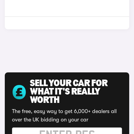
SELL YOUR CAR FOR
WHAT IT'S REALLY
WORTH
The free, easy way to get 6,000+ dealers all
over the UK bidding on your car