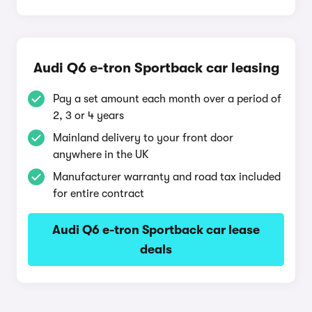
Audi Q6 e-tron Sportback car leasing
Pay a set amount each month over a period of
2, 3 or 4 years
Mainland delivery to your front door
anywhere in the UK
Manufacturer warranty and road tax included
for entire contract
Audi Q6 e-tron Sportback car lease
deals