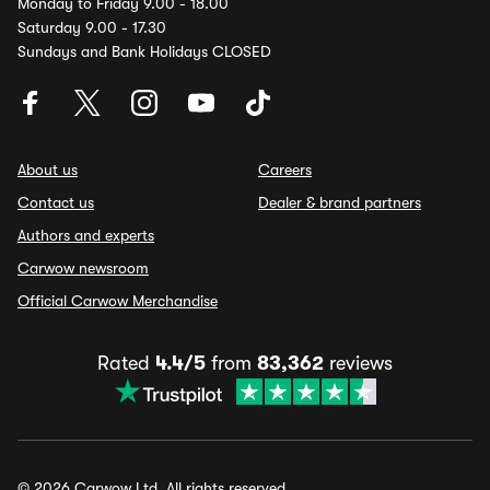
Monday to Friday 9.00 - 18.00
Saturday 9.00 - 17.30
Sundays and Bank Holidays CLOSED
About us
Careers
Contact us
Dealer & brand partners
Authors and experts
Carwow newsroom
Official Carwow Merchandise
Rated
4.4/5
from
83,362
reviews
© 2026 Carwow Ltd. All rights reserved