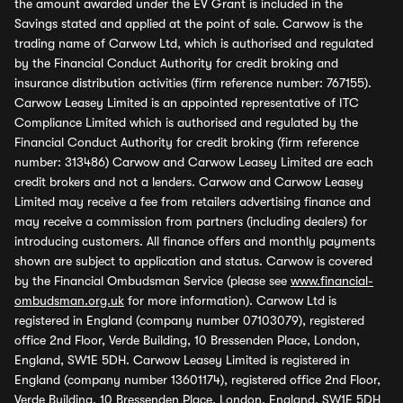
the amount awarded under the EV Grant is included in the
Savings stated and applied at the point of sale. Carwow is the
trading name of Carwow Ltd, which is authorised and regulated
by the Financial Conduct Authority for credit broking and
insurance distribution activities (firm reference number: 767155).
Carwow Leasey Limited is an appointed representative of ITC
Compliance Limited which is authorised and regulated by the
Financial Conduct Authority for credit broking (firm reference
number: 313486) Carwow and Carwow Leasey Limited are each
credit brokers and not a lenders. Carwow and Carwow Leasey
Limited may receive a fee from retailers advertising finance and
may receive a commission from partners (including dealers) for
introducing customers. All finance offers and monthly payments
shown are subject to application and status. Carwow is covered
by the Financial Ombudsman Service (please see
www.financial-
ombudsman.org.uk
for more information). Carwow Ltd is
registered in England (company number 07103079), registered
office 2nd Floor, Verde Building, 10 Bressenden Place, London,
England, SW1E 5DH. Carwow Leasey Limited is registered in
England (company number 13601174), registered office 2nd Floor,
Verde Building, 10 Bressenden Place, London, England, SW1E 5DH