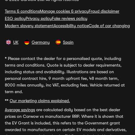
Terms & conditions
Manage cookies & privacy
Fraud disclaimer
ESG policy
Privacy policy
Fake reviews policy
Modern slavery statement
Accessibility notice
Code of car changing
UK
Germany
Spain
*
Please contact the dealer for a personalised quote, including
terms and conditions. Quote is subject to dealer requirements,
including status and availability. Illustrations are based on
personal contract hire, 9 month upfront fee, 48 month term,
8000 miles annually, inc VAT, excluding fees. Vehicle returned at
term end.
**
Our marketing claims explained.
Average savings
are calculated daily based on the best dealer
prices on Carwow vs manufacturer RRP. Where it is shown that
the EV Grant is included, this refers to the Government grant
awarded to manufacturers on certain EV models and derivatives,