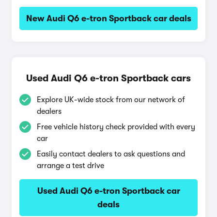
New Audi Q6 e-tron Sportback car deals
Used Audi Q6 e-tron Sportback cars
Explore UK-wide stock from our network of
dealers
Free vehicle history check provided with every
car
Easily contact dealers to ask questions and
arrange a test drive
Used Audi Q6 e-tron Sportback car
deals