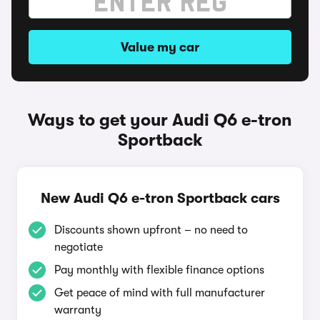
Value my car
Ways to get your Audi Q6 e-tron
Sportback
New Audi Q6 e-tron Sportback cars
Discounts shown upfront – no need to
negotiate
Pay monthly with flexible finance options
Get peace of mind with full manufacturer
warranty