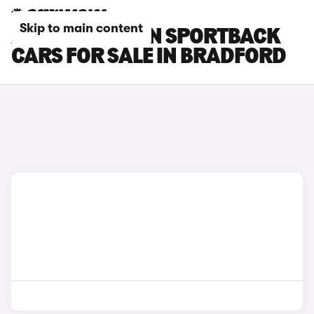
Skip to main content
AUDI Q6 E-TRON SPORTBACK
CARS FOR SALE IN BRADFORD