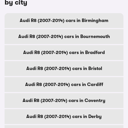
by city
Audi R8 (2007-2014) cars in Birmingham
Audi R8 (2007-2014) cars in Bournemouth
Audi R8 (2007-2014) cars in Bradford
Audi R8 (2007-2014) cars in Bristol
Audi R8 (2007-2014) cars in Cardiff
Audi R8 (2007-2014) cars in Coventry
Audi R8 (2007-2014) cars in Derby