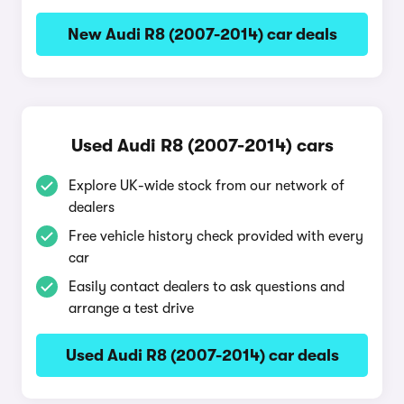
New Audi R8 (2007-2014) car deals
Used Audi R8 (2007-2014) cars
Explore UK-wide stock from our network of
dealers
Free vehicle history check provided with every
car
Easily contact dealers to ask questions and
arrange a test drive
Used Audi R8 (2007-2014) car deals