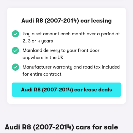
Audi R8 (2007-2014) car leasing
Pay a set amount each month over a period of
2, 3 or 4 years
Mainland delivery to your front door
anywhere in the UK
Manufacturer warranty and road tax included
for entire contract
Audi R8 (2007-2014) car lease deals
Audi R8 (2007-2014) cars for sale