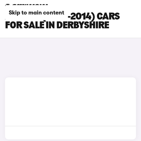
Skip to main content
AUDI R8 (2007-2014) CARS
FOR SALE IN DERBYSHIRE