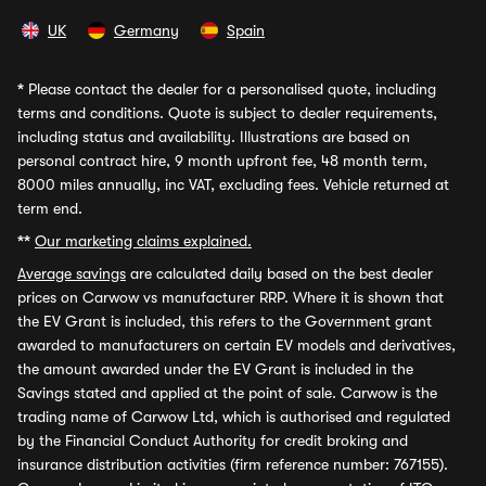
UK
Germany
Spain
*
Please contact the dealer for a personalised quote, including
terms and conditions. Quote is subject to dealer requirements,
including status and availability. Illustrations are based on
personal contract hire, 9 month upfront fee, 48 month term,
8000 miles annually, inc VAT, excluding fees. Vehicle returned at
term end.
**
Our marketing claims explained.
Average savings
are calculated daily based on the best dealer
prices on Carwow vs manufacturer RRP. Where it is shown that
the EV Grant is included, this refers to the Government grant
awarded to manufacturers on certain EV models and derivatives,
the amount awarded under the EV Grant is included in the
Savings stated and applied at the point of sale. Carwow is the
trading name of Carwow Ltd, which is authorised and regulated
by the Financial Conduct Authority for credit broking and
insurance distribution activities (firm reference number: 767155).