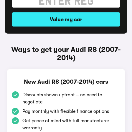
Value my car
Ways to get your Audi R8 (2007-
2014)
New Audi R8 (2007-2014) cars
Discounts shown upfront – no need to
negotiate
Pay monthly with flexible finance options
Get peace of mind with full manufacturer
warranty