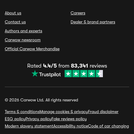
About us
Careers
Contact us
Dealer & brand partners
Authors and experts
Carwow newsroom
Official Carwow Merchandise
Rated
4.4/5
from
83,341
reviews
© 2026 Carwow Ltd. All rights reserved
Terms & conditions
Manage cookies & privacy
Fraud disclaimer
ESG policy
Privacy policy
Fake reviews policy
Modern slavery statement
Accessibility notice
Code of car changing