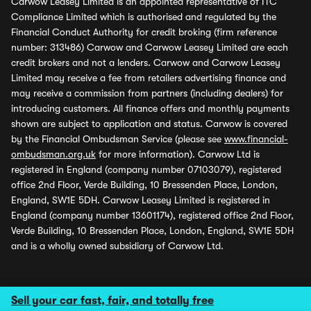
Carwow Leasey Limited is an appointed representative of ITC
Compliance Limited which is authorised and regulated by the
Financial Conduct Authority for credit broking (firm reference
number: 313486) Carwow and Carwow Leasey Limited are each
credit brokers and not a lenders. Carwow and Carwow Leasey
Limited may receive a fee from retailers advertising finance and
may receive a commission from partners (including dealers) for
introducing customers. All finance offers and monthly payments
shown are subject to application and status. Carwow is covered
by the Financial Ombudsman Service (please see
www.financial-
ombudsman.org.uk
for more information). Carwow Ltd is
registered in England (company number 07103079), registered
office 2nd Floor, Verde Building, 10 Bressenden Place, London,
England, SW1E 5DH. Carwow Leasey Limited is registered in
England (company number 13601174), registered office 2nd Floor,
Verde Building, 10 Bressenden Place, London, England, SW1E 5DH
and is a wholly owned subsidiary of Carwow Ltd.
Sell your car fast, fair, and totally free