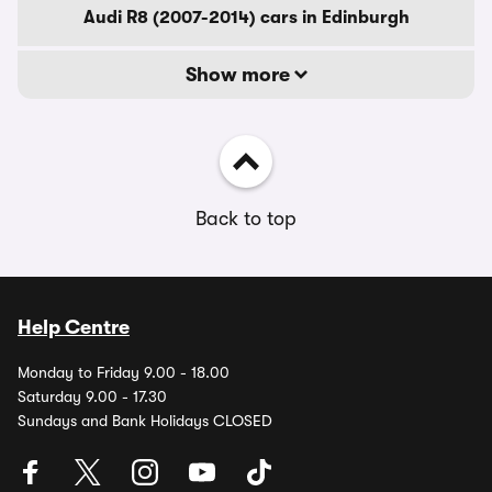
Audi R8 (2007-2014) cars in Edinburgh
Show more
Back to top
Help Centre
Monday to Friday 9.00 - 18.00
Saturday 9.00 - 17.30
Sundays and Bank Holidays CLOSED