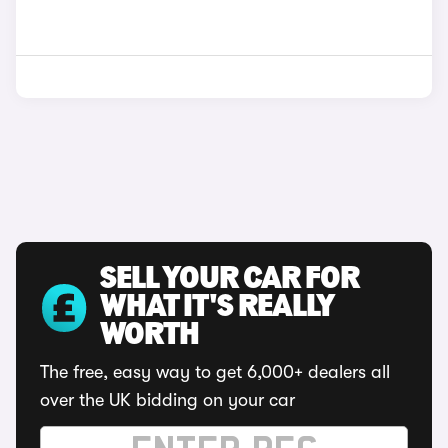
SELL YOUR CAR FOR
WHAT IT'S REALLY
WORTH
The free, easy way to get 6,000+ dealers all
over the UK bidding on your car