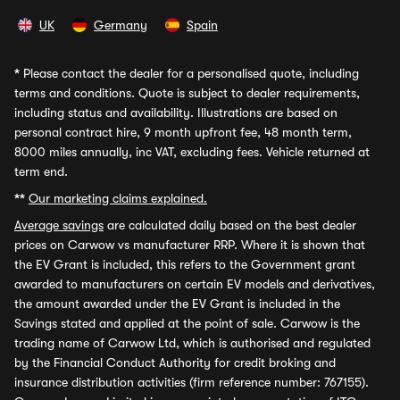
UK
Germany
Spain
*
Please contact the dealer for a personalised quote, including
terms and conditions. Quote is subject to dealer requirements,
including status and availability. Illustrations are based on
personal contract hire, 9 month upfront fee, 48 month term,
8000 miles annually, inc VAT, excluding fees. Vehicle returned at
term end.
**
Our marketing claims explained.
Average savings
are calculated daily based on the best dealer
prices on Carwow vs manufacturer RRP. Where it is shown that
the EV Grant is included, this refers to the Government grant
awarded to manufacturers on certain EV models and derivatives,
the amount awarded under the EV Grant is included in the
Savings stated and applied at the point of sale. Carwow is the
trading name of Carwow Ltd, which is authorised and regulated
by the Financial Conduct Authority for credit broking and
insurance distribution activities (firm reference number: 767155).