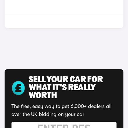
SELL YOUR CAR FOR
WHAT IT'S REALLY
WORTH
The free, easy way to get 6,000+ dealers all
over the UK bidding on your car