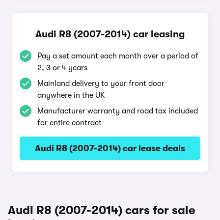
Audi R8 (2007-2014) car leasing
Pay a set amount each month over a period of
2, 3 or 4 years
Mainland delivery to your front door
anywhere in the UK
Manufacturer warranty and road tax included
for entire contract
Audi R8 (2007-2014) car lease deals
Audi R8 (2007-2014) cars for sale