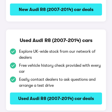
New Audi R8 (2007-2014) car deals
Used Audi R8 (2007-2014) cars
Explore UK-wide stock from our network of
dealers
Free vehicle history check provided with every
car
Easily contact dealers to ask questions and
arrange a test drive
Used Audi R8 (2007-2014) car deals