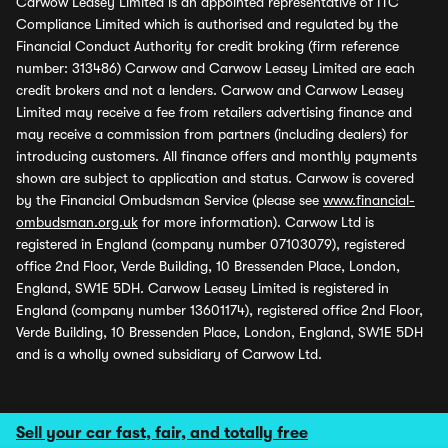
Carwow Leasey Limited is an appointed representative of ITC
Compliance Limited which is authorised and regulated by the
Financial Conduct Authority for credit broking (firm reference
number: 313486) Carwow and Carwow Leasey Limited are each
credit brokers and not a lenders. Carwow and Carwow Leasey
Limited may receive a fee from retailers advertising finance and
may receive a commission from partners (including dealers) for
introducing customers. All finance offers and monthly payments
shown are subject to application and status. Carwow is covered
by the Financial Ombudsman Service (please see
www.financial-
ombudsman.org.uk
for more information). Carwow Ltd is
registered in England (company number 07103079), registered
office 2nd Floor, Verde Building, 10 Bressenden Place, London,
England, SW1E 5DH. Carwow Leasey Limited is registered in
England (company number 13601174), registered office 2nd Floor,
Verde Building, 10 Bressenden Place, London, England, SW1E 5DH
and is a wholly owned subsidiary of Carwow Ltd.
Sell your car fast, fair, and totally free