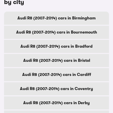
by city
Audi R8 (2007-2014) cars in Birmingham
Audi R8 (2007-2014) cars in Bournemouth
Audi R8 (2007-2014) cars in Bradford
Audi R8 (2007-2014) cars in Bristol
Audi R8 (2007-2014) cars in Cardiff
Audi R8 (2007-2014) cars in Coventry
Audi R8 (2007-2014) cars in Derby