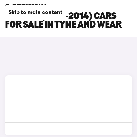
Skip to main content
AUDI R8 (2007-2014) CARS
FOR SALE IN TYNE AND WEAR