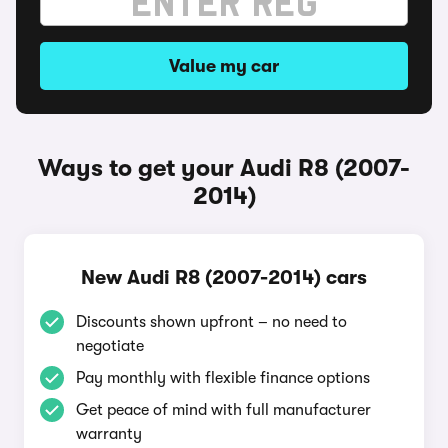
Value my car
Ways to get your Audi R8 (2007-
2014)
New Audi R8 (2007-2014) cars
Discounts shown upfront – no need to
negotiate
Pay monthly with flexible finance options
Get peace of mind with full manufacturer
warranty