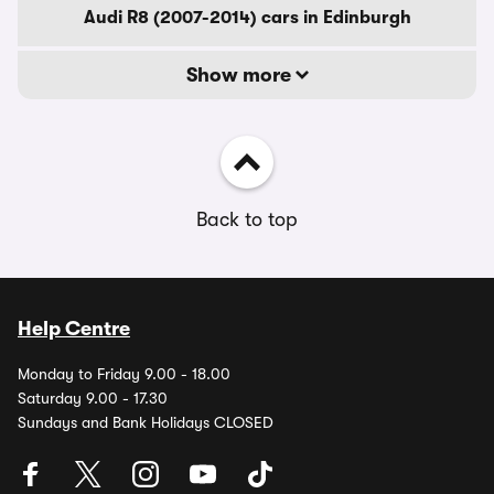
Audi R8 (2007-2014) cars in Edinburgh
Show more
Back to top
Help Centre
Monday to Friday 9.00 - 18.00
Saturday 9.00 - 17.30
Sundays and Bank Holidays CLOSED