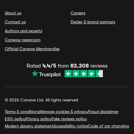
About us
Careers
Contact us
Dealer & brand partners
Authors and experts
Carwow newsroom
Official Carwow Merchandise
Rated
4.4/5
from
83,308
reviews
© 2026 Carwow Ltd. All rights reserved
Terms & conditions
Manage cookies & privacy
Fraud disclaimer
ESG policy
Privacy policy
Fake reviews policy
Modern slavery statement
Accessibility notice
Code of car changing