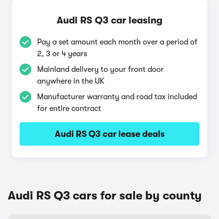
Audi RS Q3 car leasing
Pay a set amount each month over a period of
2, 3 or 4 years
Mainland delivery to your front door
anywhere in the UK
Manufacturer warranty and road tax included
for entire contract
Audi RS Q3 car lease deals
Audi RS Q3 cars for sale by county