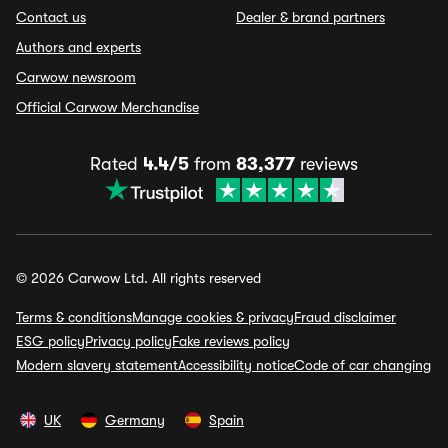
Contact us
Dealer & brand partners
Authors and experts
Carwow newsroom
Official Carwow Merchandise
Rated
4.4/5
from
83,377
reviews
© 2026 Carwow Ltd. All rights reserved
Terms & conditions
Manage cookies & privacy
Fraud disclaimer
ESG policy
Privacy policy
Fake reviews policy
Modern slavery statement
Accessibility notice
Code of car changing
UK
Germany
Spain