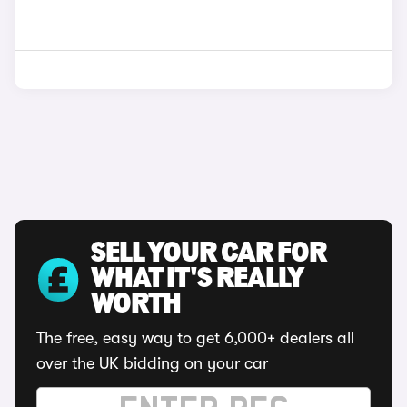
SELL YOUR CAR FOR
WHAT IT'S REALLY
WORTH
The free, easy way to get 6,000+ dealers all
over the UK bidding on your car