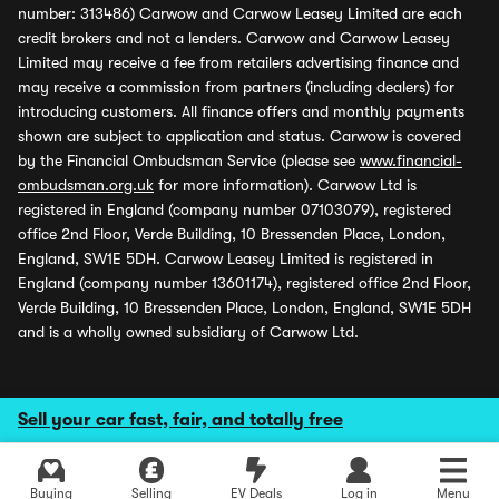
number: 313486) Carwow and Carwow Leasey Limited are each
credit brokers and not a lenders. Carwow and Carwow Leasey
Limited may receive a fee from retailers advertising finance and
may receive a commission from partners (including dealers) for
introducing customers. All finance offers and monthly payments
shown are subject to application and status. Carwow is covered
by the Financial Ombudsman Service (please see
www.financial-
ombudsman.org.uk
for more information). Carwow Ltd is
registered in England (company number 07103079), registered
office 2nd Floor, Verde Building, 10 Bressenden Place, London,
England, SW1E 5DH. Carwow Leasey Limited is registered in
England (company number 13601174), registered office 2nd Floor,
Verde Building, 10 Bressenden Place, London, England, SW1E 5DH
and is a wholly owned subsidiary of Carwow Ltd.
Sell your car fast, fair, and totally free
Buying
Selling
EV Deals
Log in
Menu