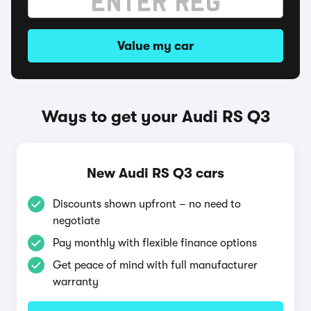
Value my car
Ways to get your Audi RS Q3
New Audi RS Q3 cars
Discounts shown upfront – no need to
negotiate
Pay monthly with flexible finance options
Get peace of mind with full manufacturer
warranty