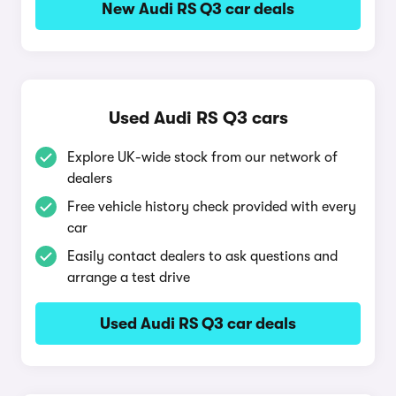
New Audi RS Q3 car deals
Used Audi RS Q3 cars
Explore UK-wide stock from our network of
dealers
Free vehicle history check provided with every
car
Easily contact dealers to ask questions and
arrange a test drive
Used Audi RS Q3 car deals