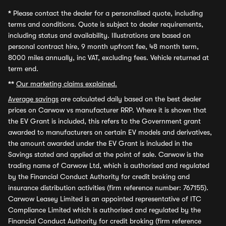
*
Please contact the dealer for a personalised quote, including
terms and conditions. Quote is subject to dealer requirements,
including status and availability. Illustrations are based on
personal contract hire, 9 month upfront fee, 48 month term,
8000 miles annually, inc VAT, excluding fees. Vehicle returned at
term end.
**
Our marketing claims explained.
Average savings
are calculated daily based on the best dealer
prices on Carwow vs manufacturer RRP. Where it is shown that
the EV Grant is included, this refers to the Government grant
awarded to manufacturers on certain EV models and derivatives,
the amount awarded under the EV Grant is included in the
Savings stated and applied at the point of sale. Carwow is the
trading name of Carwow Ltd, which is authorised and regulated
by the Financial Conduct Authority for credit broking and
insurance distribution activities (firm reference number: 767155).
Carwow Leasey Limited is an appointed representative of ITC
Compliance Limited which is authorised and regulated by the
Financial Conduct Authority for credit broking (firm reference