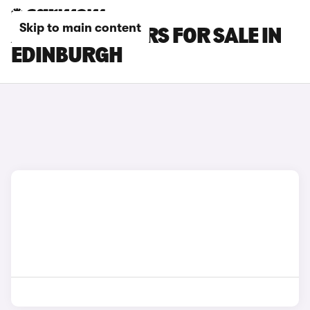
Skip to main content
AUDI RS Q3 CARS FOR SALE IN
EDINBURGH