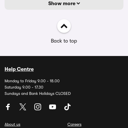
Show more
Back to top
Help Centre
Monday to Friday 9.00 - 18.00
Saturday 9.00 - 17.30
Sundays and Bank Holidays CLOSED
About us
Careers