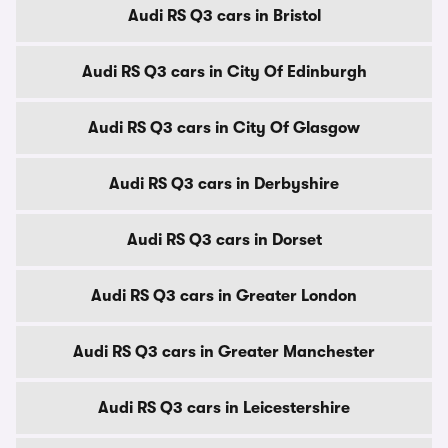
Audi RS Q3 cars in Bristol
Audi RS Q3 cars in City Of Edinburgh
Audi RS Q3 cars in City Of Glasgow
Audi RS Q3 cars in Derbyshire
Audi RS Q3 cars in Dorset
Audi RS Q3 cars in Greater London
Audi RS Q3 cars in Greater Manchester
Audi RS Q3 cars in Leicestershire