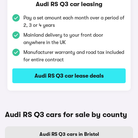
Audi RS Q3 car leasing
Pay a set amount each month over a period of
2, 3 or 4 years
Mainland delivery to your front door
anywhere in the UK
Manufacturer warranty and road tax included
for entire contract
Audi RS Q3 car lease deals
Audi RS Q3 cars for sale by county
Audi RS Q3 cars in Bristol