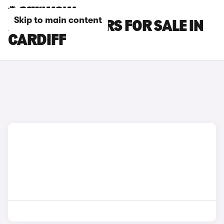
Skip to main content
AUDI RS Q3 CARS FOR SALE IN
CARDIFF