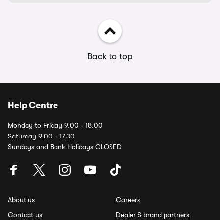
Back to top
Help Centre
Monday to Friday 9.00 - 18.00
Saturday 9.00 - 17.30
Sundays and Bank Holidays CLOSED
About us
Careers
Contact us
Dealer & brand partners