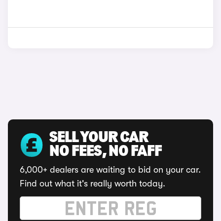
SELL YOUR CAR
NO FEES, NO FAFF
6,000+ dealers are waiting to bid on your car.
Find out what it's really worth today.