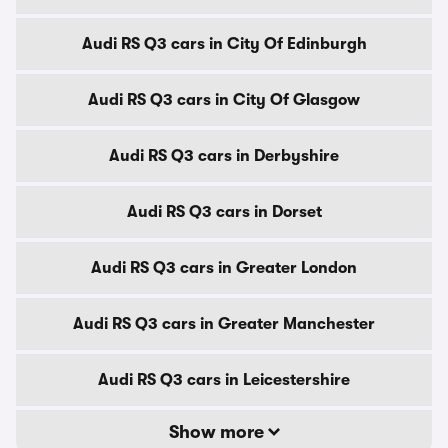
Audi RS Q3 cars in City Of Edinburgh
Audi RS Q3 cars in City Of Glasgow
Audi RS Q3 cars in Derbyshire
Audi RS Q3 cars in Dorset
Audi RS Q3 cars in Greater London
Audi RS Q3 cars in Greater Manchester
Audi RS Q3 cars in Leicestershire
Show more