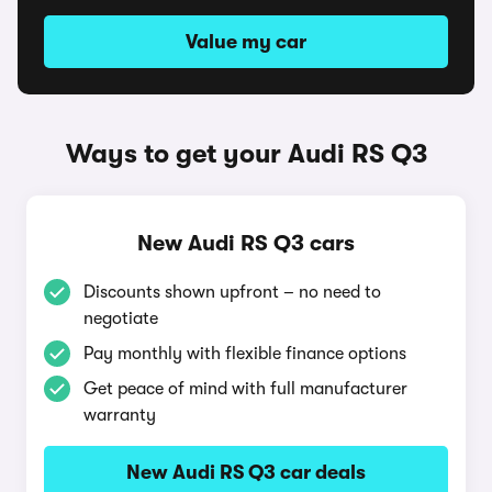
Value my car
Ways to get your Audi RS Q3
New Audi RS Q3 cars
Discounts shown upfront – no need to
negotiate
Pay monthly with flexible finance options
Get peace of mind with full manufacturer
warranty
New Audi RS Q3 car deals