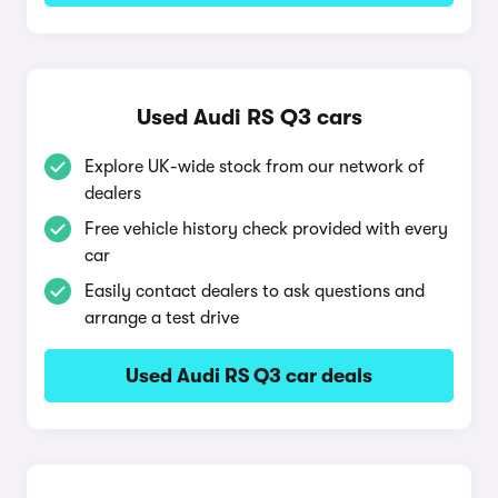
Used Audi RS Q3 cars
Explore UK-wide stock from our network of
dealers
Free vehicle history check provided with every
car
Easily contact dealers to ask questions and
arrange a test drive
Used Audi RS Q3 car deals