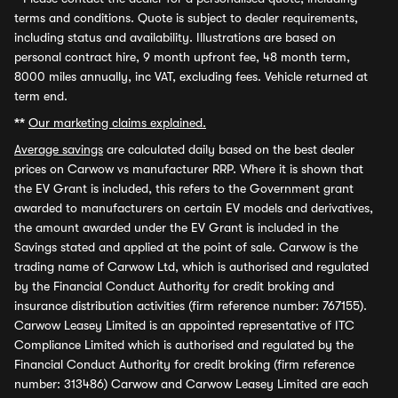
terms and conditions. Quote is subject to dealer requirements,
including status and availability. Illustrations are based on
personal contract hire, 9 month upfront fee, 48 month term,
8000 miles annually, inc VAT, excluding fees. Vehicle returned at
term end.
**
Our marketing claims explained.
Average savings
are calculated daily based on the best dealer
prices on Carwow vs manufacturer RRP. Where it is shown that
the EV Grant is included, this refers to the Government grant
awarded to manufacturers on certain EV models and derivatives,
the amount awarded under the EV Grant is included in the
Savings stated and applied at the point of sale. Carwow is the
trading name of Carwow Ltd, which is authorised and regulated
by the Financial Conduct Authority for credit broking and
insurance distribution activities (firm reference number: 767155).
Carwow Leasey Limited is an appointed representative of ITC
Compliance Limited which is authorised and regulated by the
Financial Conduct Authority for credit broking (firm reference
number: 313486) Carwow and Carwow Leasey Limited are each