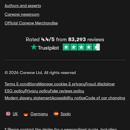
Authors and experts
Carwow newsroom
Official Carwow Merchandise
Rated
4.4/5
from
83,293
reviews
© 2026 Carwow Ltd. All rights reserved
Terms & conditions
Manage cookies & privacy
Fraud disclaimer
ESG policy
Privacy policy
Fake reviews policy
Modern slavery statement
Accessibility notice
Code of car changing
UK
Germany
Spain
*
Please contact the dealer for a personalised quote, including