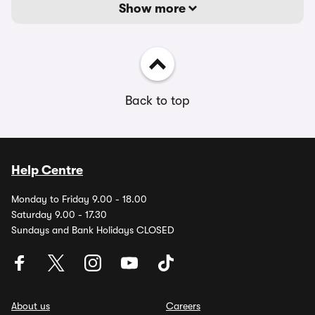
Show more
Back to top
Help Centre
Monday to Friday 9.00 - 18.00
Saturday 9.00 - 17.30
Sundays and Bank Holidays CLOSED
About us
Careers