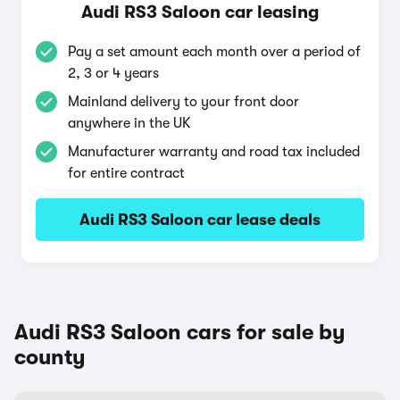
Audi RS3 Saloon car leasing
Pay a set amount each month over a period of
2, 3 or 4 years
Mainland delivery to your front door
anywhere in the UK
Manufacturer warranty and road tax included
for entire contract
Audi RS3 Saloon car lease deals
Audi RS3 Saloon cars for sale by
county