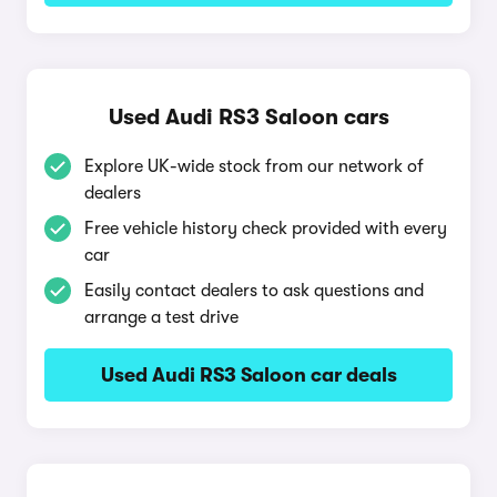
Used Audi RS3 Saloon cars
Explore UK-wide stock from our network of
dealers
Free vehicle history check provided with every
car
Easily contact dealers to ask questions and
arrange a test drive
Used Audi RS3 Saloon car deals