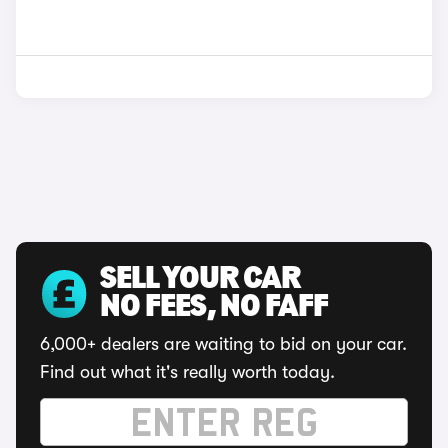
SELL YOUR CAR
NO FEES, NO FAFF
6,000+ dealers are waiting to bid on your car.
Find out what it's really worth today.