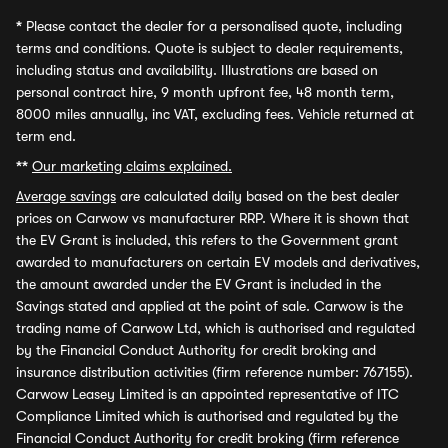
*
Please contact the dealer for a personalised quote, including
terms and conditions. Quote is subject to dealer requirements,
including status and availability. Illustrations are based on
personal contract hire, 9 month upfront fee, 48 month term,
8000 miles annually, inc VAT, excluding fees. Vehicle returned at
term end.
**
Our marketing claims explained.
Average savings
are calculated daily based on the best dealer
prices on Carwow vs manufacturer RRP. Where it is shown that
the EV Grant is included, this refers to the Government grant
awarded to manufacturers on certain EV models and derivatives,
the amount awarded under the EV Grant is included in the
Savings stated and applied at the point of sale. Carwow is the
trading name of Carwow Ltd, which is authorised and regulated
by the Financial Conduct Authority for credit broking and
insurance distribution activities (firm reference number: 767155).
Carwow Leasey Limited is an appointed representative of ITC
Compliance Limited which is authorised and regulated by the
Financial Conduct Authority for credit broking (firm reference