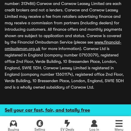
number: 313486) Carwow and Carwow Leasey Limited are each
credit brokers and not a lenders. Carwow and Carwow Leasey
Limited may receive a fee from retailers advertising finance and
may receive a commission from partners (including dealers) for
introducing customers. All finance offers and monthly payments
shown are subject to application and status. Carwow is covered
by the Financial Ombudsman Service (please see
www.financial-
ombudsman.org.uk
for more information). Carwow Ltd is
registered in England (company number 07103079), registered
office 2nd Floor, Verde Building, 10 Bressenden Place, London,
England, SW1E 5DH. Carwow Leasey Limited is registered in
England (company number 13601174), registered office 2nd Floor,
Verde Building, 10 Bressenden Place, London, England, SW1E 5DH
and is a wholly owned subsidiary of Carwow Ltd.
Sell your car fast, fair, and totally free
Buying
Selling
EV Deals
Log in
Menu