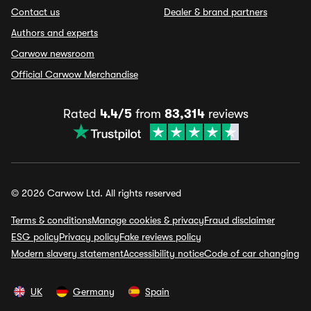
Contact us
Dealer & brand partners
Authors and experts
Carwow newsroom
Official Carwow Merchandise
Rated
4.4/5
from
83,314
reviews
© 2026 Carwow Ltd. All rights reserved
Terms & conditions
Manage cookies & privacy
Fraud disclaimer
ESG policy
Privacy policy
Fake reviews policy
Modern slavery statement
Accessibility notice
Code of car changing
UK
Germany
Spain