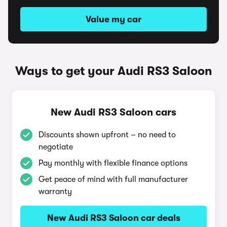
Value my car
Ways to get your Audi RS3 Saloon
New Audi RS3 Saloon cars
Discounts shown upfront – no need to
negotiate
Pay monthly with flexible finance options
Get peace of mind with full manufacturer
warranty
New Audi RS3 Saloon car deals