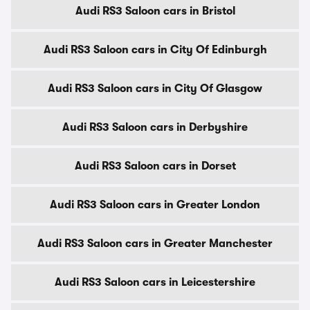
Audi RS3 Saloon cars in Bristol
Audi RS3 Saloon cars in City Of Edinburgh
Audi RS3 Saloon cars in City Of Glasgow
Audi RS3 Saloon cars in Derbyshire
Audi RS3 Saloon cars in Dorset
Audi RS3 Saloon cars in Greater London
Audi RS3 Saloon cars in Greater Manchester
Audi RS3 Saloon cars in Leicestershire