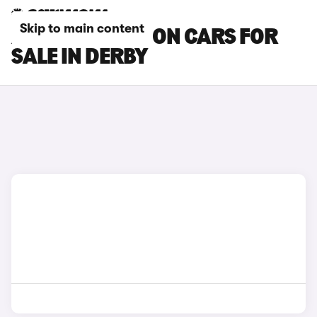
Skip to main content
AUDI RS3 SALOON CARS FOR
SALE IN DERBY