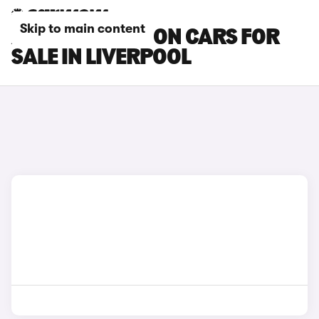
Skip to main content
AUDI RS3 SALOON CARS FOR
SALE IN LIVERPOOL