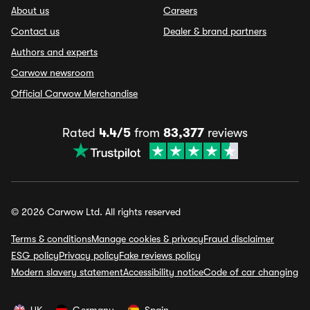
About us
Careers
Contact us
Dealer & brand partners
Authors and experts
Carwow newsroom
Official Carwow Merchandise
Rated
4.4/5
from
83,377
reviews
© 2026 Carwow Ltd. All rights reserved
Terms & conditions
Manage cookies & privacy
Fraud disclaimer
ESG policy
Privacy policy
Fake reviews policy
Modern slavery statement
Accessibility notice
Code of car changing