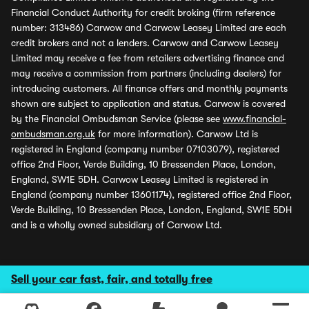
Financial Conduct Authority for credit broking (firm reference
number: 313486) Carwow and Carwow Leasey Limited are each
credit brokers and not a lenders. Carwow and Carwow Leasey
Limited may receive a fee from retailers advertising finance and
may receive a commission from partners (including dealers) for
introducing customers. All finance offers and monthly payments
shown are subject to application and status. Carwow is covered
by the Financial Ombudsman Service (please see
www.financial-
ombudsman.org.uk
for more information). Carwow Ltd is
registered in England (company number 07103079), registered
office 2nd Floor, Verde Building, 10 Bressenden Place, London,
England, SW1E 5DH. Carwow Leasey Limited is registered in
England (company number 13601174), registered office 2nd Floor,
Verde Building, 10 Bressenden Place, London, England, SW1E 5DH
and is a wholly owned subsidiary of Carwow Ltd.
Sell your car fast, fair, and totally free