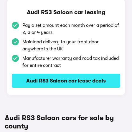
Audi RS3 Saloon car leasing
Pay a set amount each month over a period of
2, 3 or 4 years
Mainland delivery to your front door
anywhere in the UK
Manufacturer warranty and road tax included
for entire contract
Audi RS3 Saloon car lease deals
Audi RS3 Saloon cars for sale by
county