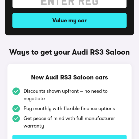
Value my car
Ways to get your Audi RS3 Saloon
New Audi RS3 Saloon cars
Discounts shown upfront – no need to
negotiate
Pay monthly with flexible finance options
Get peace of mind with full manufacturer
warranty