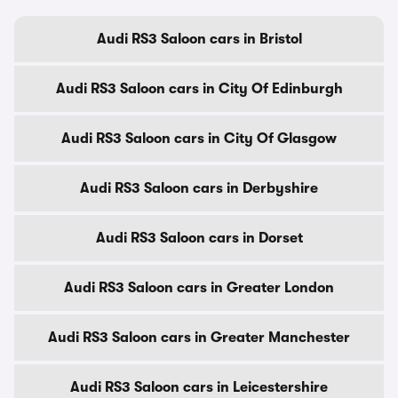
Audi RS3 Saloon cars in Bristol
Audi RS3 Saloon cars in City Of Edinburgh
Audi RS3 Saloon cars in City Of Glasgow
Audi RS3 Saloon cars in Derbyshire
Audi RS3 Saloon cars in Dorset
Audi RS3 Saloon cars in Greater London
Audi RS3 Saloon cars in Greater Manchester
Audi RS3 Saloon cars in Leicestershire