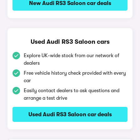
New Audi RS3 Saloon car deals
Used Audi RS3 Saloon cars
Explore UK-wide stock from our network of
dealers
Free vehicle history check provided with every
car
Easily contact dealers to ask questions and
arrange a test drive
Used Audi RS3 Saloon car deals