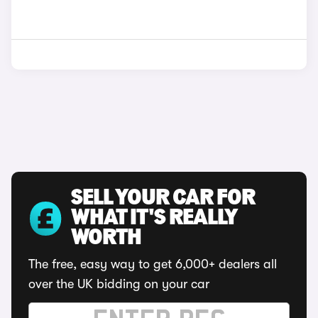
SELL YOUR CAR FOR
WHAT IT'S REALLY
WORTH
The free, easy way to get 6,000+ dealers all
over the UK bidding on your car