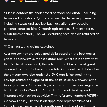
UK
Germany
Spain
*
Please contact the dealer for a personalised quote, including
terms and conditions. Quote is subject to dealer requirements,
including status and availability. Illustrations are based on
personal contract hire, 9 month upfront fee, 48 month term,
8000 miles annually, inc VAT, excluding fees. Vehicle returned at
term end.
**
Our marketing claims explained.
Average savings
are calculated daily based on the best dealer
prices on Carwow vs manufacturer RRP. Where it is shown that
the EV Grant is included, this refers to the Government grant
awarded to manufacturers on certain EV models and derivatives,
the amount awarded under the EV Grant is included in the
Savings stated and applied at the point of sale. Carwow is the
trading name of Carwow Ltd, which is authorised and regulated
by the Financial Conduct Authority for credit broking and
insurance distribution activities (firm reference number: 767155).
Carwow Leasey Limited is an appointed representative of ITC
Compliance Limited which is authorised and regulated by the