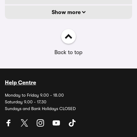
Show more
Back to top
Help Centre
Monday to Friday 9.00 - 18.00
Saturday 9.00 - 17.30
Sundays and Bank Holidays CLOSED