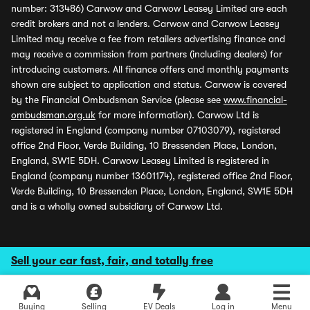
number: 313486) Carwow and Carwow Leasey Limited are each
credit brokers and not a lenders. Carwow and Carwow Leasey
Limited may receive a fee from retailers advertising finance and
may receive a commission from partners (including dealers) for
introducing customers. All finance offers and monthly payments
shown are subject to application and status. Carwow is covered
by the Financial Ombudsman Service (please see
www.financial-
ombudsman.org.uk
for more information). Carwow Ltd is
registered in England (company number 07103079), registered
office 2nd Floor, Verde Building, 10 Bressenden Place, London,
England, SW1E 5DH. Carwow Leasey Limited is registered in
England (company number 13601174), registered office 2nd Floor,
Verde Building, 10 Bressenden Place, London, England, SW1E 5DH
and is a wholly owned subsidiary of Carwow Ltd.
Sell your car fast, fair, and totally free
Buying
Selling
EV Deals
Log in
Menu