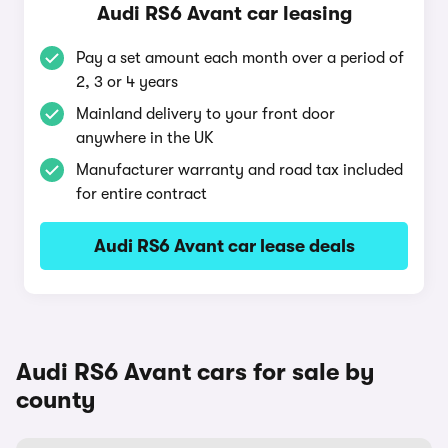
Audi RS6 Avant car leasing
Pay a set amount each month over a period of
2, 3 or 4 years
Mainland delivery to your front door
anywhere in the UK
Manufacturer warranty and road tax included
for entire contract
Audi RS6 Avant car lease deals
Audi RS6 Avant cars for sale by
county