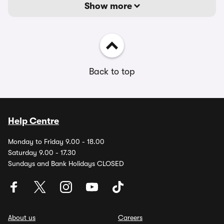
Show more
Back to top
Help Centre
Monday to Friday 9.00 - 18.00
Saturday 9.00 - 17.30
Sundays and Bank Holidays CLOSED
About us
Careers