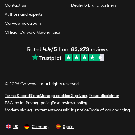
Contact us
Dealer & brand partners
Authors and experts
Carwow newsroom
Official Carwow Merchandise
Rated
4.4/5
from
83,273
reviews
© 2026 Carwow Ltd. All rights reserved
Terms & conditions
Manage cookies & privacy
Fraud disclaimer
ESG policy
Privacy policy
Fake reviews policy
Modern slavery statement
Accessibility notice
Code of car changing
UK
Germany
Spain