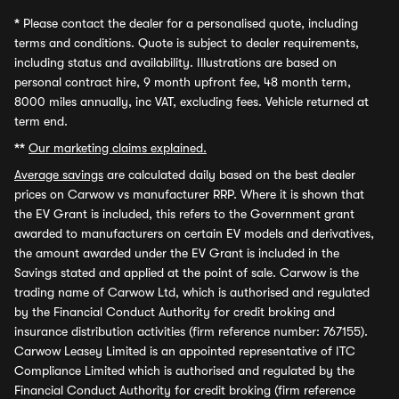
*
Please contact the dealer for a personalised quote, including
terms and conditions. Quote is subject to dealer requirements,
including status and availability. Illustrations are based on
personal contract hire, 9 month upfront fee, 48 month term,
8000 miles annually, inc VAT, excluding fees. Vehicle returned at
term end.
**
Our marketing claims explained.
Average savings
are calculated daily based on the best dealer
prices on Carwow vs manufacturer RRP. Where it is shown that
the EV Grant is included, this refers to the Government grant
awarded to manufacturers on certain EV models and derivatives,
the amount awarded under the EV Grant is included in the
Savings stated and applied at the point of sale. Carwow is the
trading name of Carwow Ltd, which is authorised and regulated
by the Financial Conduct Authority for credit broking and
insurance distribution activities (firm reference number: 767155).
Carwow Leasey Limited is an appointed representative of ITC
Compliance Limited which is authorised and regulated by the
Financial Conduct Authority for credit broking (firm reference