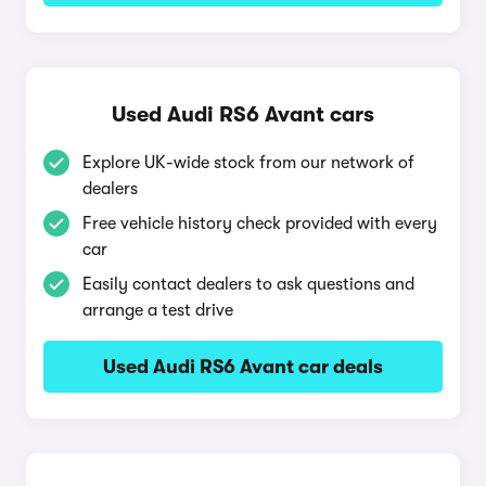
Used Audi RS6 Avant cars
Explore UK-wide stock from our network of
dealers
Free vehicle history check provided with every
car
Easily contact dealers to ask questions and
arrange a test drive
Used Audi RS6 Avant car deals