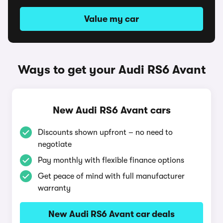
Value my car
Ways to get your Audi RS6 Avant
New Audi RS6 Avant cars
Discounts shown upfront – no need to
negotiate
Pay monthly with flexible finance options
Get peace of mind with full manufacturer
warranty
New Audi RS6 Avant car deals