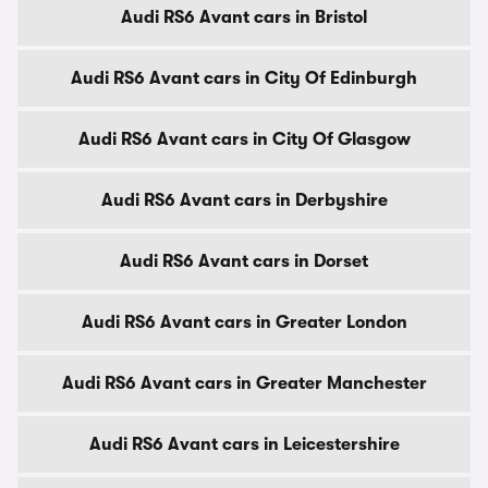
Audi RS6 Avant cars in Bristol
Audi RS6 Avant cars in City Of Edinburgh
Audi RS6 Avant cars in City Of Glasgow
Audi RS6 Avant cars in Derbyshire
Audi RS6 Avant cars in Dorset
Audi RS6 Avant cars in Greater London
Audi RS6 Avant cars in Greater Manchester
Audi RS6 Avant cars in Leicestershire