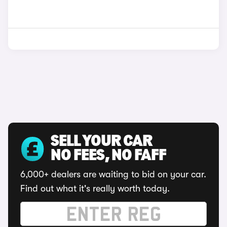
SELL YOUR CAR
NO FEES, NO FAFF
6,000+ dealers are waiting to bid on your car.
Find out what it's really worth today.