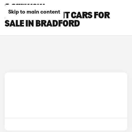
Skip to main content
AUDI RS6 AVANT CARS FOR
SALE IN BRADFORD