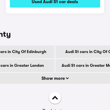
Used Audi S1 car deals
nty
cars in City Of Edinburgh
Audi S1 cars in City Of
 cars in Greater London
Audi S1 cars in Greater 
Show more