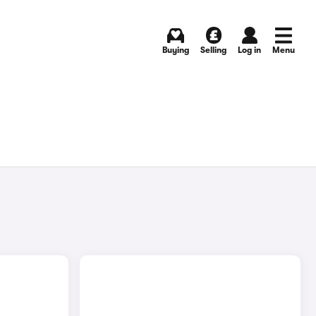
Buying
Selling
Log in
Menu