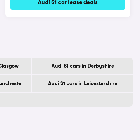
Audi S1 car lease deals
 Glasgow
Audi S1 cars in Derbyshire
Manchester
Audi S1 cars in Leicestershire