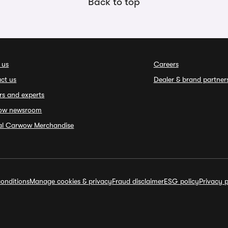
Back to top
 us
Careers
ct us
Dealer & brand partner
rs and experts
ow newsroom
ial Carwow Merchandise
onditions
Manage cookies & privacy
Fraud disclaimer
ESG policy
Privacy p