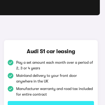
Audi S1 car leasing
Pay a set amount each month over a period of
2, 3 or 4 years
Mainland delivery to your front door
anywhere in the UK
Manufacturer warranty and road tax included
for entire contract