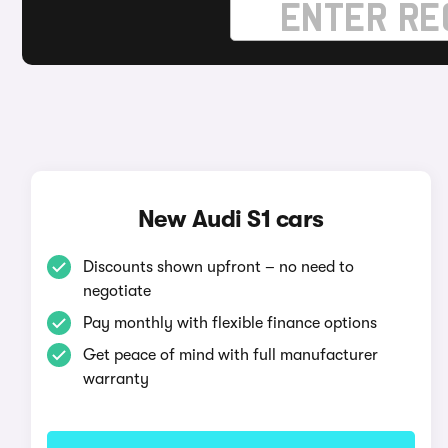
New Audi S1 cars
Discounts shown upfront – no need to
negotiate
Pay monthly with flexible finance options
Get peace of mind with full manufacturer
warranty