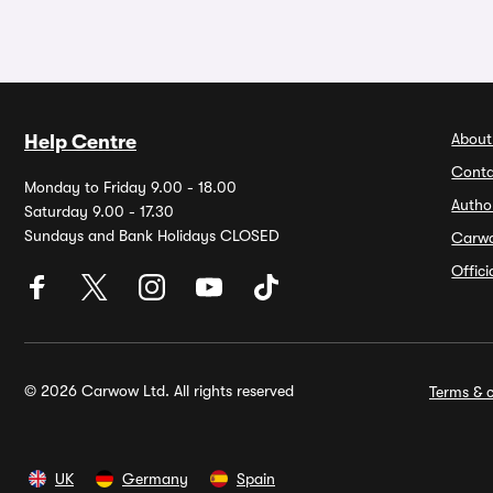
About
Help Centre
Conta
Monday to Friday 9.00 - 18.00
Autho
Saturday 9.00 - 17.30
Sundays and Bank Holidays CLOSED
Carw
Offic
© 2026 Carwow Ltd. All rights reserved
Terms & c
UK
Germany
Spain