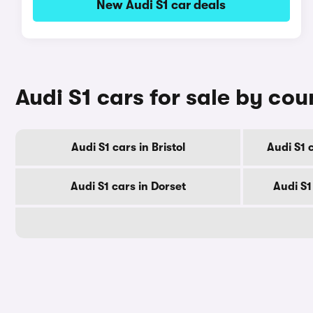
New Audi S1 car deals
Audi S1 cars for sale by cou
Audi S1 cars in Bristol
Audi S1 
Audi S1 cars in Dorset
Audi S1