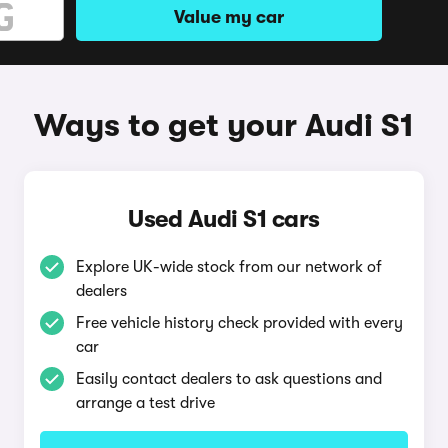
Value my car
Ways to get your Audi S1
Used Audi S1 cars
Explore UK-wide stock from our network of
dealers
Free vehicle history check provided with every
car
Easily contact dealers to ask questions and
arrange a test drive