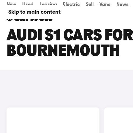
New
Used
Leasing
Electric
Sell
Vans
News
Skip to main content
AUDI S1 CARS FOR
BOURNEMOUTH