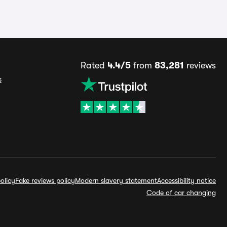
Rated
4.4/5
from
83,281
reviews
s
olicy
Fake reviews policy
Modern slavery statement
Accessibility notice
Code of car changing