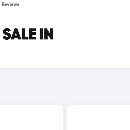
Reviews
 SALE IN