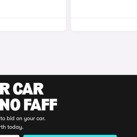
UR CAR
 NO FAFF
to bid on your car.
rth today.