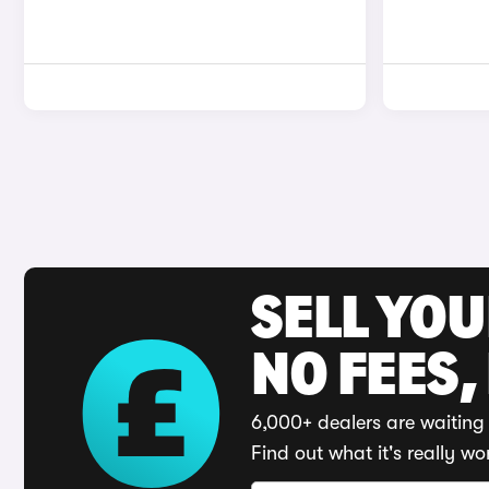
SELL YO
NO FEES,
6,000+ dealers are waiting 
Find out what it's really wo