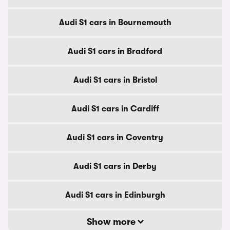
Audi S1 cars in Bournemouth
Audi S1 cars in Bradford
Audi S1 cars in Bristol
Audi S1 cars in Cardiff
Audi S1 cars in Coventry
Audi S1 cars in Derby
Audi S1 cars in Edinburgh
Show more