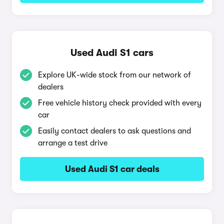
Used Audi S1 cars
Explore UK-wide stock from our network of
dealers
Free vehicle history check provided with every
car
Easily contact dealers to ask questions and
arrange a test drive
Used Audi S1 car deals