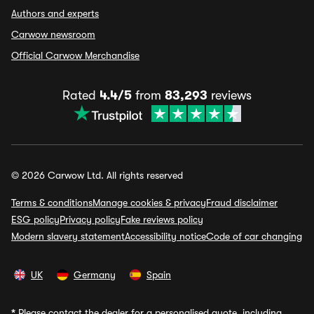
Authors and experts
Carwow newsroom
Official Carwow Merchandise
Rated
4.4/5
from
83,293
reviews
© 2026 Carwow Ltd. All rights reserved
Terms & conditions
Manage cookies & privacy
Fraud disclaimer
ESG policy
Privacy policy
Fake reviews policy
Modern slavery statement
Accessibility notice
Code of car changing
UK
Germany
Spain
*
Please contact the dealer for a personalised quote, including