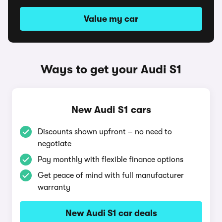
Value my car
Ways to get your Audi S1
New Audi S1 cars
Discounts shown upfront – no need to
negotiate
Pay monthly with flexible finance options
Get peace of mind with full manufacturer
warranty
New Audi S1 car deals