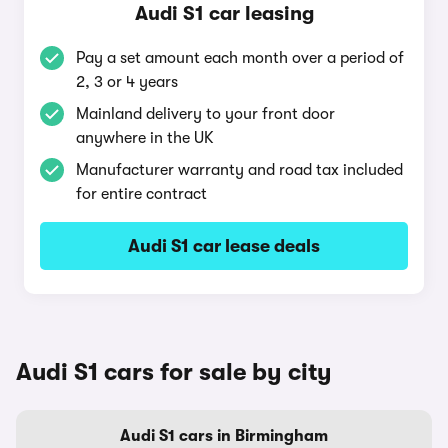
Audi S1 car leasing
Pay a set amount each month over a period of
2, 3 or 4 years
Mainland delivery to your front door
anywhere in the UK
Manufacturer warranty and road tax included
for entire contract
Audi S1 car lease deals
Audi S1 cars for sale by city
Audi S1 cars in Birmingham