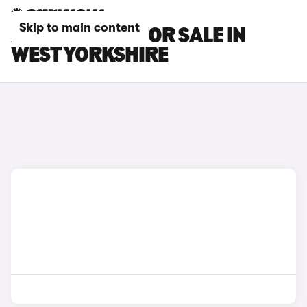
Skip to main content
AUDI S1 CARS FOR SALE IN
WEST YORKSHIRE