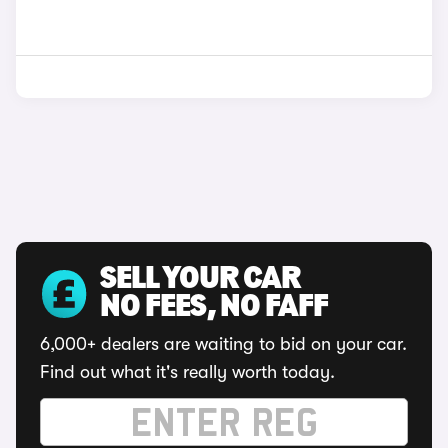
SELL YOUR CAR
NO FEES, NO FAFF
6,000+ dealers are waiting to bid on your car.
Find out what it's really worth today.