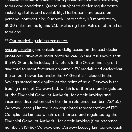
terms and conditions. Quote is subject to dealer requirements,
including status and availability. Illustrations are based on
personal contract hire, 9 month upfront fee, 48 month term,
8000 miles annually, inc VAT, excluding fees. Vehicle returned at
term end.
**
Our marketing claims explained.
Average savings
are calculated daily based on the best dealer
prices on Carwow vs manufacturer RRP. Where it is shown that
the EV Grant is included, this refers to the Government grant
awarded to manufacturers on certain EV models and derivatives,
the amount awarded under the EV Grant is included in the
Savings stated and applied at the point of sale. Carwow is the
trading name of Carwow Ltd, which is authorised and regulated
by the Financial Conduct Authority for credit broking and
insurance distribution activities (firm reference number: 767155).
Carwow Leasey Limited is an appointed representative of ITC
Compliance Limited which is authorised and regulated by the
Financial Conduct Authority for credit broking (firm reference
number: 313486) Carwow and Carwow Leasey Limited are each