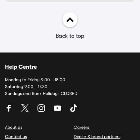
Back to top
Help Centre
Monday to Friday 9.00 - 18.00
Saturday 9.00 - 17.30
Sundays and Bank Holidays CLOSED
About us
Careers
Contact us
Dealer & brand partners