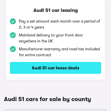
Audi S1 car leasing
Pay a set amount each month over a period of
2, 3 or 4 years
Mainland delivery to your front door
anywhere in the UK
Manufacturer warranty and road tax included
for entire contract
Audi S1 car lease deals
Audi S1 cars for sale by county