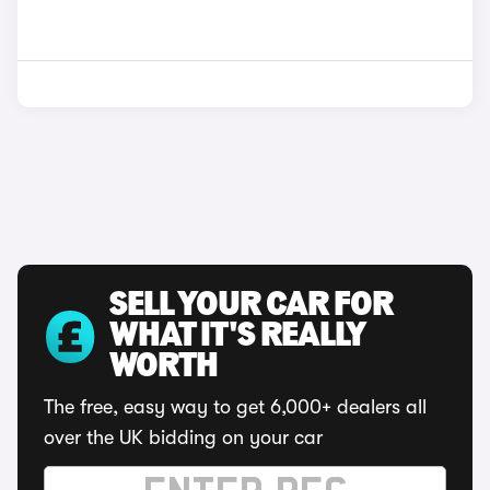
SELL YOUR CAR FOR
WHAT IT'S REALLY
WORTH
The free, easy way to get 6,000+ dealers all
over the UK bidding on your car