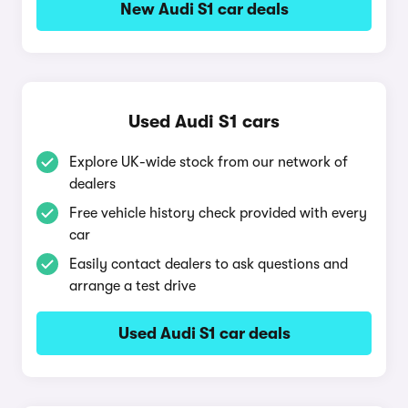
New Audi S1 car deals
Used Audi S1 cars
Explore UK-wide stock from our network of
dealers
Free vehicle history check provided with every
car
Easily contact dealers to ask questions and
arrange a test drive
Used Audi S1 car deals