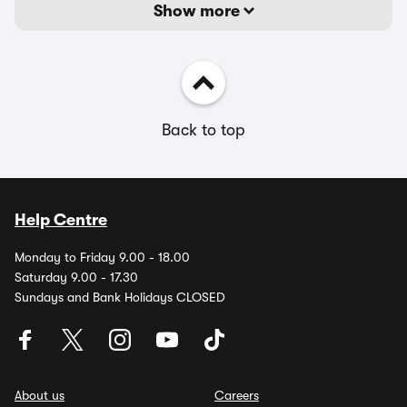
Show more
Back to top
Help Centre
Monday to Friday 9.00 - 18.00
Saturday 9.00 - 17.30
Sundays and Bank Holidays CLOSED
About us
Careers