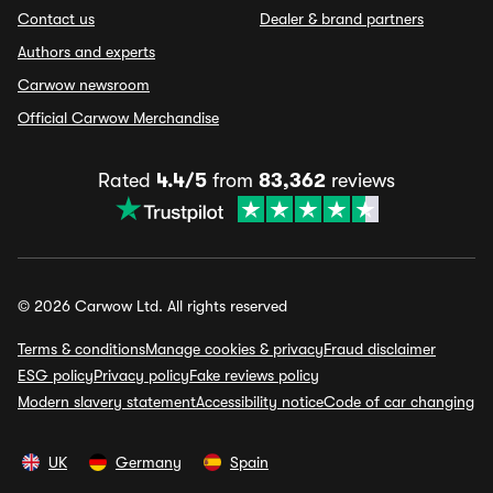
Contact us
Dealer & brand partners
Authors and experts
Carwow newsroom
Official Carwow Merchandise
Rated
4.4/5
from
83,362
reviews
© 2026 Carwow Ltd. All rights reserved
Terms & conditions
Manage cookies & privacy
Fraud disclaimer
ESG policy
Privacy policy
Fake reviews policy
Modern slavery statement
Accessibility notice
Code of car changing
UK
Germany
Spain