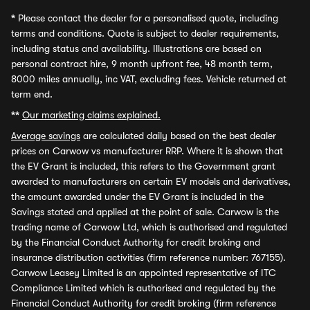
*
Please contact the dealer for a personalised quote, including
terms and conditions. Quote is subject to dealer requirements,
including status and availability. Illustrations are based on
personal contract hire, 9 month upfront fee, 48 month term,
8000 miles annually, inc VAT, excluding fees. Vehicle returned at
term end.
**
Our marketing claims explained.
Average savings
are calculated daily based on the best dealer
prices on Carwow vs manufacturer RRP. Where it is shown that
the EV Grant is included, this refers to the Government grant
awarded to manufacturers on certain EV models and derivatives,
the amount awarded under the EV Grant is included in the
Savings stated and applied at the point of sale. Carwow is the
trading name of Carwow Ltd, which is authorised and regulated
by the Financial Conduct Authority for credit broking and
insurance distribution activities (firm reference number: 767155).
Carwow Leasey Limited is an appointed representative of ITC
Compliance Limited which is authorised and regulated by the
Financial Conduct Authority for credit broking (firm reference