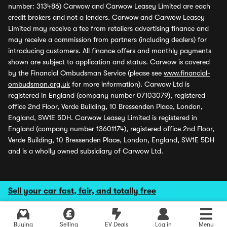
number: 313486) Carwow and Carwow Leasey Limited are each
credit brokers and not a lenders. Carwow and Carwow Leasey
Limited may receive a fee from retailers advertising finance and
may receive a commission from partners (including dealers) for
introducing customers. All finance offers and monthly payments
shown are subject to application and status. Carwow is covered
by the Financial Ombudsman Service (please see
www.financial-
ombudsman.org.uk
for more information). Carwow Ltd is
registered in England (company number 07103079), registered
office 2nd Floor, Verde Building, 10 Bressenden Place, London,
England, SW1E 5DH. Carwow Leasey Limited is registered in
England (company number 13601174), registered office 2nd Floor,
Verde Building, 10 Bressenden Place, London, England, SW1E 5DH
and is a wholly owned subsidiary of Carwow Ltd.
Sell your car fast, fair, and totally free
Buying
Selling
EV Deals
Log in
Menu