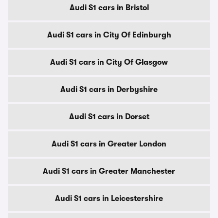
Audi S1 cars in Bristol
Audi S1 cars in City Of Edinburgh
Audi S1 cars in City Of Glasgow
Audi S1 cars in Derbyshire
Audi S1 cars in Dorset
Audi S1 cars in Greater London
Audi S1 cars in Greater Manchester
Audi S1 cars in Leicestershire