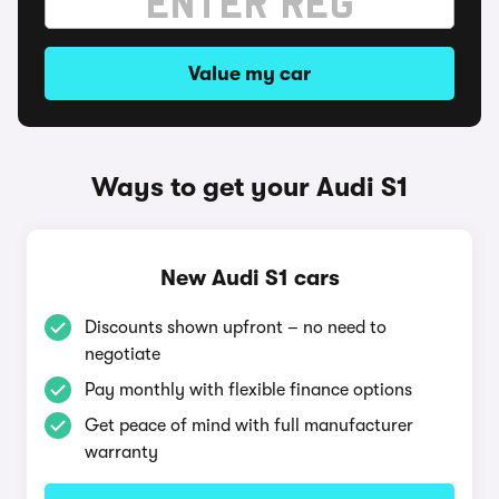
Value my car
Ways to get your Audi S1
New Audi S1 cars
Discounts shown upfront – no need to
negotiate
Pay monthly with flexible finance options
Get peace of mind with full manufacturer
warranty