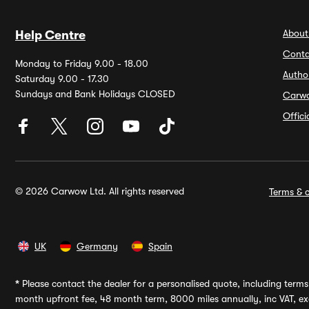
About
Help Centre
Conta
Monday to Friday 9.00 - 18.00
Autho
Saturday 9.00 - 17.30
Sundays and Bank Holidays CLOSED
Carw
Offic
© 2026 Carwow Ltd. All rights reserved
Terms & c
UK
Germany
Spain
*
Please contact the dealer for a personalised quote, including terms 
month upfront fee, 48 month term, 8000 miles annually, inc VAT, exc