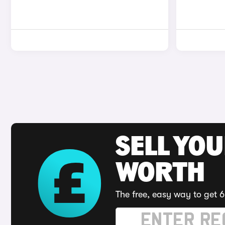
SELL YOU
WORTH
The free, easy way to get 6