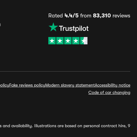
Rated
4.4/5
from
83,310
reviews
s
olicy
Fake reviews policy
Modern slavery statement
Accessibility notice
Code of car changing
and availability. Illustrations are based on personal contract hire, 9