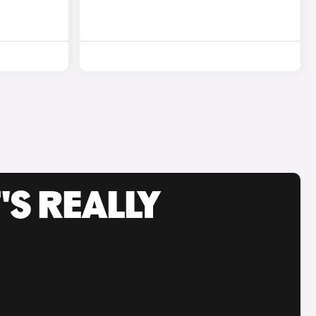
'S REALLY