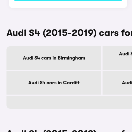
Audi S4 (2015-2019) cars for
Audi 
Audi S4 cars in Birmingham
Audi S4 cars in Cardiff
Audi