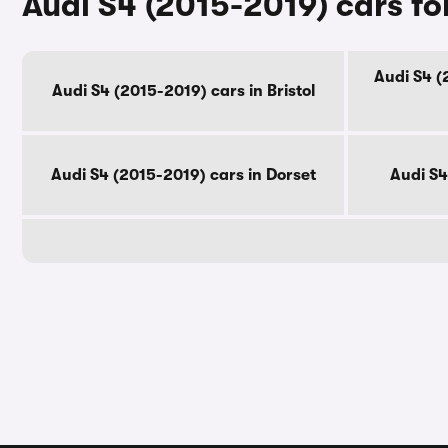
Audi S4 (2015-2019) cars fo
Audi S4 (
Audi S4 (2015-2019) cars in Bristol
Audi S4 (2015-2019) cars in Dorset
Audi S4