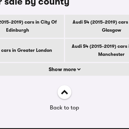
r sale by county
2015-2019) cars in City Of
Audi S4 (2015-2019) cars 
Edinburgh
Glasgow
Audi S4 (2015-2019) cars 
 cars in Greater London
Manchester
Show more
Back to top