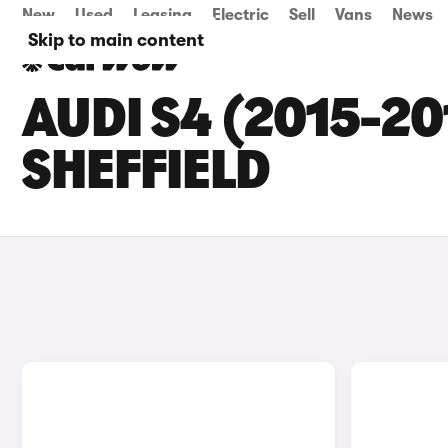
New
Used
Leasing
Electric
Sell
Vans
News
Skip to main content
AUDI S4 (2015-20
SHEFFIELD