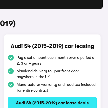
2019)
Audi S4 (2015-2019) car leasing
Pay a set amount each month over a period of
2, 3 or 4 years
Mainland delivery to your front door
anywhere in the UK
Manufacturer warranty and road tax included
for entire contract
Audi S4 (2015-2019) car lease deals