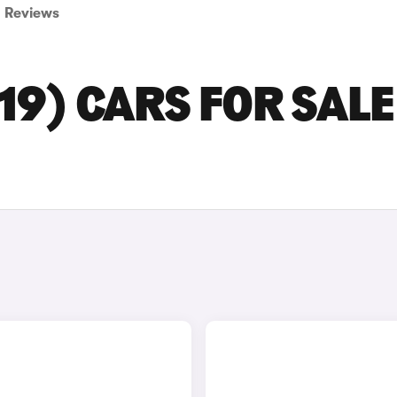
Reviews
19) CARS FOR SALE