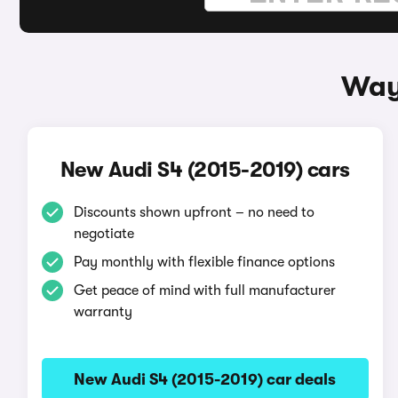
Ways
New Audi S4 (2015-2019) cars
Discounts shown upfront – no need to
negotiate
Pay monthly with flexible finance options
Get peace of mind with full manufacturer
warranty
New Audi S4 (2015-2019) car deals