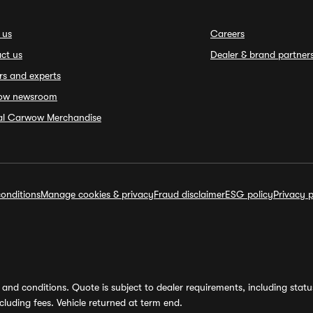
 us
Careers
ct us
Dealer & brand partner
rs and experts
ow newsroom
ial Carwow Merchandise
onditions
Manage cookies & privacy
Fraud disclaimer
ESG policy
Privacy p
and conditions. Quote is subject to dealer requirements, including status 
luding fees. Vehicle returned at term end.