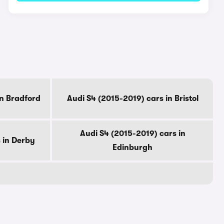
in Bradford
Audi S4 (2015-2019) cars in Bristol
Audi S4 (2015-2019) cars in
 in Derby
Edinburgh