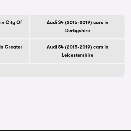
in City Of
Audi S4 (2015-2019) cars in
Derbyshire
in Greater
Audi S4 (2015-2019) cars in
Leicestershire