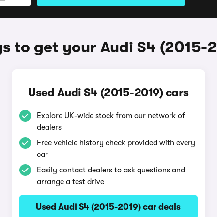
 to get your Audi S4 (2015-
Used Audi S4 (2015-2019) cars
Explore UK-wide stock from our network of
dealers
Free vehicle history check provided with every
car
Easily contact dealers to ask questions and
arrange a test drive
Used Audi S4 (2015-2019) car deals