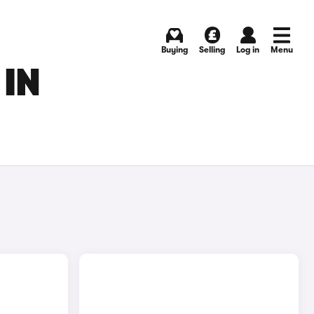
Buying
Selling
Log in
Menu
 IN