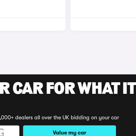
R CAR FOR WHAT IT
,000+ dealers all over the UK bidding on your car
Value my car