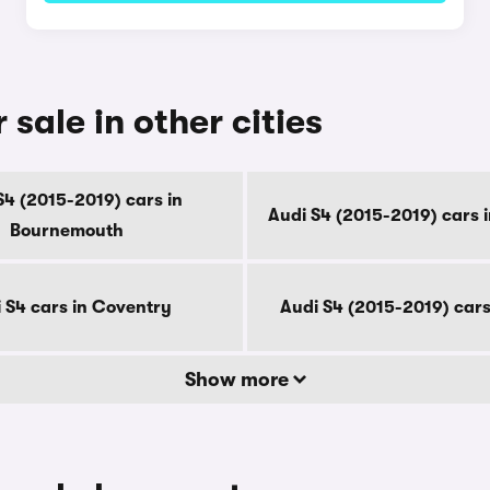
 sale in other cities
S4 (2015-2019) cars in
Audi S4 (2015-2019) cars 
Bournemouth
 S4 cars in Coventry
Audi S4 (2015-2019) cars
Show more