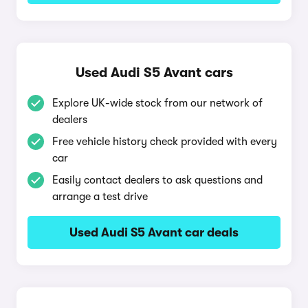
Used Audi S5 Avant cars
Explore UK-wide stock from our network of
dealers
Free vehicle history check provided with every
car
Easily contact dealers to ask questions and
arrange a test drive
Used Audi S5 Avant car deals