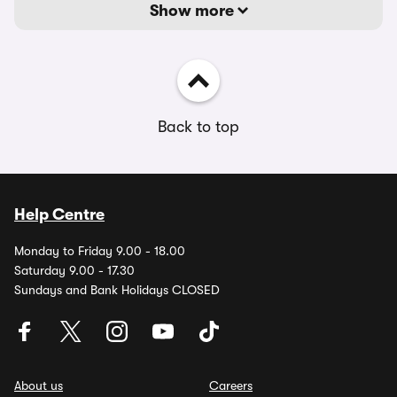
Show more
Back to top
Help Centre
Monday to Friday 9.00 - 18.00
Saturday 9.00 - 17.30
Sundays and Bank Holidays CLOSED
About us
Careers