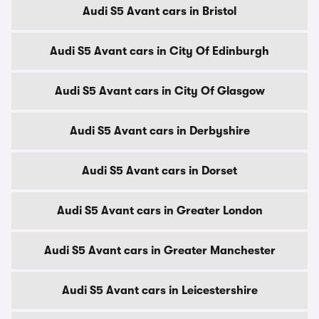
Audi S5 Avant cars in Bristol
Audi S5 Avant cars in City Of Edinburgh
Audi S5 Avant cars in City Of Glasgow
Audi S5 Avant cars in Derbyshire
Audi S5 Avant cars in Dorset
Audi S5 Avant cars in Greater London
Audi S5 Avant cars in Greater Manchester
Audi S5 Avant cars in Leicestershire