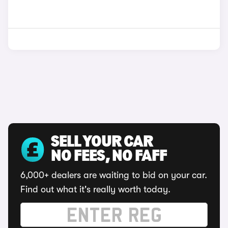
SELL YOUR CAR
NO FEES, NO FAFF
6,000+ dealers are waiting to bid on your car.
Find out what it's really worth today.