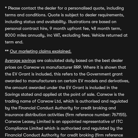
*
Please contact the dealer for a personalised quote, including
terms and conditions. Quote is subject to dealer requirements,
including status and availability. Illustrations are based on
personal contract hire, 9 month upfront fee, 48 month term,
8000 miles annually, inc VAT, excluding fees. Vehicle returned at
term end.
**
Our marketing claims explained.
Average savings
are calculated daily based on the best dealer
prices on Carwow vs manufacturer RRP. Where it is shown that
the EV Grant is included, this refers to the Government grant
awarded to manufacturers on certain EV models and derivatives,
the amount awarded under the EV Grant is included in the
Savings stated and applied at the point of sale. Carwow is the
trading name of Carwow Ltd, which is authorised and regulated
by the Financial Conduct Authority for credit broking and
insurance distribution activities (firm reference number: 767155).
Carwow Leasey Limited is an appointed representative of ITC
Compliance Limited which is authorised and regulated by the
Financial Conduct Authority for credit broking (firm reference