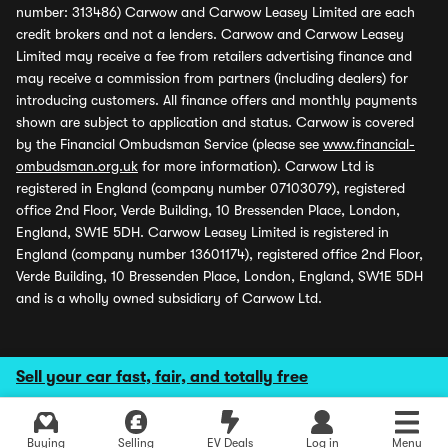
number: 313486) Carwow and Carwow Leasey Limited are each
credit brokers and not a lenders. Carwow and Carwow Leasey
Limited may receive a fee from retailers advertising finance and
may receive a commission from partners (including dealers) for
introducing customers. All finance offers and monthly payments
shown are subject to application and status. Carwow is covered
by the Financial Ombudsman Service (please see
www.financial-
ombudsman.org.uk
for more information). Carwow Ltd is
registered in England (company number 07103079), registered
office 2nd Floor, Verde Building, 10 Bressenden Place, London,
England, SW1E 5DH. Carwow Leasey Limited is registered in
England (company number 13601174), registered office 2nd Floor,
Verde Building, 10 Bressenden Place, London, England, SW1E 5DH
and is a wholly owned subsidiary of Carwow Ltd.
Sell your car fast, fair, and totally free
Buying
Selling
EV Deals
Log in
Menu