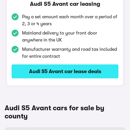
Audi S5 Avant car leasing
Pay a set amount each month over a period of
2, 3 or 4 years
Mainland delivery to your front door
anywhere in the UK
Manufacturer warranty and road tax included
for entire contract
Audi S5 Avant car lease deals
Audi S5 Avant cars for sale by
county