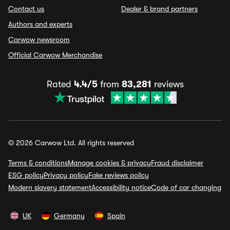
Contact us
Dealer & brand partners
Authors and experts
Carwow newsroom
Official Carwow Merchandise
Rated
4.4/5
from
83,281
reviews
© 2026 Carwow Ltd. All rights reserved
Terms & conditions
Manage cookies & privacy
Fraud disclaimer
ESG policy
Privacy policy
Fake reviews policy
Modern slavery statement
Accessibility notice
Code of car changing
UK
Germany
Spain