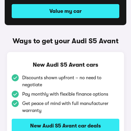
Value my car
Ways to get your Audi S5 Avant
New Audi S5 Avant cars
Discounts shown upfront – no need to
negotiate
Pay monthly with flexible finance options
Get peace of mind with full manufacturer
warranty
New Audi S5 Avant car deals