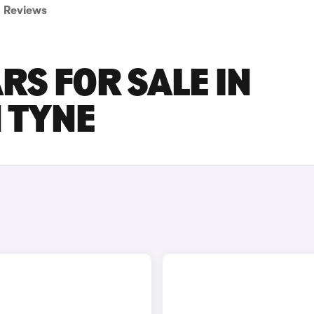
Reviews
RS FOR SALE IN
 TYNE