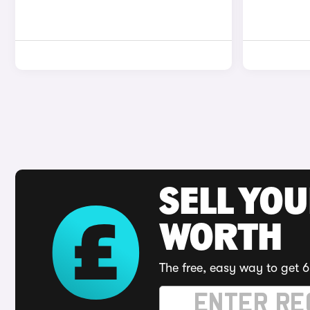
SELL YOU
WORTH
The free, easy way to get 6