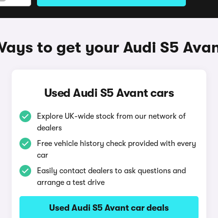
ays to get your Audi S5 Ava
Used Audi S5 Avant cars
Explore UK-wide stock from our network of
dealers
Free vehicle history check provided with every
car
Easily contact dealers to ask questions and
arrange a test drive
Used Audi S5 Avant car deals