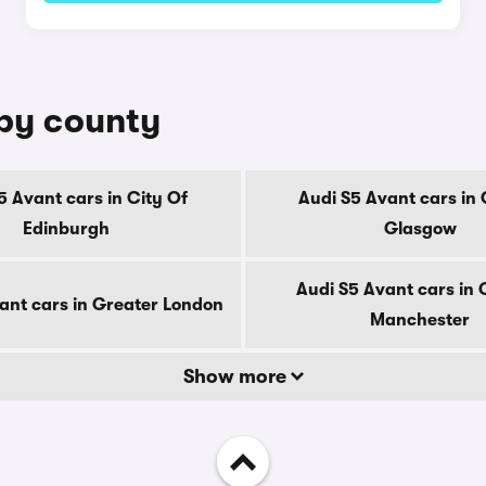
 by county
5 Avant cars in City Of
Audi S5 Avant cars in 
Edinburgh
Glasgow
Audi S5 Avant cars in 
ant cars in Greater London
Manchester
Show more