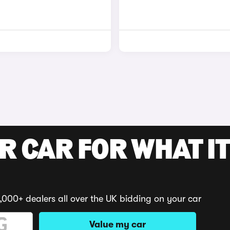
R CAR FOR WHAT IT
,000+ dealers all over the UK bidding on your car
Value my car