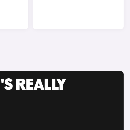
'S REALLY