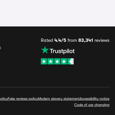
Rated
4.4/5
from
83,341
reviews
s
olicy
Fake reviews policy
Modern slavery statement
Accessibility notice
Code of car changing