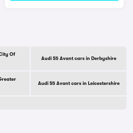
City Of
Audi S5 Avant cars in Derbyshire
Greater
Audi S5 Avant cars in Leicestershire