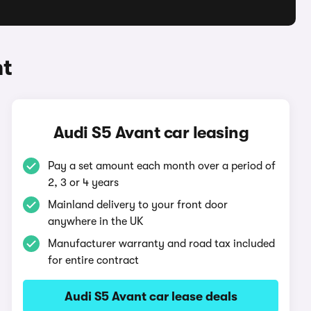
nt
Audi S5 Avant car leasing
Pay a set amount each month over a period of
2, 3 or 4 years
Mainland delivery to your front door
anywhere in the UK
Manufacturer warranty and road tax included
for entire contract
Audi S5 Avant car lease deals