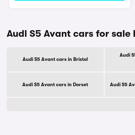
Audi S5 Avant cars for sale
Audi S
Audi S5 Avant cars in Bristol
Audi S5 Avant cars in Dorset
Audi S5 Av