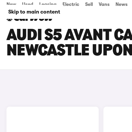
New
Used
Leasing
Electric
Sell
Vans
News
Skip to main content
AUDI S5 AVANT CA
NEWCASTLE UPON