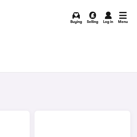
Buying
Selling
Log in
Menu