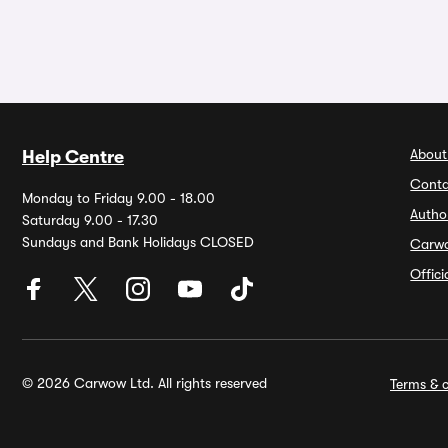
About
Help Centre
Conta
Monday to Friday 9.00 - 18.00
Autho
Saturday 9.00 - 17.30
Sundays and Bank Holidays CLOSED
Carw
Offic
© 2026 Carwow Ltd. All rights reserved
Terms & c