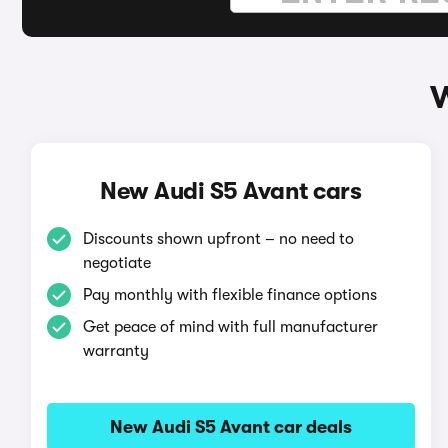
W
New Audi S5 Avant cars
Discounts shown upfront – no need to
negotiate
Pay monthly with flexible finance options
Get peace of mind with full manufacturer
warranty
New Audi S5 Avant car deals