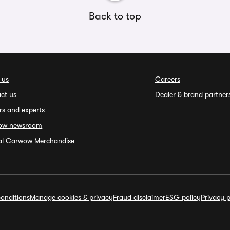
Back to top
 us
Careers
ct us
Dealer & brand partner
rs and experts
ow newsroom
ial Carwow Merchandise
onditions
Manage cookies & privacy
Fraud disclaimer
ESG policy
Privacy p